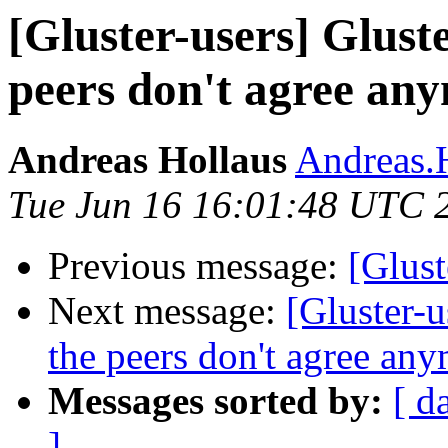
[Gluster-users] Glust
peers don't agree an
Andreas Hollaus
Andreas.H
Tue Jun 16 16:01:48 UTC 
Previous message:
[Glust
Next message:
[Gluster-u
the peers don't agree an
Messages sorted by:
[ d
]