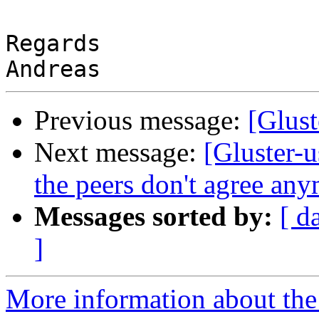
Regards

Previous message:
[Glust
Next message:
[Gluster-u
the peers don't agree an
Messages sorted by:
[ d
]
More information about the 