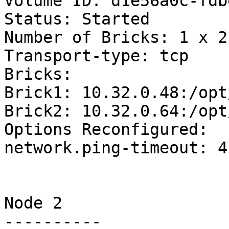
Volume ID: d1e56a0c-fdb
Status: Started

Number of Bricks: 1 x 2 
Transport-type: tcp

Bricks:

Brick1: 10.32.0.48:/opt
Brick2: 10.32.0.64:/opt
Options Reconfigured:

network.ping-timeout: 4

Node 2

----------
