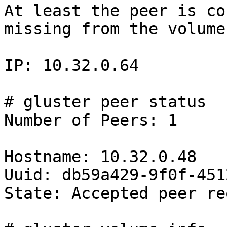
At least the peer is co
missing from the volume.
IP: 10.32.0.64

# gluster peer status

Number of Peers: 1

Hostname: 10.32.0.48

Uuid: db59a429-9f0f-451
State: Accepted peer re