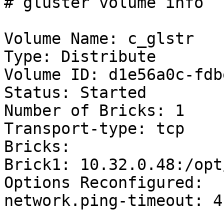
# gluster volume info

Volume Name: c_glstr

Type: Distribute

Volume ID: d1e56a0c-fdb
Status: Started

Number of Bricks: 1

Transport-type: tcp

Bricks:

Brick1: 10.32.0.48:/opt
Options Reconfigured:

network.ping-timeout: 4
