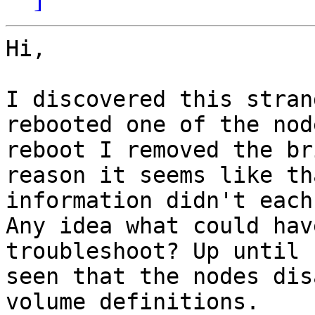
Hi,

I discovered this stran
rebooted one of the nod
reboot I removed the br
reason it seems like tha
information didn't each
Any idea what could hav
troubleshoot? Up until 
seen that the nodes dis
volume definitions.
