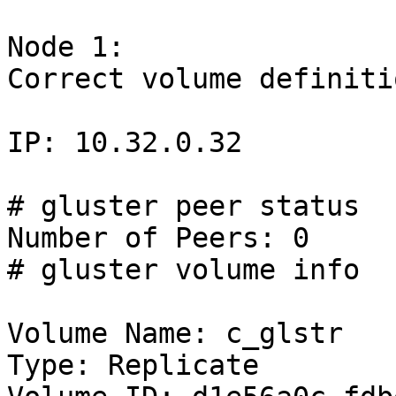
Node 1:

Correct volume definiti
IP: 10.32.0.32

# gluster peer status

Number of Peers: 0

# gluster volume info

Volume Name: c_glstr

Type: Replicate
