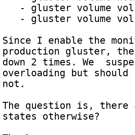
   - gluster volume volname status detail

   - gluster volume volname statistics

Since I enable the moni
production gluster, the
down 2 times. We  suspe
overloading but should

not.

The question is, there 
states otherwise?
