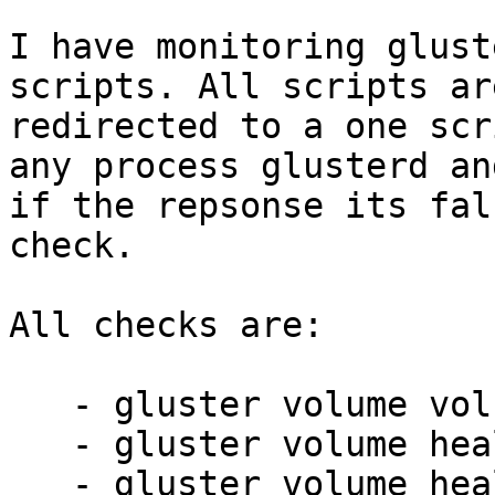
I have monitoring glust
scripts. All scripts are
redirected to a one scr
any process glusterd and
if the repsonse its fal
check.

All checks are:

   - gluster volume volname info

   - gluster volume heal volname info

   - gluster volume heal volname split-brain
