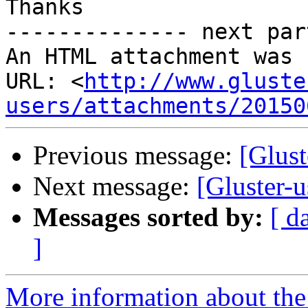
Thanks

-------------- next par
An HTML attachment was 
URL: <
http://www.gluste
users/attachments/20150
Previous message:
[Glust
Next message:
[Gluster-u
Messages sorted by:
[ d
]
More information about the 