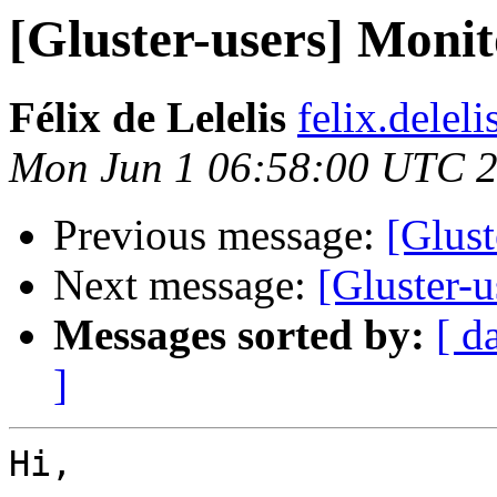
[Gluster-users] Monito
Félix de Lelelis
felix.delel
Mon Jun 1 06:58:00 UTC 
Previous message:
[Glust
Next message:
[Gluster-u
Messages sorted by:
[ d
]
Hi,
