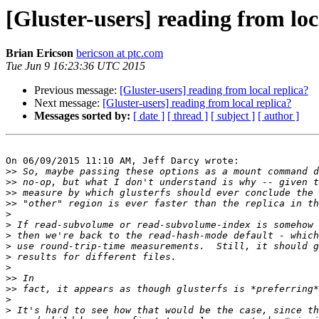
[Gluster-users] reading from loc
Brian Ericson
bericson at ptc.com
Tue Jun 9 16:23:36 UTC 2015
Previous message:
[Gluster-users] reading from local replica?
Next message:
[Gluster-users] reading from local replica?
Messages sorted by:
[ date ]
[ thread ]
[ subject ]
[ author ]
On 06/09/2015 11:10 AM, Jeff Darcy wrote:

>>
>>
>>
>>
>
>
>
>
>
>
>>
>>
>
>