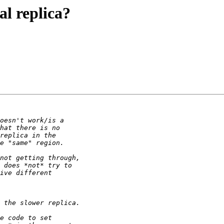
al replica?