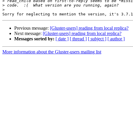
>
>
>
Previous message:
[Gluster-users] reading from local replica?
Next message:
[Gluster-users] reading from local replica?
Messages sorted by:
[ date ]
[ thread ]
[ subject ]
[ author ]
More information about the Gluster-users mailing list