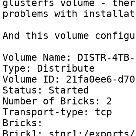
glusterfs volume - ther
problems with installat
And this volume configu
Volume Name: DISTR-4TB-
Type: Distribute

Volume ID: 21fa0ee6-d70
Status: Started

Number of Bricks: 2

Transport-type: tcp

Bricks:

Brick1: stor1:/exports/