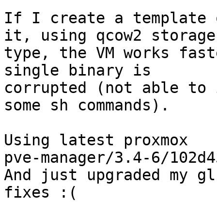
If I create a template 
it, using qcow2 storage

type, the VM works fast
single binary is

corrupted (not able to 
some sh commands).

Using latest proxmox

pve-manager/3.4-6/102d45
And just upgraded my gl
fixes :(
