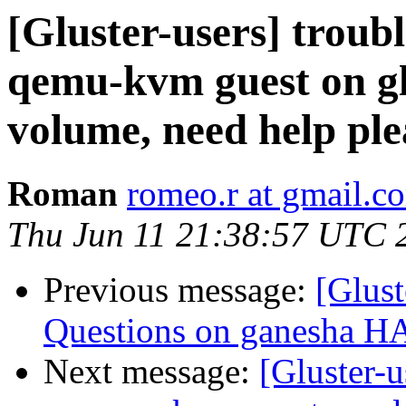
[Gluster-users] troubl
qemu-kvm guest on gl
volume, need help ple
Roman
romeo.r at gmail.c
Thu Jun 11 21:38:57 UTC 
Previous message:
[Glust
Questions on ganesha HA 
Next message:
[Gluster-u