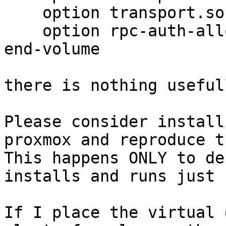
    option transport.socket.read-fail-log off

    option rpc-auth-allow-insecure on

end-volume

there is nothing useful
Please consider install
proxmox and reproduce th
This happens ONLY to de
installs and runs just 
If I place the virtual 