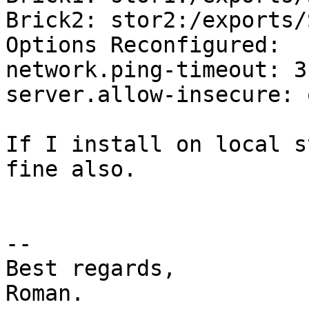
Brick2: stor2:/exports/
Options Reconfigured:

network.ping-timeout: 3

server.allow-insecure: o
If I install on local s
fine also.

-- 

Best regards,

Roman.
