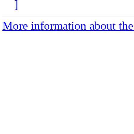
]
More information about the 