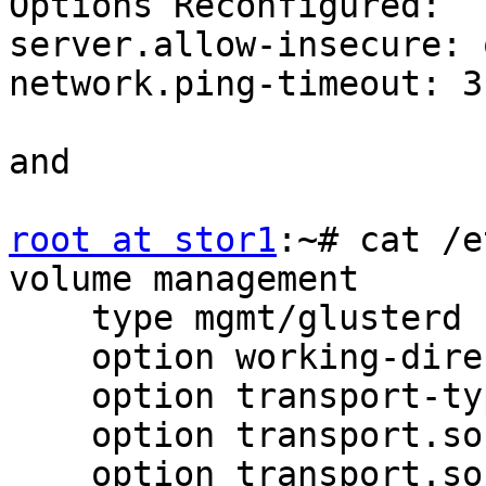
Options Reconfigured:

server.allow-insecure: o
network.ping-timeout: 3

and

root at stor1
:~# cat /e
volume management

    type mgmt/glusterd

    option working-directory /var/lib/glusterd

    option transport-type socket,rdma

    option transport.socket.keepalive-time 10

    option transport.socket.keepalive-interval 2
