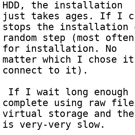
HDD, the installation

just takes ages. If I c
stops the installation o
random step (most often
for installation. No

matter which I chose it
connect to it).

 If I wait long enough for installation to 
complete using raw file 
virtual storage and the
is very-very slow.
