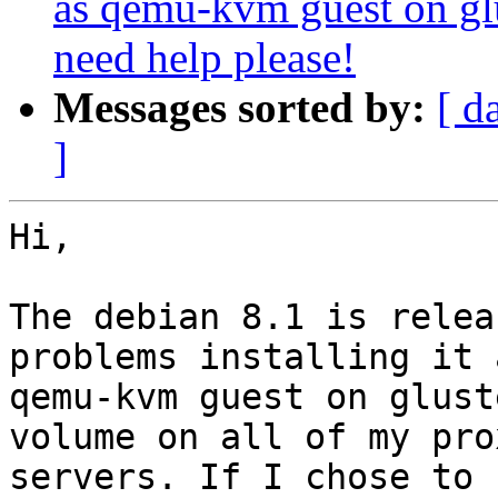
as qemu-kvm guest on glu
need help please!
Messages sorted by:
[ d
]
Hi,

The debian 8.1 is relea
problems installing it a
qemu-kvm guest on glust
volume on all of my prox
servers. If I chose to 