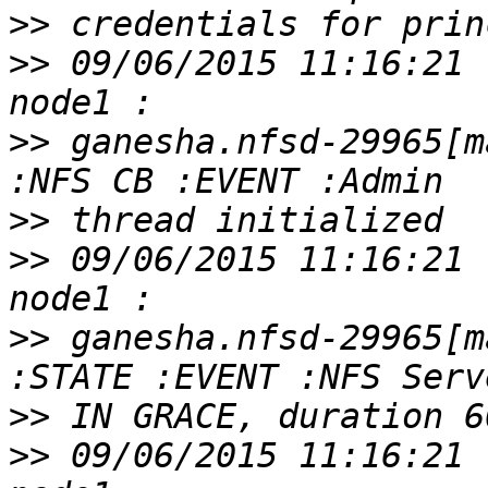
>>
>>
 09/06/2015 11:16:21 
>>
 ganesha.nfsd-29965[m
>>
>>
 09/06/2015 11:16:21 
>>
 ganesha.nfsd-29965[m
>>
>>
 09/06/2015 11:16:21 