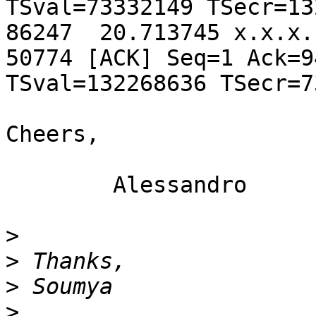
TSval=73332149 TSecr=13
86247  20.713745 x.x.x.
50774 [ACK] Seq=1 Ack=9
TSval=132268636 TSecr=7
Cheers,

	Alessandro

>
>
>
>