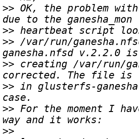
>>
 OK, the problem with
>>
>>
 /var/run/ganesha.nfs
>>
 creating /var/run/ga
>>
 in glusterfs-ganesha
>>
 For the moment I hav
>>