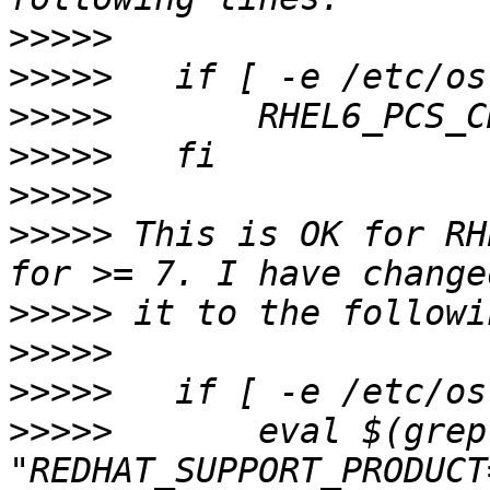
>>>>>
>>>>>
>>>>>
>>>>>
>>>>>
>>>>>
 This is OK for RH
>>>>>
>>>>>
>>>>>
>>>>>
       eval $(grep 