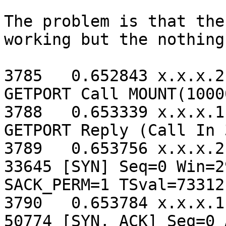
The problem is that the
working but the nothing
3785   0.652843 x.x.x.2
GETPORT Call MOUNT(1000
3788   0.653339 x.x.x.1
GETPORT Reply (Call In 
3789   0.653756 x.x.x.2
33645 [SYN] Seq=0 Win=2
SACK_PERM=1 TSval=73312
3790   0.653784 x.x.x.1
50774 [SYN, ACK] Seq=0 