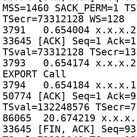
MSS=1460 SACK_PERM=1 TS
TSecr=73312128 WS=128

3791   0.654004 x.x.x.2
33645 [ACK] Seq=1 Ack=1
TSval=73312128 TSecr=13
3793   0.654174 x.x.x.2
EXPORT Call

3794   0.654184 x.x.x.1
50774 [ACK] Seq=1 Ack=9
TSval=132248576 TSecr=7
86065  20.674219 x.x.x.
33645 [FIN, ACK] Seq=93