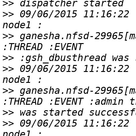
>>
>>
 09/06/2015 11:16:22 
>>
 ganesha.nfsd-29965[m
>>
>>
 09/06/2015 11:16:22 
>>
 ganesha.nfsd-29965[m
>>
>>
 09/06/2015 11:16:22 