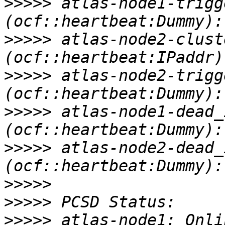
>>>>>
 atlas-node1-trigge
>>>>>
 atlas-node2-cluste
>>>>>
 atlas-node2-trigge
>>>>>
 atlas-node1-dead_ip-1
>>>>>
 atlas-node2-dead_ip-1
>>>>>
>>>>>
>>>>>