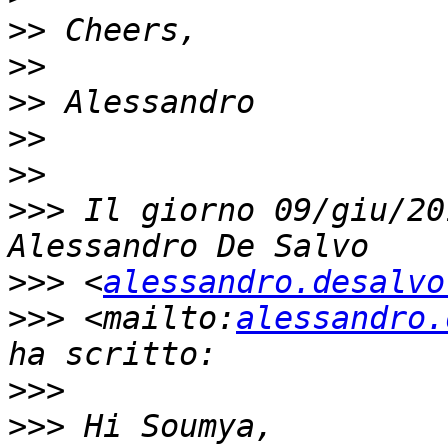
>>
>>
>>
>>
>>
>>>
 Il giorno 09/giu/20
>>>
 <
alessandro.desalvo
>>>
 <mailto:
alessandro.
>>>
>>>