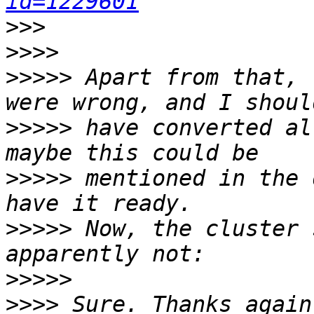
id=1229601
>>>
>>>>
>>>>>
 Apart from that, 
>>>>>
 have converted al
>>>>>
 mentioned in the 
>>>>>
 Now, the cluster 
>>>>>
>>>>
 Sure. Thanks again