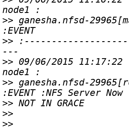
>>
 ganesha.nfsd-29965[m
>>
 :-------------------
>>
 09/06/2015 11:17:22 
>>
 ganesha.nfsd-29965[r
>>
>>
>>