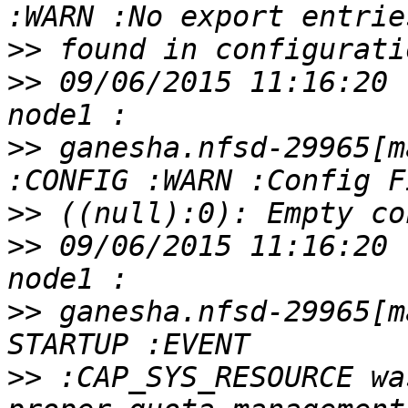
>>
>>
 09/06/2015 11:16:20 
>>
 ganesha.nfsd-29965[m
>>
>>
 09/06/2015 11:16:20 
>>
 ganesha.nfsd-29965[m
>>
 :CAP_SYS_RESOURCE wa