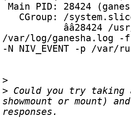
 Main PID: 28424 (ganesha.nfsd)

   CGroup: /system.slice/nfs-ganesha.service

           ââ28424 /usr/bin/ganesha.nfsd -L 
/var/log/ganesha.log -f
-N NIV_EVENT -p /var/ru
>
>
 Could you try taking 
showmount or mount) and