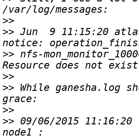
>>
>>
 Jun  9 11:15:20 atlas
>>
 nfs-mon_monitor_1000
>>
>>
 While ganesha.log sh
>>
>>
 09/06/2015 11:16:20 