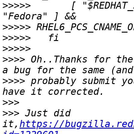
>>>>>
       [ "$REDHAT_
>>>>>
>>>>>
>>>>>
>>>>
 Oh..Thanks for the
>>>>
 probably submit yo
>>>
>>>
 Just did 
it,
https://bugzilla.red