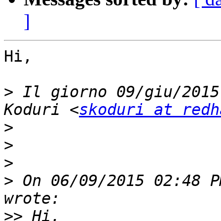
]
Hi,

>
 Il giorno 09/giu/2015
Koduri <
skoduri at redh
>
>
>
>
 On 06/09/2015 02:48 P
>>