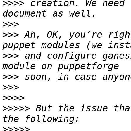
>>>>
 creation. We need 
>>>
>>>
 Ah, OK, you’re righ
>>>
 and configure ganes
>>>
>>>
>>>>
>>>>>
 But the issue tha
>>>>>