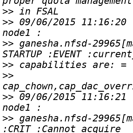
>>
>>
 09/06/2015 11:16:20 
>>
 ganesha.nfsd-29965[m
>>
>>
>>
 09/06/2015 11:16:21 
>>
 ganesha.nfsd-29965[m