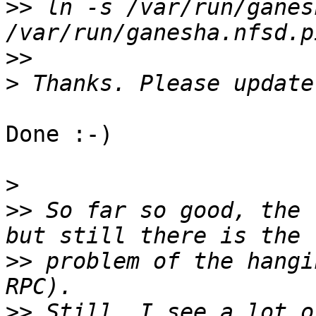
>>
 ln -s /var/run/ganes
>>
>
Done :-)

>
>>
 So far so good, the 
>>
 problem of the hangi
>>
 Still, I see a lot o