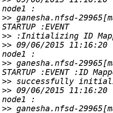
>>
 ganesha.nfsd-29965[m
>>
>>
 09/06/2015 11:16:20 
>>
 ganesha.nfsd-29965[m
>>
>>
 09/06/2015 11:16:20 
>>
 ganesha.nfsd-29965[m