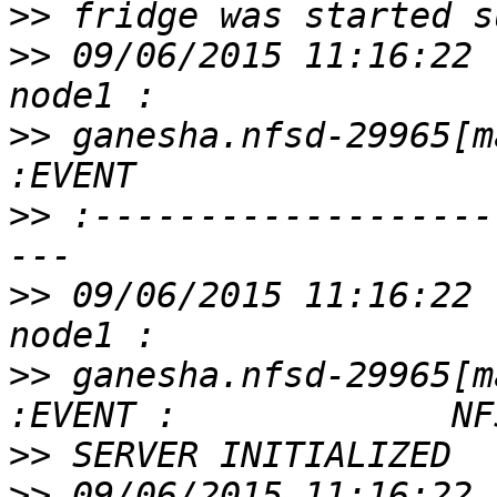
>>
>>
 09/06/2015 11:16:22 
>>
 ganesha.nfsd-29965[m
>>
 :-------------------
>>
 09/06/2015 11:16:22 
>>
 ganesha.nfsd-29965[m
>>
>>
 09/06/2015 11:16:22 