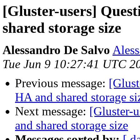
[Gluster-users] Ques
shared storage size
Alessandro De Salvo
Aless
Tue Jun 9 10:27:41 UTC 2
Previous message:
[Glust
HA and shared storage si
Next message:
[Gluster-
and shared storage size
Messages sorted by:
[ d