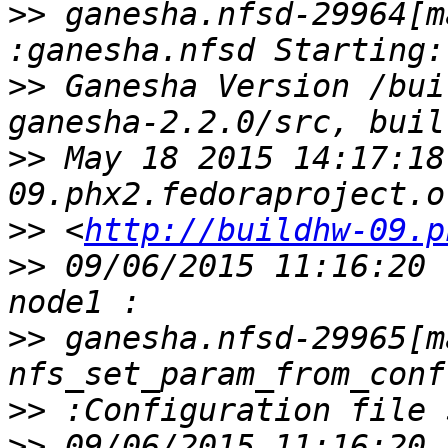
>>
 ganesha.nfsd-29964[m
>>
 Ganesha Version /bui
>>
 May 18 2015 14:17:18
>>
 <
http://buildhw-09.p
>>
 09/06/2015 11:16:20 
>>
 ganesha.nfsd-29965[ma
>>
>>
 09/06/2015 11:16:20 