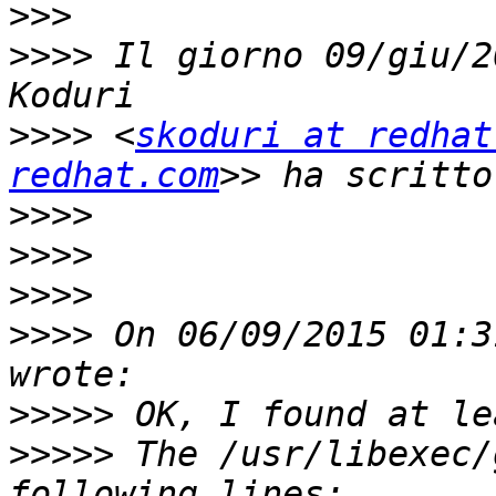
>>>
>>>>
 Il giorno 09/giu/2
>>>>
 <
skoduri at redhat
redhat.com
>>>>
>>>>
>>>>
>>>>
 On 06/09/2015 01:3
>>>>>
>>>>>
 The /usr/libexec/