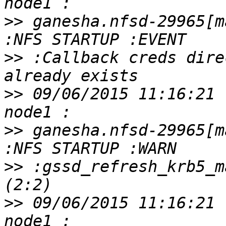
>>
 ganesha.nfsd-29965[m
>>
 :Callback creds dire
>>
 09/06/2015 11:16:21 
>>
 ganesha.nfsd-29965[m
>>
 :gssd_refresh_krb5_m
>>
 09/06/2015 11:16:21 