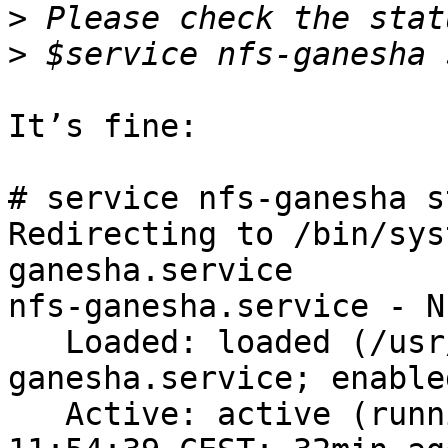
>
>
It’s fine:

# service nfs-ganesha s
Redirecting to /bin/sys
ganesha.service

nfs-ganesha.service - N
   Loaded: loaded (/usr/lib/systemd/system/nfs-
ganesha.service; enabled
   Active: active (running) since Tue 2015-06-09 