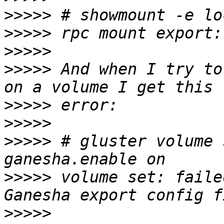
>>>>>
>>>>>
>>>>>
>>>>>
 And when I try to
>>>>>
>>>>>
>>>>>
 # gluster volume 
>>>>>
 volume set: faile
>>>>>