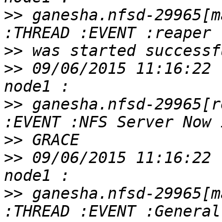
>>
 ganesha.nfsd-29965[m
>>
>>
 09/06/2015 11:16:22 
>>
 ganesha.nfsd-29965[r
>>
>>
 09/06/2015 11:16:22 
>>
 ganesha.nfsd-29965[m