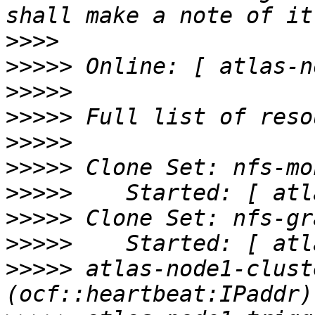
>>>>
>>>>>
>>>>>
>>>>>
>>>>>
>>>>>
>>>>>
>>>>>
>>>>>
>>>>>
 atlas-node1-cluste