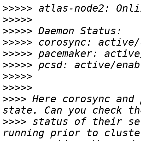
>>>>>
>>>>>
>>>>>
>>>>>
>>>>>
>>>>>
>>>>>
>>>>>
>>>>
 Here corosync and 
>>>>
 status of their se