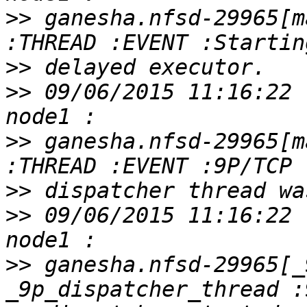
>>
 ganesha.nfsd-29965[m
>>
>>
 09/06/2015 11:16:22 
>>
 ganesha.nfsd-29965[m
>>
>>
 09/06/2015 11:16:22 
>>
 ganesha.nfsd-29965[_