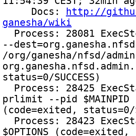
11:54:39 CEST; 32min ago
     Docs: 
http://githu
ganesha/wiki

  Process: 28081 ExecStop=/bin/dbus-send --system 
--dest=org.ganesha.nfsd
/org/ganesha/nfsd/admin 
org.ganesha.nfsd.admin.
status=0/SUCCESS)

  Process: 28425 ExecStartPost=/bin/bash -c 
prlimit --pid $MAINPID 
(code=exited, status=0/
  Process: 28423 ExecStart=/usr/bin/ganesha.nfsd 
$OPTIONS (code=exited, 