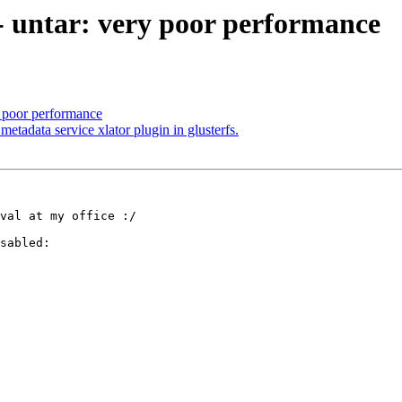
 - untar: very poor performance
y poor performance
etadata service xlator plugin in glusterfs.
val at my office :/

sabled:
