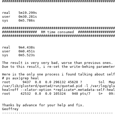
#######################################################

real	5m19.299s

user	0m30.281s

sys	0m5.786s

#######################################################

#################  RM time consumed  ##################

#######################################################

real	9m4.438s

user	0m0.451s

sys	0m5.523s

The result is very very bad, worse than previous ones.

Due to this result, i re-set the write-behing parameter
Here is the only one process i found talking about self
# ps aux|grep heal

root      9437  0.0  0.0 296132 45620 ?        Ssl  May
/var/lib/glusterd/quotad/run/quotad.pid -l /var/log/glu
heal=off --xlator-option *replicate*.metadata-self-heal
root     42532  0.0  0.0 105324   940 pts/7    S+   09:
Thanks by advance for your help and fix.

Geoffrey

------------------------------------------------------
