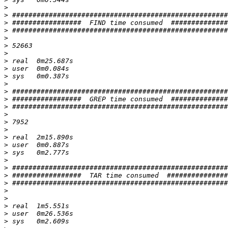
>
>
>
>
>
>
>
>
>
>
>
>
>
>
>
>
>
>
>
>
>
>
>
>
>
>
>
>
>