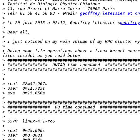
>
>
>
 Tel: 01 58 41 50 93 - eMail: 
geoffrey.letessier at cn
>
>
 Le 20 juin 2015 à 02:12, Geoffrey Letessier <
geoffrey
>
>
>
>
>
>
 Doing some file operations above a linux kernel sourc
>
>
>
>
>
>
>
>
>
>
>
>
>
>
>
>
>
>