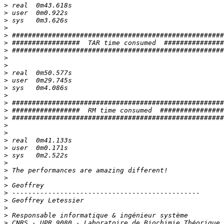
>
>
>
>
>
>
>
>
>
>
>
>
>
>
>
>
>
>
>
>
>
>
>
>
>
>
>
>
>
>