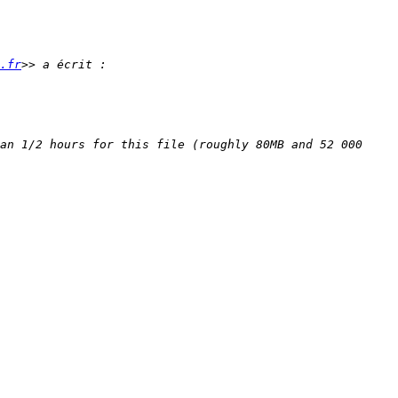
.fr
an 1/2 hours for this file (roughly 80MB and 52 000 