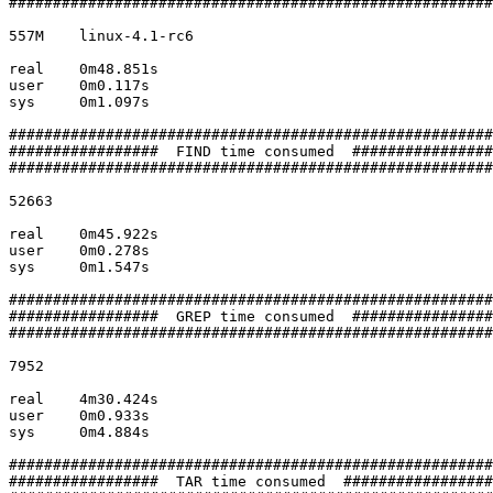
#######################################################

557M	linux-4.1-rc6

real	0m48.851s

user	0m0.117s

sys	0m1.097s

#######################################################

#################  FIND time consumed  ################

#######################################################

52663

real	0m45.922s

user	0m0.278s

sys	0m1.547s

#######################################################

#################  GREP time consumed  ################

#######################################################

7952

real	4m30.424s

user	0m0.933s

sys	0m4.884s

#######################################################

#################  TAR time consumed  #################
