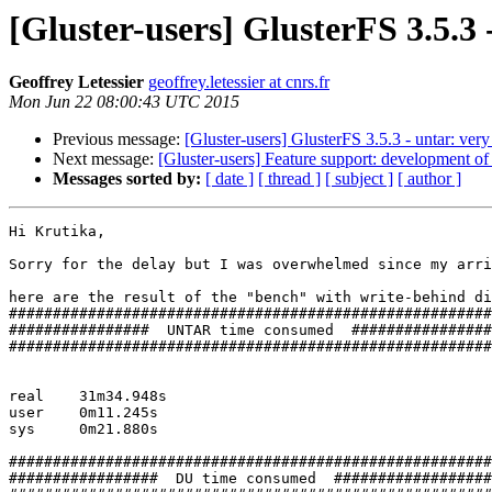
[Gluster-users] GlusterFS 3.5.3
Geoffrey Letessier
geoffrey.letessier at cnrs.fr
Mon Jun 22 08:00:43 UTC 2015
Previous message:
[Gluster-users] GlusterFS 3.5.3 - untar: ver
Next message:
[Gluster-users] Feature support: development of m
Messages sorted by:
[ date ]
[ thread ]
[ subject ]
[ author ]
Hi Krutika,

Sorry for the delay but I was overwhelmed since my arri
here are the result of the "bench" with write-behind di
#######################################################

################  UNTAR time consumed  ################

#######################################################

real	31m34.948s

user	0m11.245s

sys	0m21.880s

#######################################################

#################  DU time consumed  ##################
