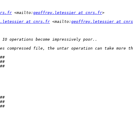
rs.fr
 <mailto:
geoffrey.letessier at cnrs.fr
.letessier at cnrs.fr
 <mailto:
geoffrey.letessier at cnrs
es compressed file, the untar operation can take more th