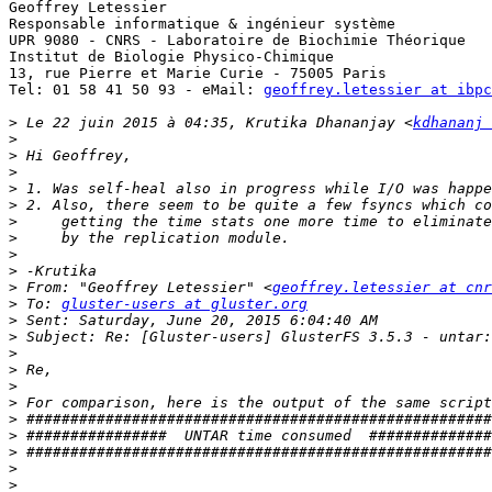
Geoffrey Letessier

Responsable informatique & ingénieur système

UPR 9080 - CNRS - Laboratoire de Biochimie Théorique

Institut de Biologie Physico-Chimique

13, rue Pierre et Marie Curie - 75005 Paris

Tel: 01 58 41 50 93 - eMail: 
geoffrey.letessier at ibpc
>
 Le 22 juin 2015 à 04:35, Krutika Dhananjay <
kdhananj 
>
>
>
>
>
>
>
>
>
>
 From: "Geoffrey Letessier" <
geoffrey.letessier at cnr
>
 To: 
gluster-users at gluster.org
>
>
>
>
>
>
>
>
>
>
>