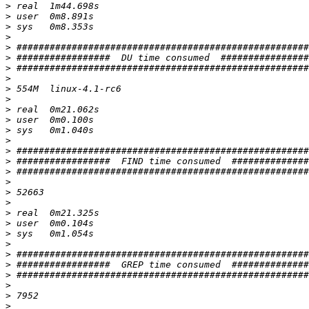
>
>
>
>
>
>
>
>
>
>
>
>
>
>
>
>
>
>
>
>
>
>
>
>
>
>
>
>
>
>