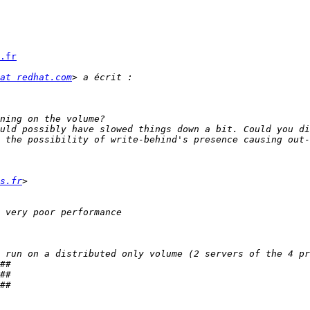
.fr
at redhat.com
s.fr