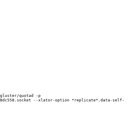
gluster/quotad -p 
98dc558.socket --xlator-option *replicate*.data-self-