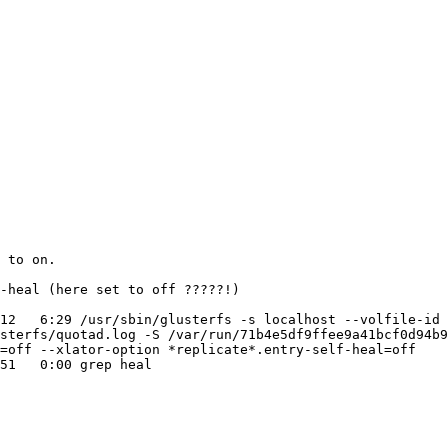
 to on.

-heal (here set to off ?????!)

12   6:29 /usr/sbin/glusterfs -s localhost --volfile-id 
sterfs/quotad.log -S /var/run/71b4e5df9ffee9a41bcf0d94b
=off --xlator-option *replicate*.entry-self-heal=off

51   0:00 grep heal
