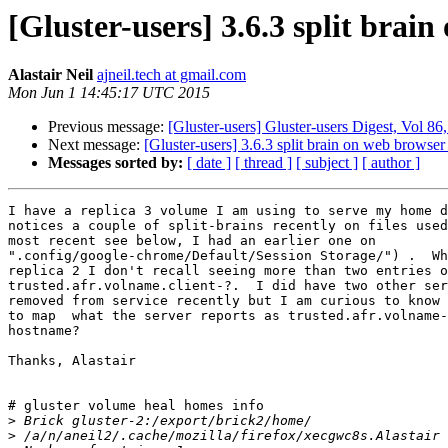
[Gluster-users] 3.6.3 split brai
Alastair Neil
ajneil.tech at gmail.com
Mon Jun 1 14:45:17 UTC 2015
Previous message:
[Gluster-users] Gluster-users Digest, Vol 8
Next message:
[Gluster-users] 3.6.3 split brain on web browser
Messages sorted by:
[ date ]
[ thread ]
[ subject ]
[ author ]
I have a replica 3 volume I am using to serve my home d
notices a couple of split-brains recently on files used
most recent see below, I had an earlier one on

".config/google-chrome/Default/Session Storage/") .  Wh
replica 2 I don't recall seeing more than two entries o
trusted.afr.volname.client-?.  I did have two other ser
removed from service recently but I am curious to know 
to map  what the server reports as trusted.afr.volname-
hostname?

Thanks, Alastair

# gluster volume heal homes info

>
>