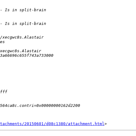
tachments/20150601/d08c1380/attachment.html