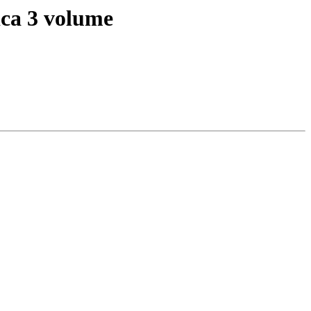
lica 3 volume