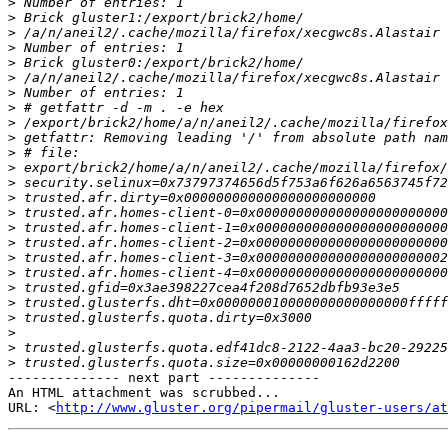
>
>
>
>
>
>
>
>
>
>
>
>
>
>
>
>
>
>
>
>
>
>
>
>
>
-------------- next part --------------

An HTML attachment was scrubbed...

URL: <
http://www.gluster.org/pipermail/gluster-users/at