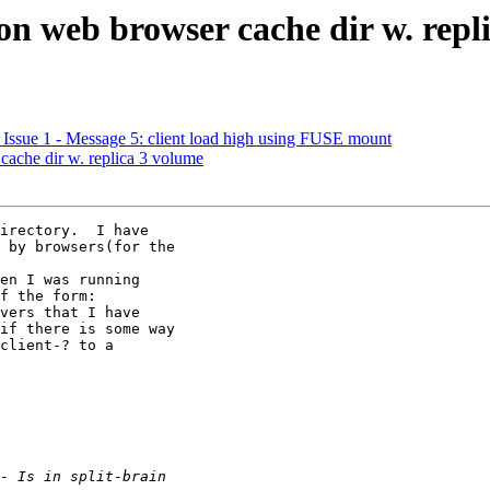
n on web browser cache dir w. rep
6, Issue 1 - Message 5: client load high using FUSE mount
 cache dir w. replica 3 volume
irectory.  I have

 by browsers(for the

en I was running

f the form:

vers that I have

if there is some way

client-? to a
