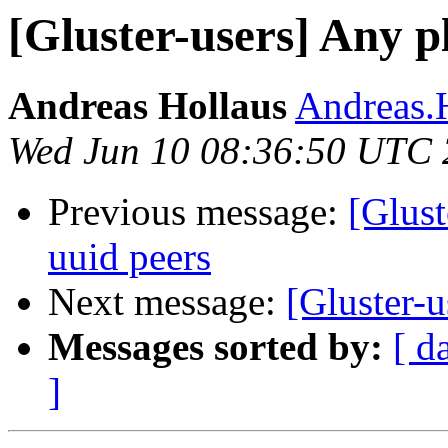
[Gluster-users] Any p
Andreas Hollaus
Andreas.H
Wed Jun 10 08:36:50 UTC
Previous message:
[Glust
uuid peers
Next message:
[Gluster-u
Messages sorted by:
[ d
]