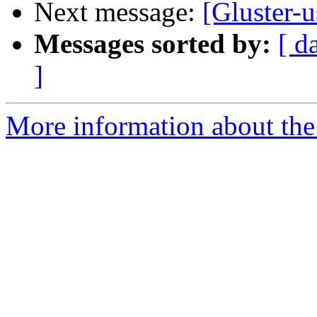
Next message:
[Gluster-u
Messages sorted by:
[ d
]
More information about the 