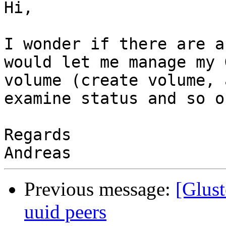
Hi,

I wonder if there are a
would let me manage my 
volume (create volume, 
examine status and so on
Regards

Previous message:
[Glust
uuid peers