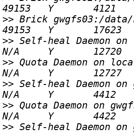
>>
 Brick gwgfs03:/data/brick1/vol01   
>>
 Self-heal Daemon on localhost          
>>
 Quota Daemon on localhost                    
>>
 Self-heal Daemon on gwgfs02               
>>
 Quota Daemon on gwgfs02                          
>>
 Self-heal Daemon on gwgfs03               