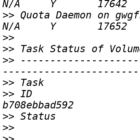
>>
 Quota Daemon on gwgfs03                          
>>
>>
>>
 --------------------
>>
>>
 ID                  
>>
>>
>>