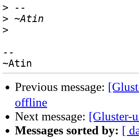
>
>
>
--

Previous message:
[Glus
offline
Next message:
[Gluster-u
Messages sorted by:
[ d