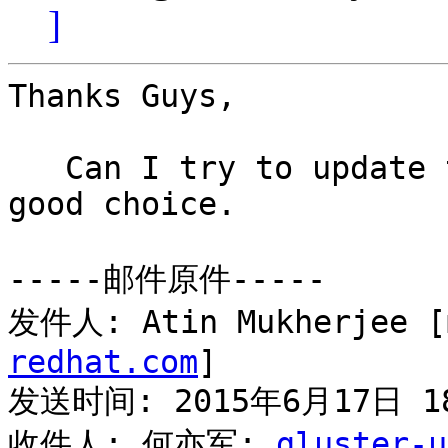
]
Thanks Guys,

   Can I try to update to 3.7.1 ?  May be it is 
good choice.

-----邮件原件-----

发件人: Atin Mukherjee [
redhat.com
] 

发送时间: 2015年6月17日 18
收件人: 何亦军; 
gluster-u