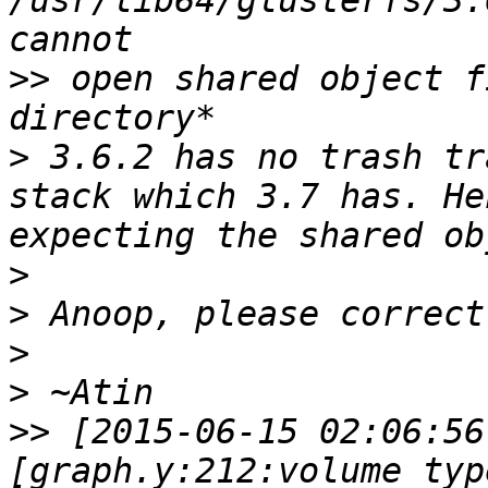
/usr/lib64/glusterfs/3.
>>
 open shared object f
>
 3.6.2 has no trash tr
stack which 3.7 has. He
>
>
>
>
>>
 [2015-06-15 02:06:56