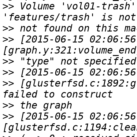
>>
 Volume 'vol01-trash'
>>
>>
 [2015-06-15 02:06:56
>>
>>
>>
 [glusterfsd.c:1892:g
>>
>>
 [2015-06-15 02:06:56