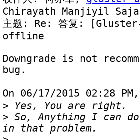
Chirayath Manjiyil Sajan
主题: Re: 答复: [Gluster-u
offline

Downgrade is not recomm
bug.

On 06/17/2015 02:28 PM
>
>
 So, Anything I can do
>