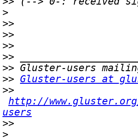
>>
>
>>
>>
>>
>>
>>
>>
Gluster-users at glu
>>
http://www.gluster.org
users
>>
>