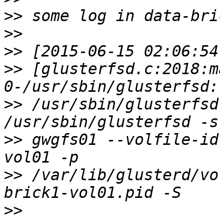
>>
>>
>>
>>
 [glusterfsd.c:2018:ma
>>
 /usr/sbin/glusterfsd
>>
 gwgfs01 --volfile-id
>>
 /var/lib/glusterd/vo
>>