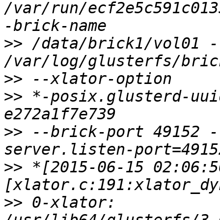
/var/run/ecf2e5c591c013
>>
 /data/brick1/vol01 -l
>>
>>
 *-posix.glusterd-uui
>>
 --brick-port 49152 -
>>
 *[2015-06-15 02:06:5
>>
 0-xlator: 