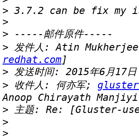
>
>
>
>
 发件人: Atin Mukherjee
redhat.com
>
>
 收件人: 何亦军; 
gluster
>
>
>