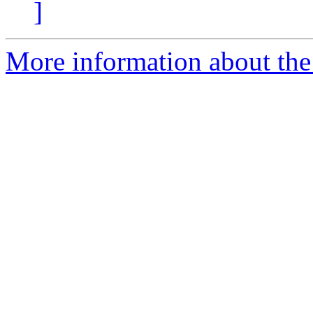
]
More information about the 