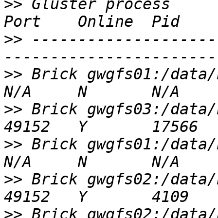
>>
 Gluster process                                         
>>
 --------------------
>>
 Brick gwgfs01:/data/brick1/vol01   
>>
 Brick gwgfs03:/data/brick2/vol01   
>>
 Brick gwgfs01:/data/brick2/vol01   
>>
 Brick gwgfs02:/data/brick2/vol01   
>>
 Brick gwgfs02:/data/brick1/vol01   