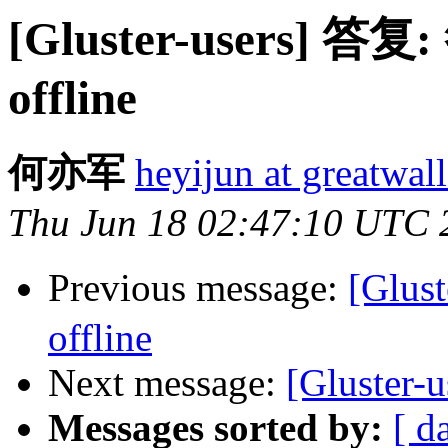
[Gluster-users] 答复:
offline
何亦军
heyijun at greatwal
Thu Jun 18 02:47:10 UTC 
Previous message:
[Glus
offline
Next message:
[Gluster-u
Messages sorted by:
[ d