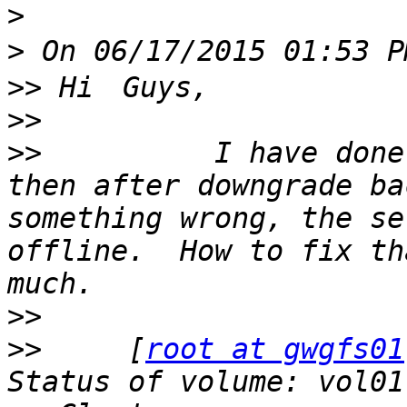
>
>
>>
>>
>>
          I have done
then after downgrade ba
something wrong, the se
offline.  How to fix th
>>
>>
     [
root at gwgfs01