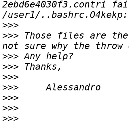
2ebd6e4030f3.contri fai
>>>
>>>
 Those files are the
>>>
>>>
>>>
>>>
>>>
>>>
>>>