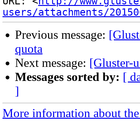
URL: <
http://www.gluste
users/attachments/20150
Previous message:
[Glust
quota
Next message:
[Gluster-
Messages sorted by:
[ d
]
More information about the 