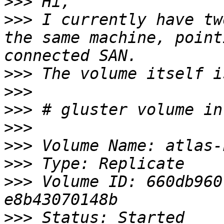
>>>
>>>
 I currently have tw
the same machine, point
>>>
>>>
>>>
>>>
>>>
>>>
>>>
 Volume ID: 660db960
>>>