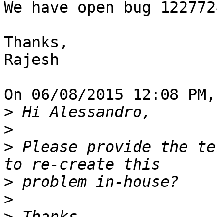
We have open bug 122772
Thanks,

Rajesh

On 06/08/2015 12:08 PM,
>
>
>
 Please provide the te
>
>
>