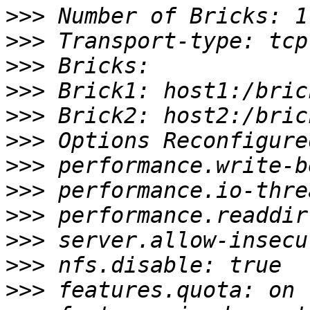
>>>
>>>
>>>
>>>
>>>
>>>
>>>
>>>
>>>
>>>
>>>
>>>