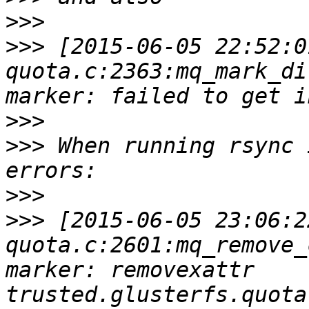
>>>
>>>
 [2015-06-05 22:52:0
quota.c:2363:mq_mark_di
>>>
>>>
 When running rsync 
>>>
>>>
 [2015-06-05 23:06:2
quota.c:2601:mq_remove_
marker: removexattr 
trusted.glusterfs.quota