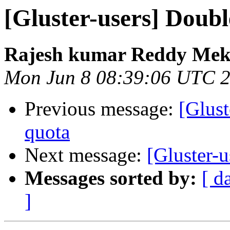
[Gluster-users] Doubl
Rajesh kumar Reddy Mek
Mon Jun 8 08:39:06 UTC 
Previous message:
[Glust
quota
Next message:
[Gluster-
Messages sorted by:
[ d
]