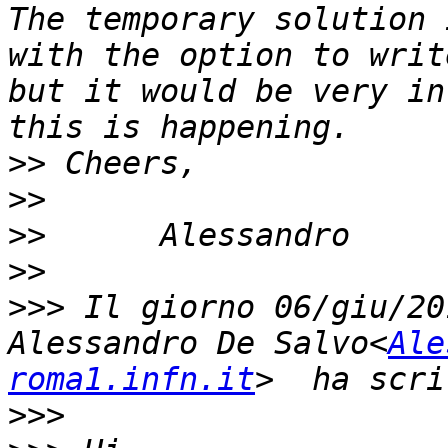
The temporary solution 
with the option to writ
but it would be very in
>>
>>
>>
>>
>>>
 Il giorno 06/giu/20
Alessandro De Salvo<
Ale
roma1.infn.it
>>>