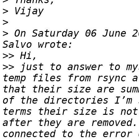
>
>
>
 On Saturday 06 June 2
>>
>>
 just to answer to my
temp files from rsync a
that their size are sum
of the directories I’m 
terms their size is not
after they are removed.
connected to the error 