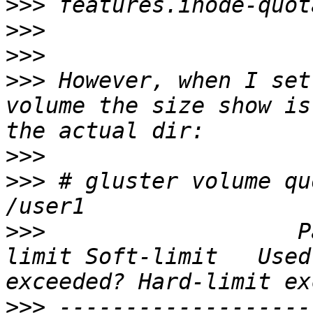
>>>
>>>
>>>
>>>
 However, when I set
volume the size show is
>>>
>>>
 # gluster volume qu
>>>
                   P
limit Soft-limit   Used
>>>
 -------------------