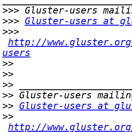
>>>
>>>
Gluster-users at gl
>>>
http://www.gluster.org
users
>>
>>
>>
>>
>>
Gluster-users at glu
>>
http://www.gluster.org