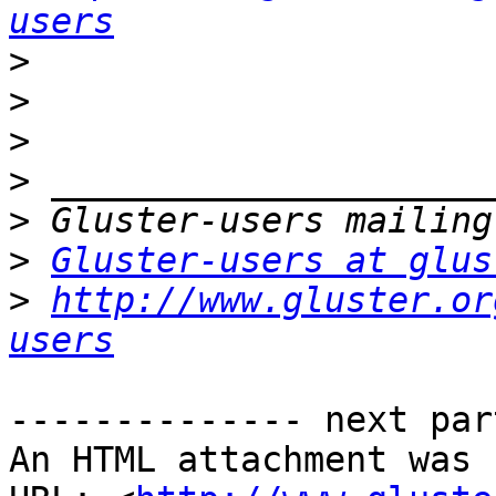
users
>
>
>
>
>
>
Gluster-users at glus
>
http://www.gluster.or
users
-------------- next par
An HTML attachment was 