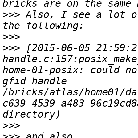
>>>
 Also, I see a lot o
>>>
>>>
 [2015-06-05 21:59:2
handle.c:157:posix_make
home-01-posix: could no
gfid handle 
/bricks/atlas/home01/da
c639-4539-a483-96c19cd8
>>>
>>>