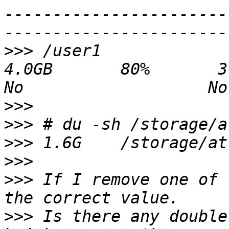
-----------------------
>>>
 /user1                                    
4.0GB       80%       3.2GB 853.
>>>
>>>
>>>
>>>
>>>
 If I remove one of 
>>>
 Is there any double