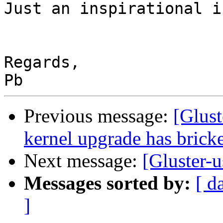
Just an inspirational i
Regards,

Previous message:
[Glus
kernel upgrade has brick
Next message:
[Gluster-u
Messages sorted by:
[ d
]