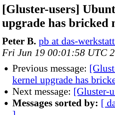
[Gluster-users] Ubun
upgrade has bricked 
Peter B.
pb at das-werkstat
Fri Jun 19 00:01:58 UTC 
Previous message:
[Glus
kernel upgrade has brick
Next message:
[Gluster-u
Messages sorted by:
[ d
]