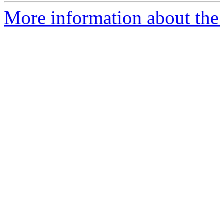
More information about the 