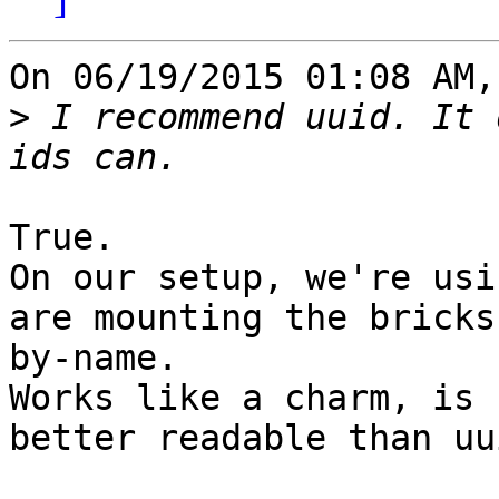
On 06/19/2015 01:08 AM,
>
 I recommend uuid. It 
True.

On our setup, we're usi
are mounting the bricks

by-name.

Works like a charm, is 
better readable than uui