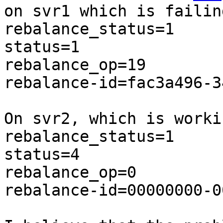
on svr1 which is failin
rebalance_status=1

status=1

rebalance_op=19

rebalance-id=fac3a496-3
On svr2, which is worki
rebalance_status=1

status=4

rebalance_op=0

rebalance-id=00000000-0