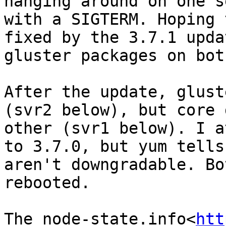
hanging around on one s
with a SIGTERM. Hoping 
fixed by the 3.7.1 upda
gluster packages on bot
After the update, glust
(svr2 below), but core 
other (svr1 below). I a
to 3.7.0, but yum tells
aren't downgradable. Bo
rebooted.

The node-state.info<
htt