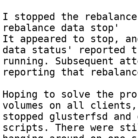
I stopped the rebalance
rebalance data stop'

It appeared to stop, an
data status' reported t
running. Subsequent att
reporting that rebalanc
Hoping to solve the pro
volumes on all clients,
stopped glusterfsd and 
scripts. There were sti