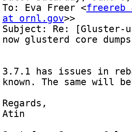
To: Eva Freer <
freereb 
at ornl.gov
>>

Subject: Re: [Gluster-u
now glusterd core dumps
3.7.1 has issues in reb
known. The same will be
Regards,

Atin
