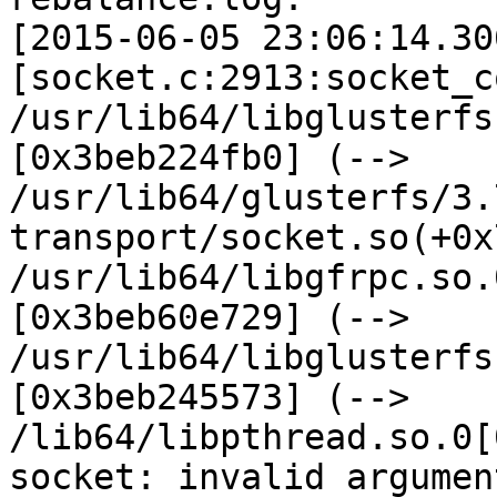
[2015-06-05 23:06:14.30
[socket.c:2913:socket_c
/usr/lib64/libglusterfs
[0x3beb224fb0] (--> 
/usr/lib64/glusterfs/3.
transport/socket.so(+0x
/usr/lib64/libgfrpc.so.
[0x3beb60e729] (--> 
/usr/lib64/libglusterfs
[0x3beb245573] (--> 
/lib64/libpthread.so.0[
socket: invalid argumen