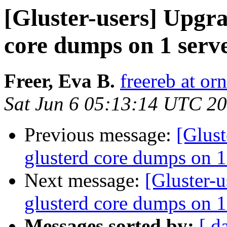
[Gluster-users] Upgra
core dumps on 1 serv
Freer, Eva B.
freereb at or
Sat Jun 6 05:13:14 UTC 2
Previous message:
[Glust
glusterd core dumps on 1
Next message:
[Gluster-
glusterd core dumps on 1
Messages sorted by:
[ d