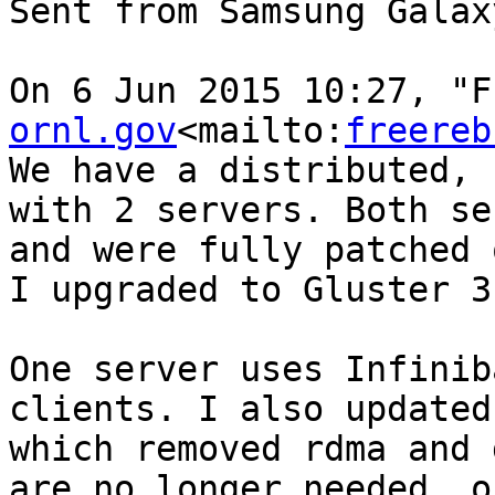
Sent from Samsung Galaxy
On 6 Jun 2015 10:27, "F
ornl.gov
<mailto:
freereb
We have a distributed, 
with 2 servers. Both se
and were fully patched 
I upgraded to Gluster 3
One server uses Infinib
clients. I also updated
which removed rdma and 
are no longer needed, o