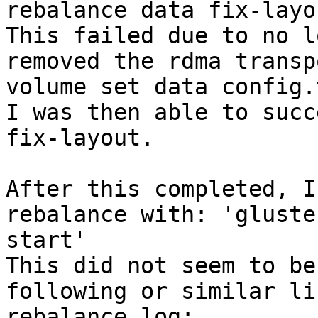
rebalance data fix-layo
This failed due to no l
removed the rdma transp
volume set data config.
I was then able to succ
fix-layout.

After this completed, I
rebalance with: 'gluste
start'

This did not seem to be
following or similar li
rebalance.log:
