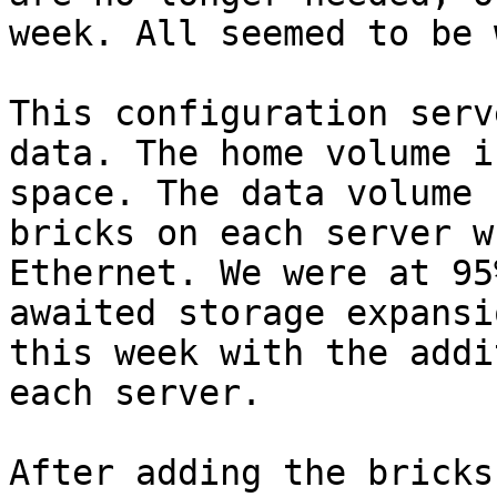
week. All seemed to be 
This configuration serv
data. The home volume i
space. The data volume 
bricks on each server w
Ethernet. We were at 95
awaited storage expansi
this week with the addi
each server.

After adding the bricks