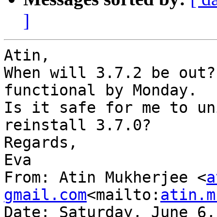
]
Atin,

When will 3.7.2 be out?
functional by Monday.

Is it safe for me to un
reinstall 3.7.0?

Regards,

Eva

From: Atin Mukherjee <
a
gmail.com
<mailto:
atin.m
Date: Saturday, June 6,