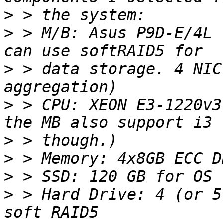
>
>
 > M/B: Asus P9D-E/4L 
>
 > data storage. 4 NIC
>
 > CPU: XEON E3-1220v3
>
>
>
>
 > Hard Drive: 4 (or 5