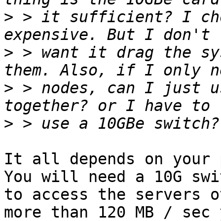
>
 > it sufficient? I ch
>
 > want it drag the sy
>
 > nodes, can I just u
>
It all depends on your p
You will need a 10G swi
to access the servers o
more than 120 MB / sec 