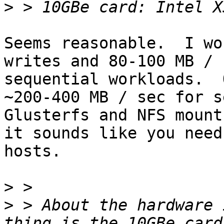
>
Seems reasonable.  I wo
writes and 80-100 MB / 
sequential workloads.  
~200-400 MB / sec for se
Glusterfs and NFS mount
it sounds like you need
hosts.

>
>
 > About the hardware 