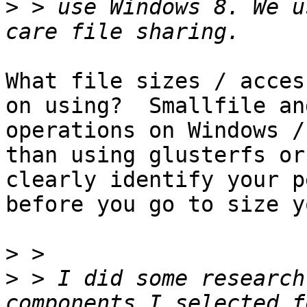
>
 > use Windows 8. We u
What file sizes / acces
on using?  Smallfile an
operations on Windows /
than using glusterfs or
clearly identify your p
before you go to size y
>
>
 > I did some research