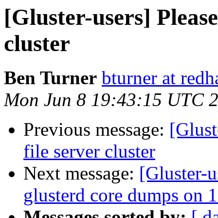
[Gluster-users] Please
cluster
Ben Turner
bturner at red
Mon Jun 8 19:43:15 UTC 
Previous message:
[Glust
file server cluster
Next message:
[Gluster-
glusterd core dumps on 1
Messages sorted by:
[ d