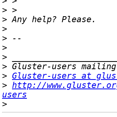
>
>
>
>
>
>
>
>
>
Gluster-users at glus
>
http://www.gluster.or
users
>