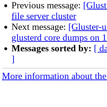
Previous message:
[Glust
file server cluster
Next message:
[Gluster-
glusterd core dumps on 1
Messages sorted by:
[ d
]
More information about the 