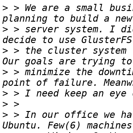
>
 > We are a small busi
>
 > server system. I di
>
 > the cluster system 
>
 > minimize the downti
>
>
>
 > In our office we ha