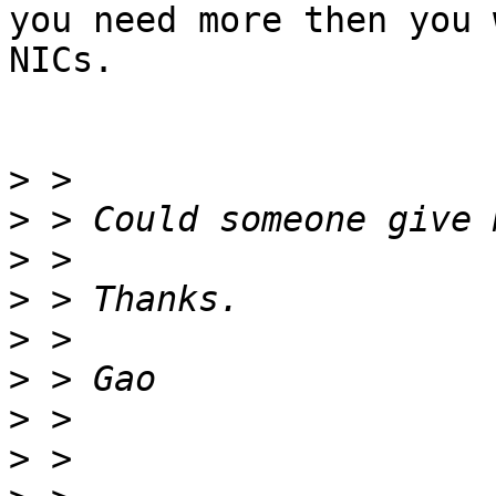
you need more then you 
NICs.  

>
>
>
>
>
>
>
>