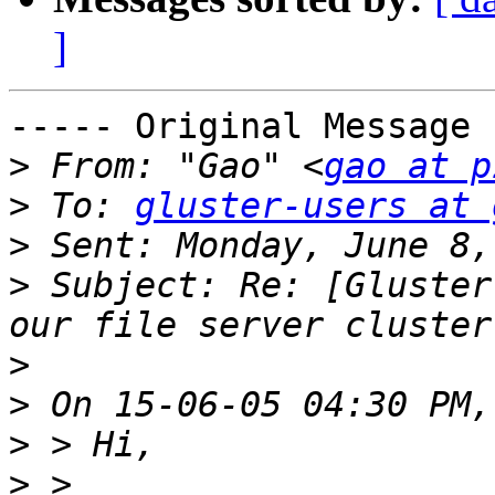
]
----- Original Message 
>
 From: "Gao" <
gao at p
>
 To: 
gluster-users at 
>
>
 Subject: Re: [Gluster
>
>
>
>