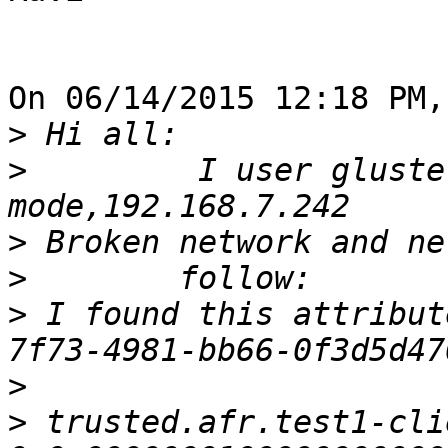
On 06/14/2015 12:18 PM,
>
>
         I user gluste
>
>
>
 I found this attribut
>
>
 trusted.afr.test1-cli