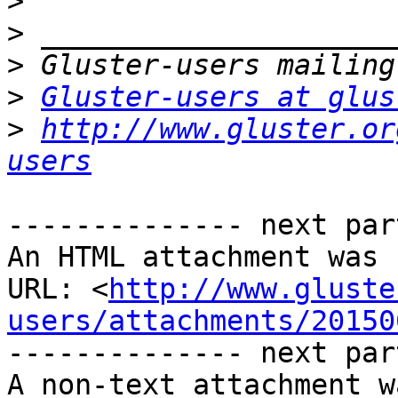
>
>
>
>
Gluster-users at glus
>
http://www.gluster.or
users
-------------- next par
An HTML attachment was 
URL: <
http://www.gluste
users/attachments/20150
-------------- next par
A non-text attachment w