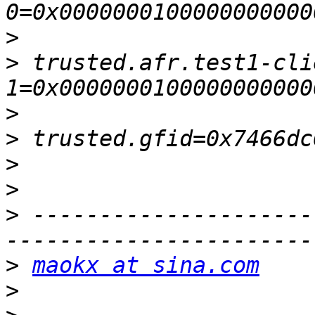
>
>
 trusted.afr.test1-cli
>
>
>
>
>
 ---------------------
>
maokx at sina.com
>