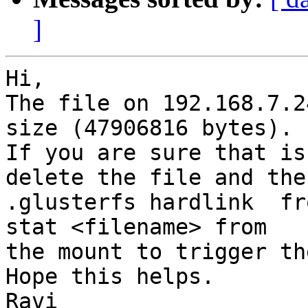
]
Hi,

The file on 192.168.7.2
size (47906816 bytes). 

If you are sure that is
delete the file and the 
.glusterfs hardlink  fr
stat <filename> from 

the mount to trigger th
Hope this helps.

Ravi
