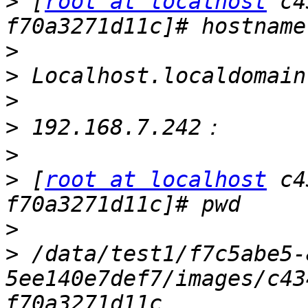
>
 [
root at localhost
 c4
>
>
>
>
>
>
 [
root at localhost
 c4
>
>
 /data/test1/f7c5abe5-
5ee140e7def7/images/c43