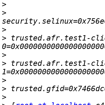
>
>
>
>
 trusted.afr.test1-cli
>
>
 trusted.afr.test1-cli
>
>
>