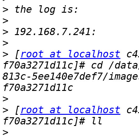
>
>
>
>
>
 [
root at localhost
 c4
f70a3271d11c]# cd /data
813c-5ee140e7def7/image
>
>
 [
root at localhost
 c4
>