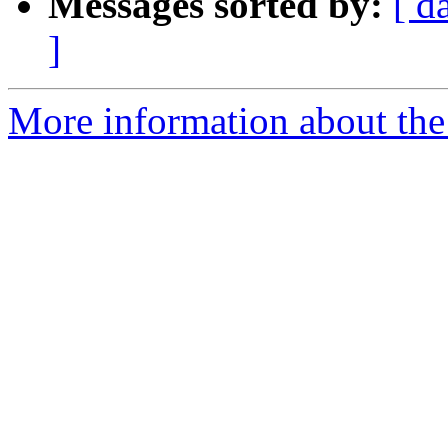
Messages sorted by:
[ d
]
More information about the 