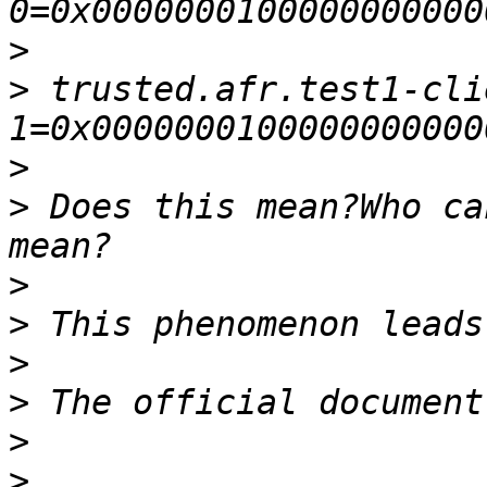
>
>
 trusted.afr.test1-cli
>
>
 Does this mean?Who ca
>
>
>
>
>
>