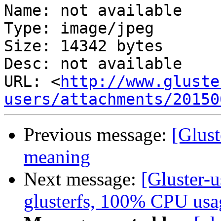
Name: not available

Type: image/jpeg

Size: 14342 bytes

Desc: not available

URL: <
http://www.gluste
users/attachments/20150
Previous message:
[Glust
meaning
Next message:
[Gluster-u
glusterfs, 100% CPU usa