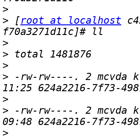
>
>
 [
root at localhost
 c4
>
>
>
>
 -rw-rw----. 2 mcvda k
>
>
 -rw-rw----. 2 mcvda k
>