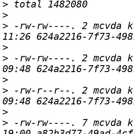
>
>
>
 -rw-rw----. 2 mcvda k
>
>
 -rw-rw----. 2 mcvda k
>
>
 -rw-r--r--. 2 mcvda k
>
>
 -rw-rw----. 7 mcvda k