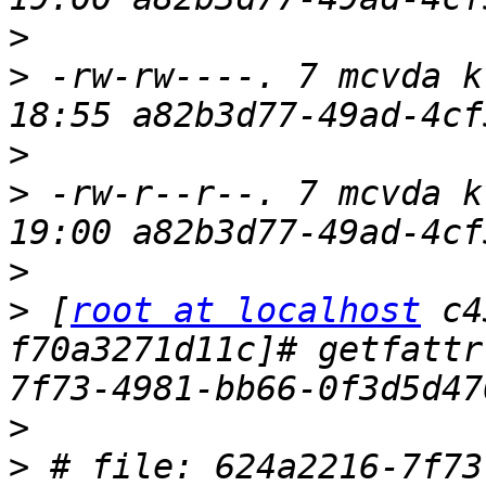
>
>
 -rw-rw----. 7 mcvda k
>
>
 -rw-r--r--. 7 mcvda k
>
>
 [
root at localhost
 c4
f70a3271d11c]# getfattr
>
>