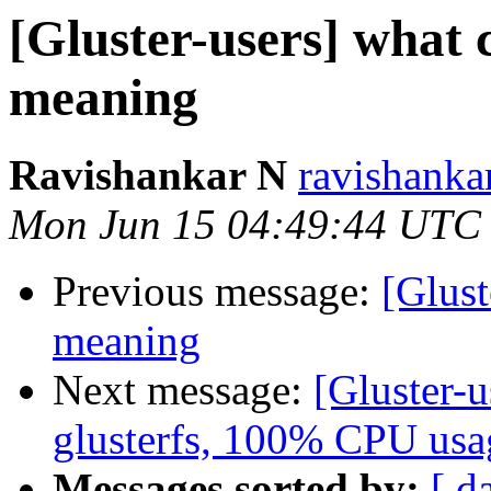
[Gluster-users] what 
meaning
Ravishankar N
ravishanka
Mon Jun 15 04:49:44 UTC
Previous message:
[Glust
meaning
Next message:
[Gluster-u
glusterfs, 100% CPU usa
Messages sorted by:
[ d