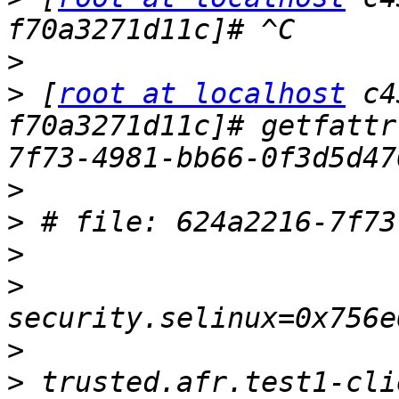
>
>
 [
root at localhost
 c4
f70a3271d11c]# getfattr
>
>
>
>
>
>
 trusted.afr.test1-cli