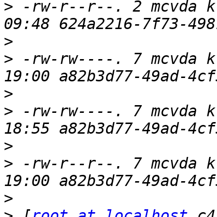
>
 -rw-r--r--. 2 mcvda k
>
>
 -rw-rw----. 7 mcvda k
>
>
 -rw-rw----. 7 mcvda k
>
>
 -rw-r--r--. 7 mcvda k
>
>
 [
root at localhost
 c4