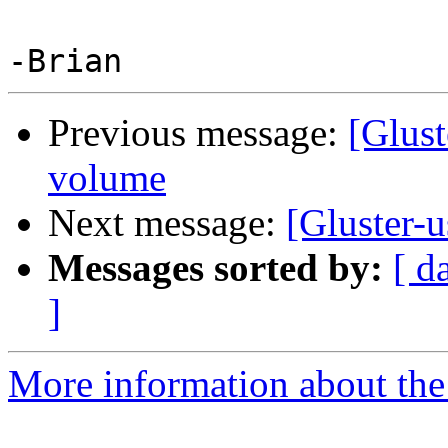
Previous message:
[Glust
volume
Next message:
[Gluster-
Messages sorted by:
[ d
]
More information about the 