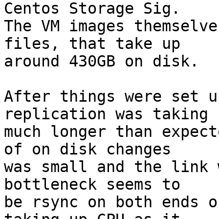
Centos Storage Sig.

The VM images themselve
files, that take up

around 430GB on disk.

After things were set u
replication was taking

much longer than expect
of on disk changes

was small and the link 
bottleneck seems to

be rsync on both ends o