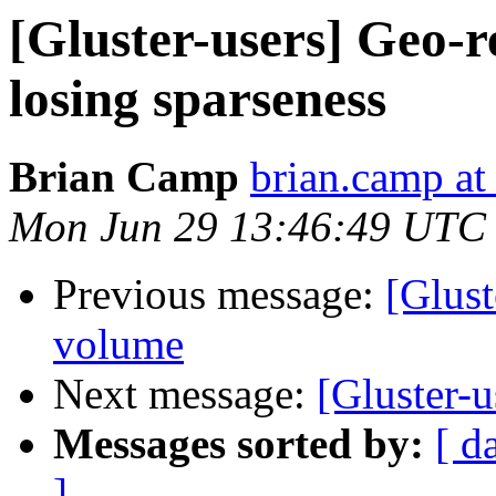
[Gluster-users] Geo-r
losing sparseness
Brian Camp
brian.camp at
Mon Jun 29 13:46:49 UTC
Previous message:
[Glust
volume
Next message:
[Gluster-
Messages sorted by:
[ d
]