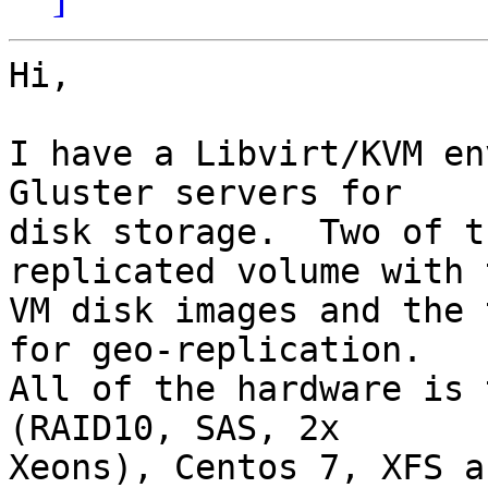
Hi,

I have a Libvirt/KVM en
Gluster servers for

disk storage.  Two of t
replicated volume with t
VM disk images and the 
for geo-replication.

All of the hardware is 
(RAID10, SAS, 2x

Xeons), Centos 7, XFS a