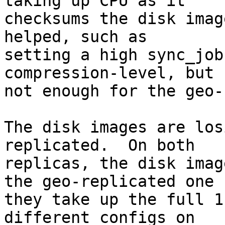
taking up CPU as it

checksums the disk imag
helped, such as

setting a high sync_job
compression-level, but

not enough for the geo-
The disk images are los
replicated.  On both

replicas, the disk imag
the geo-replicated one

they take up the full 1
different configs on
