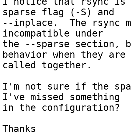
I notice that rsync is 
sparse flag (-S) and

--inplace.  The rsync m
incompatible under

the --sparse section, b
behavior when they are

called together.

I'm not sure if the spa
I've missed something

in the configuration?

Thanks
