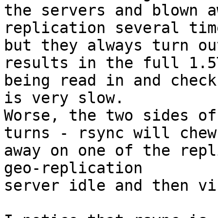
the servers and blown a
replication several time
but they always turn ou
results in the full 1.5T
being read in and check
is very slow.

Worse, the two sides of
turns - rsync will chew

away on one of the repl
geo-replication

server idle and then vi