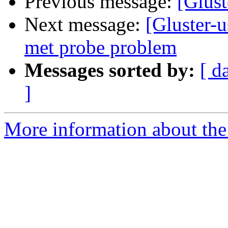
Previous message:
[Glust
Next message:
[Gluster-u
met probe problem
Messages sorted by:
[ d
]
More information about the 