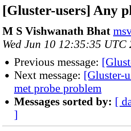
[Gluster-users] Any p
M S Vishwanath Bhat
msv
Wed Jun 10 12:35:35 UTC
Previous message:
[Glust
Next message:
[Gluster-u
met probe problem
Messages sorted by:
[ d
]