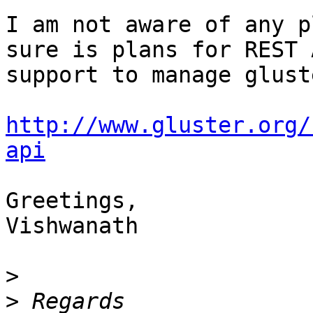
I am not aware of any p
sure is plans for REST A
support to manage gluste
http://www.gluster.org/
api
Greetings,

Vishwanath

>
>