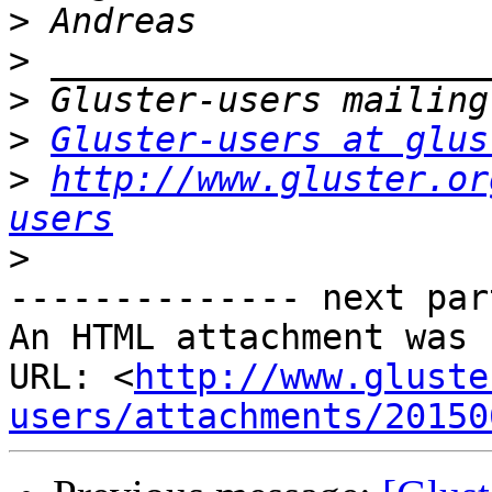
>
>
>
>
Gluster-users at glus
>
http://www.gluster.or
users
>
-------------- next par
An HTML attachment was 
URL: <
http://www.gluste
users/attachments/20150