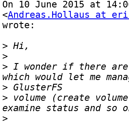
On 10 June 2015 at 14:0
<
Andreas.Hollaus at eri
wrote:

>
>
>
 I wonder if there are
>
>
 volume (create volume
>