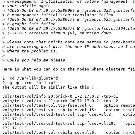
>
>
>
>
>
>
>
>
>
>
>
>
>
>
Here is what you can do on the nodes where glusterD fai
1. cd /var/lib/glusterd

2. grep -irns "old ip"

The output will be similar like this :

vols/test-vol/info:20:brick-0=172.17.0.2:-tmp-b1

vols/test-vol/info:21:brick-1=172.17.0.2:-tmp-b2

vols/test-vol/test-vol.tcp-fuse.vol:6:    option remote
vols/test-vol/test-vol.tcp-fuse.vol:15:    option remot
vols/test-vol/trusted-test-vol.tcp-fuse.vol:8:    optio
172.17.0.2

vols/test-vol/trusted-test-vol.tcp-fuse.vol:19:    opti
172.17.0.2

vols/test-vol/test-vol-rebalance.vol:6:    option remot