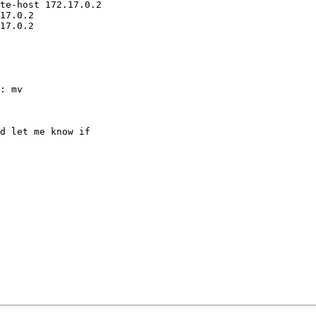
te-host 172.17.0.2

17.0.2

17.0.2

: mv

d let me know if
