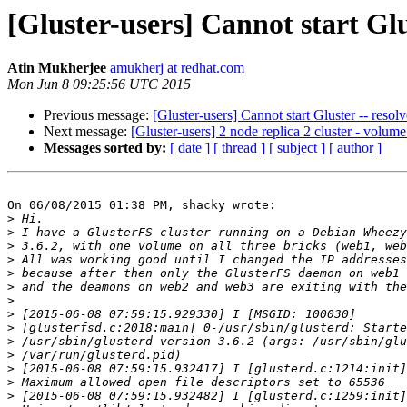
[Gluster-users] Cannot start Glus
Atin Mukherjee
amukherj at redhat.com
Mon Jun 8 09:25:56 UTC 2015
Previous message:
[Gluster-users] Cannot start Gluster -- resolv
Next message:
[Gluster-users] 2 node replica 2 cluster - volu
Messages sorted by:
[ date ]
[ thread ]
[ subject ]
[ author ]
On 06/08/2015 01:38 PM, shacky wrote:

>
>
>
>
>
>
>
>
>
>
>
>
>
>