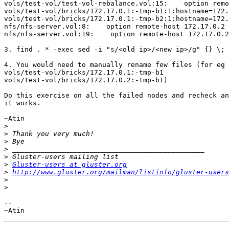
vols/test-vol/test-vol-rebalance.vol:15:    option remo
vols/test-vol/bricks/172.17.0.1:-tmp-b1:1:hostname=172.
vols/test-vol/bricks/172.17.0.1:-tmp-b2:1:hostname=172.
nfs/nfs-server.vol:8:    option remote-host 172.17.0.2

nfs/nfs-server.vol:19:    option remote-host 172.17.0.2

3. find . * -exec sed -i "s/<old ip>/<new ip>/g" {} \;

4. You would need to manually rename few files (for eg 
vols/test-vol/bricks/172.17.0.1:-tmp-b1

vols/test-vol/bricks/172.17.0.2:-tmp-b1)

Do this exercise on all the failed nodes and recheck an
it works.

~Atin

>
>
>
>
>
>
Gluster-users at gluster.org
>
http://www.gluster.org/mailman/listinfo/gluster-users
>
>
-- 
