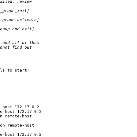
ls to start:

-host 172.17.0.2

e-host 172.17.0.2

n remote-host

on remote-host

e-host 172.17.0.2
