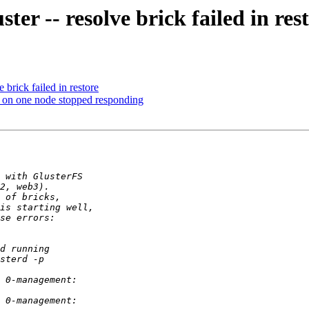
ter -- resolve brick failed in res
e brick failed in restore
me on one node stopped responding