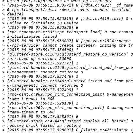
>
>
>
>
>
>
>
>
>
>
>
>
>
>
>
>
>
>
>
>
>
>
>
>
>
>
>
>
>
>