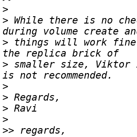
>
>
 While there is no che
>
 things will work fine
>
 smaller size, Viktor 
>
>
>
>
>>