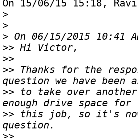
On 15/06/15 15:18, Ravi
>
>
>
>>
>>
>>
 Thanks for the respo
>>
 to take over another
>>
 this job, so it's no
>>