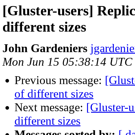
[Gluster-users] Replic
different sizes
John Gardeniers
jgardenie
Mon Jun 15 05:38:14 UTC
Previous message:
[Glust
of different sizes
Next message:
[Gluster-u
different sizes
Messages sorted by:
[ d