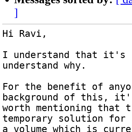
]
Hi Ravi,

I understand that it's 
understand why.

For the benefit of anyo
background of this, it's
worth mentioning that t
temporary solution for 

a volume which is curre