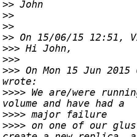
>>
>>
>>
>>
>>>
>>>
>>>
 On Mon 15 Jun 2015 
>>>>
 We are/were runnin
>>>>
>>>>
 on one of our glus