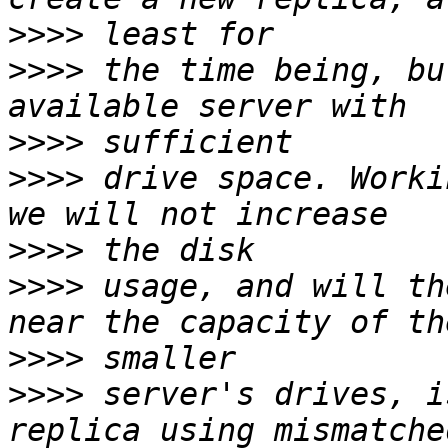
>>>>
>>>>
 the time being, bu
>>>>
>>>>
 drive space. Worki
>>>>
>>>>
 usage, and will th
>>>>
>>>>
 server's drives, i