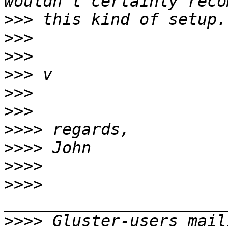
>>>
>>>
>>>
>>>
>>>
>>>
>>>>
>>>>
>>>>
>>>>
>>>>