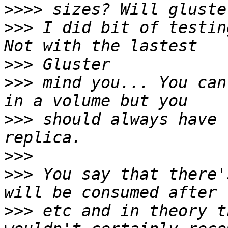
>>>>
>>>
 I did bit of testin
>>>
>>>
 mind you... You can
>>>
 should always have 
>>>
>>>
 You say that there'
>>>
 etc and in theory t