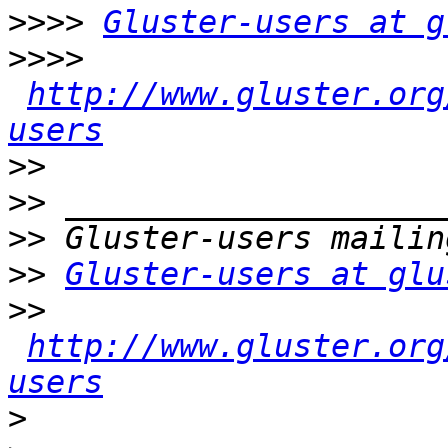
>>>>
Gluster-users at g
>>>>
http://www.gluster.org
users
>>
>>
>>
>>
Gluster-users at glu
>>
http://www.gluster.org
users
>