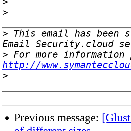
>
>
>
 This email has been s
>
http://www.symantecclou
>
Previous message:
[Glust
of different sizes