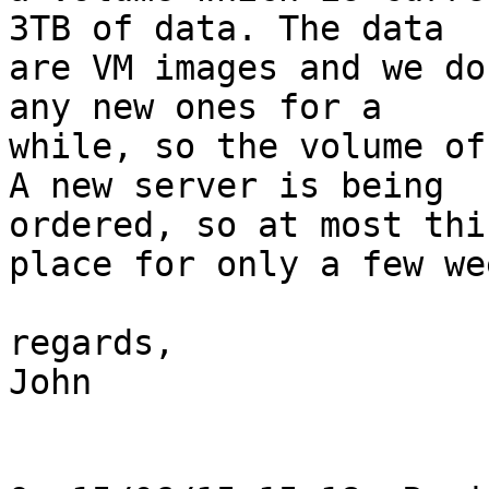
3TB of data. The data 

are VM images and we do
any new ones for a 

while, so the volume of
A new server is being 

ordered, so at most thi
place for only a few wee
regards,

John
