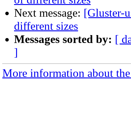
Next message:
[Gluster-u
different sizes
Messages sorted by:
[ d
]
More information about the 