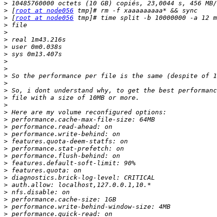
>
>
 [
root at node056
>
 [
root at node056
>
>
>
>
>
>
>
>
>
>
>
>
>
>
>
>
>
>
>
>
>
>
>
>
>
>
>