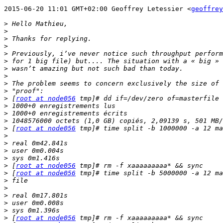
2015-06-20 11:01 GMT+02:00 Geoffrey Letessier <
geoffrey
>
>
>
>
>
>
>
>
>
>
>
 [
root at node056
>
>
>
>
 [
root at node056
>
>
>
>
>
 [
root at node056
>
 [
root at node056
>
>
>
>
>
>
 [
root at node056