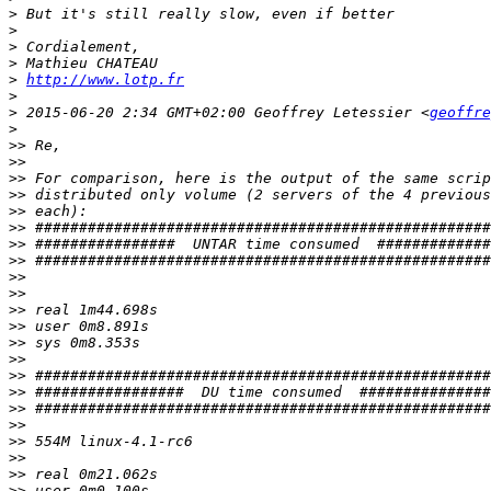
>
>
>
>
>
http://www.lotp.fr
>
>
 2015-06-20 2:34 GMT+02:00 Geoffrey Letessier <
geoffre
>
>>
>>
>>
>>
>>
>>
>>
>>
>>
>>
>>
>>
>>
>>
>>
>>
>>
>>
>>
>>
>>
>>