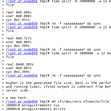
>
 [
root at node056
>
>
>
>
>
>
 [
root at node056
>
 [
root at node056
>
>
>
>
>
>
 [
root at node056
>
 [
root at node056
>
>
>
>
>
>
 [
root at node056
>
>
>
>
>
>
>
 [
root at node056
>
>