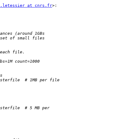
.letessier at cnrs.fr
>:
