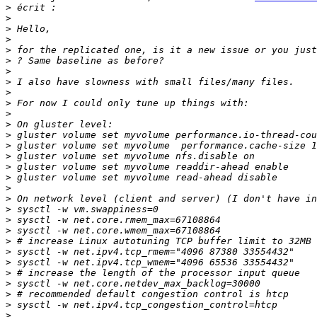
>
>
>
>
>
>
>
>
>
>
>
>
>
>
>
>
>
>
>
>
>
>
>
>
>
>
>
>
>
>