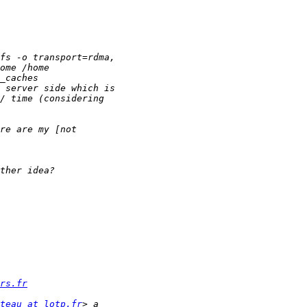
rs.fr
teau at lotp.fr