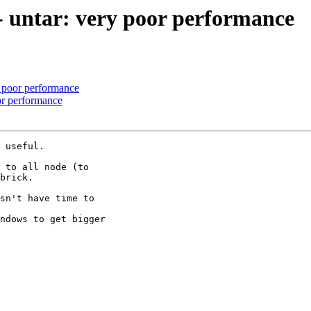
 - untar: very poor performance
y poor performance
oor performance
 useful.

 to all node (to

brick.

sn't have time to

ndows to get bigger
