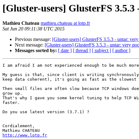
[Gluster-users] GlusterFS 3.5.3
Mathieu Chateau
mathieu.chateau at lotp.fr
Sat Jun 20 09:11:38 UTC 2015
Previous message:
[Gluster-users] GlusterFS 3.5.3 - untar: ver
Next message:
[Gluster-users] GlusterFS 3.5.3 - untar: very p
Messages sorted by:
[ date ]
[ thread ]
[ subject ]
[ author ]
I am afraid I am not experienced enough to be much more
My guess is that, since client is writing synchronously
keep data coherent), it's going as fast as the slowest 
Then small files are often slow because TCP windows doe
grow up.

That's why I gave you some kernel tuning to help TCP Wi
faster.

Do you use latest version (3.7.1) ?

Cordialement,

http://www.lotp.fr