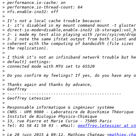
>
>
>
>
>
>
>
>
>
>
>
>
>
>
>
>
>
>
>
>
>
>
>
>
>
>
>
>
 Tel: 01 58 41 50 93 - eMail: 
geoffrey.letessier at cn
>
>
 Le 20 juin 2015 à 09:12, Mathieu Chateau <
mathieu.cha