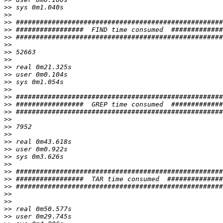
>>
>>
>>
>>
>>
>>
>>
>>
>>
>>
>>
>>
>>
>>
>>
>>
>>
>>
>>
>>
>>
>>
>>
>>
>>
>>
>>
>>
>>