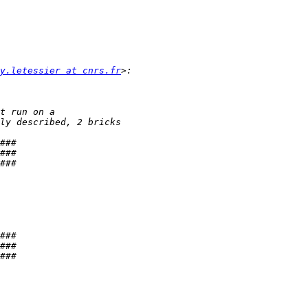
y.letessier at cnrs.fr