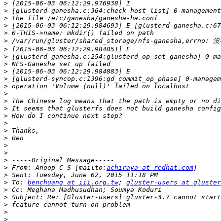
>
>
>
>
>
>
>
>
>
>
>
>
>
>
>
>
>
>
>
>
>
>
>
 From: Anoop C S [mailto:
achiraya at redhat.com
>
>
 To: 
benchuang at iii.org.tw
; 
gluster-users at gluster
>
>
>
>
>