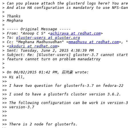
>
>
>
>
>
>
>
>
 From: "Anoop C S" <
achiraya at redhat.com
>
 To: 
gluster-users at gluster.org
>
 Cc: "Meghana Madhusudhan" <
mmadhusu at redhat.com
>
 <
skoduri at redhat.com
>
>
>
>
>
>
>>
>>
>>
>>
>>
>>
>>
>>
>>
>>
>>
>>