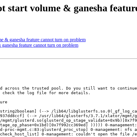
not start volume & ganesha featu
ume & ganesha feature cannot turn on problem
 & ganesha feature cannot turn on problem
d across the trusted pool. Do you still want to continue
 check the log file for more details.

ure

string2boolean] (--> /lib64/libglusterfs.so.0(_gf_log_ca
937dd8ccf] (--> /usr/lib64/glusterfs/3.7.1/xlator/mgmt/
/mgmt/glusterd.so(glusterd_op_stage_validate+0x9b)[0x7f9
tage_op_phase+0x1bd)[0x7f992cc369ed] ))))) 0-management:
d-proc-mgmt.c:83:glusterd_proc_stop] 0-management: nfs a
check_host_list] 0-management: couldn't open the file /e