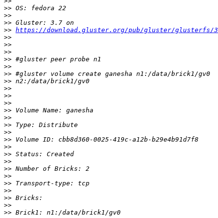
>>
>>
>>
>>
>>
https://download.gluster.org/pub/gluster/glusterfs/3
>>
>>
>>
>>
>>
>>
>>
>>
>>
>>
>>
>>
>>
>>
>>
>>
>>
>>
>>
>>
>>
>>
>>
>>
>>