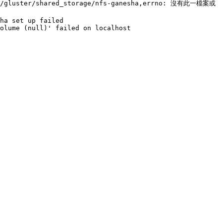
run/gluster/shared_storage/nfs-ganesha,errno: 沒有此一檔案或
ha set up failed

olume (null)' failed on localhost
