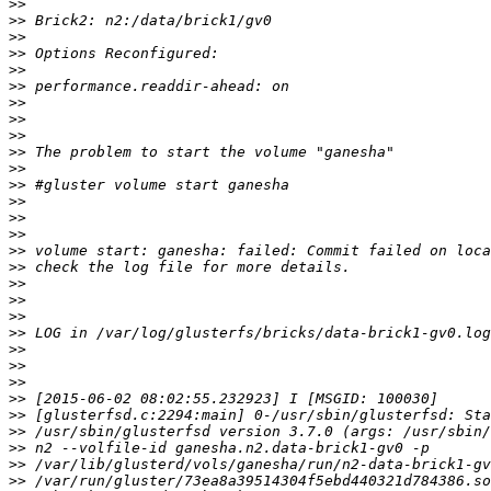
>>
>>
>>
>>
>>
>>
>>
>>
>>
>>
>>
>>
>>
>>
>>
>>
>>
>>
>>
>>
>>
>>
>>
>>
>>
>>
>>
>>
>>
>>