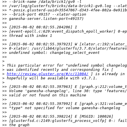
>>
>>
>>
>>
>>
>>
>>
>>
>>
>>
>>
>>
>>
>>
>
>
>
>
http://review.gluster.org/#/c/11004/
>
>
>>
>>
>>
>>
>>
>>
>>
>>
>>
>>