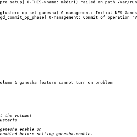
0:pre_setup] 0-THIS->name: mkdir() failed on path /var/
glusterd_op_set_ganesha] 0-management: Initial NFS-Ganes
gd_commit_op_phase] 0-management: Commit of operation 'V
olume & ganesha feature cannot turn on problem
