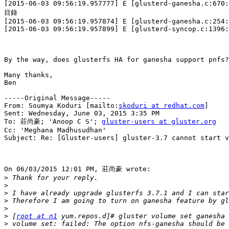
[2015-06-03 09:56:19.957777] E [glusterd-ganesha.c:67
目錄

[2015-06-03 09:56:19.957874] E [glusterd-ganesha.c:254:
[2015-06-03 09:56:19.957899] E [glusterd-syncop.c:1396:
By the way, does glusterfs HA for ganesha support pnfs?

Many thanks,

Ben

-----Original Message-----

From: Soumya Koduri [mailto:
skoduri at redhat.com
] 

Sent: Wednesday, June 03, 2015 3:35 PM

To: 莊尚豪; 'Anoop C S'; 
gluster-users at gluster.org
Cc: 'Meghana Madhusudhan'

Subject: Re: [Gluster-users] gluster-3.7 cannot start v
On 06/03/2015 12:01 PM, 莊尚豪 wrote:

>
>
>
>
>
>
 [
root at n1
>