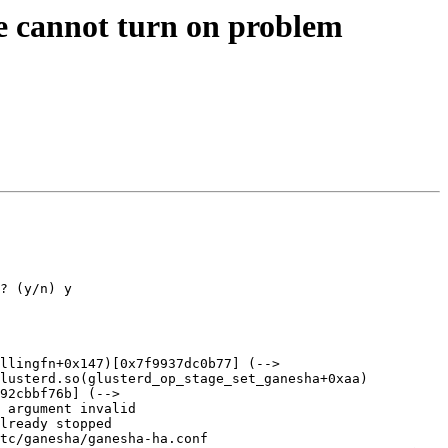
re cannot turn on problem
? (y/n) y

llingfn+0x147)[0x7f9937dc0b77] (--> 
glusterd.so(glusterd_op_stage_set_ganesha+0xaa)
92cbbf76b] (--> 
 argument invalid

lready stopped

tc/ganesha/ganesha-ha.conf
