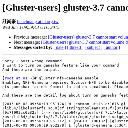
[Gluster-users] gluster-3.7 can
莊尚豪
benchuang at iii.org.tw
Wed Jun 3 09:59:43 UTC 2015
Previous message:
[Gluster-users] gluster-3.7 cannot start vol
Next message:
[Gluster-users] gluster-3.7 cannot start volume
Messages sorted by:
[ date ]
[ thread ]
[ subject ]
[ author ]
Sorry I post wrong command.

I want to turn on ganesha feature like your command.

And these are the output.

[
root at n1
 ~]# gluster nfs-ganesha enable

Enabling NFS-Ganesha requires Gluster-NFS to be disable
nfs-ganesha: failed: Commit failed on localhost. Please
And these are the detail log about turn on ganesha feat
[2015-06-03 09:56:19.951124] W [common-utils.c:1676:gf_
/lib64/libglusterfs.so.0(gf_string2boolean+0x13f)[0x7f9
[0x7f992cc0a32a] (--> /usr/lib64/glusterfs/3.7.1/xlator
/usr/lib64/glusterfs/3.7.1/xlator/mgmt/glusterd.so(gd_s
[2015-06-03 09:56:19.951312] I [MSGID: 106132] [gluster
[2015-06-03 09:56:19.952278] I [glusterd-ganesha.c:364: