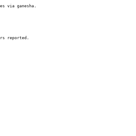
es via ganesha.

rs reported.
