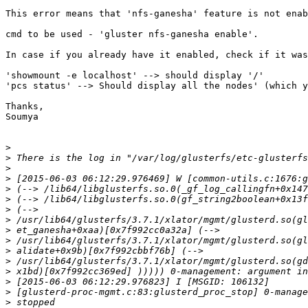
This error means that 'nfs-ganesha' feature is not enab
cmd to be used - 'gluster nfs-ganesha enable'.

In case if you already have it enabled, check if it was
'showmount -e localhost' --> should display '/'

'pcs status' --> Should display all the nodes' (which y
Thanks,

Soumya

>
>
>
>
>
>
>
>
>
>
>
>
>
>
>
>