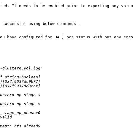
led. It needs to be enabled prior to exporting any volum
 successful using below commands -

ou have configured for HA ) pcs status with out any erro