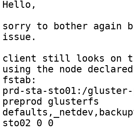
Hello,

sorry to bother again b
issue.

client still looks on t
using the node declared 
fstab:

prd-sta-sto01:/gluster-
preprod glusterfs

defaults,_netdev,backup
sto02 0 0
