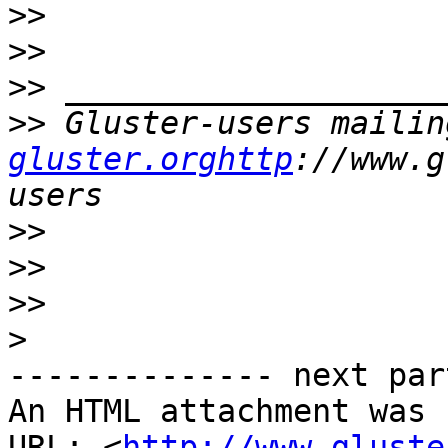
>>
>>
>>
>>
 Gluster-users mailin
gluster.orghttp
://www.g
>>
>>
>>
>
-------------- next par
An HTML attachment was 
URL: <
http://www.gluste