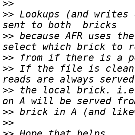
>>
>>
 Lookups (and writes 
>>
 because AFR uses the
>>
>>
 If the file is clean
>>
 the local brick. i.e
>>
>>
>>