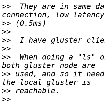
>>
  They are in same da
>>
>>
>>
>>
>>
  When doing a "ls" o
>>
 used, and so it need
>>
>>