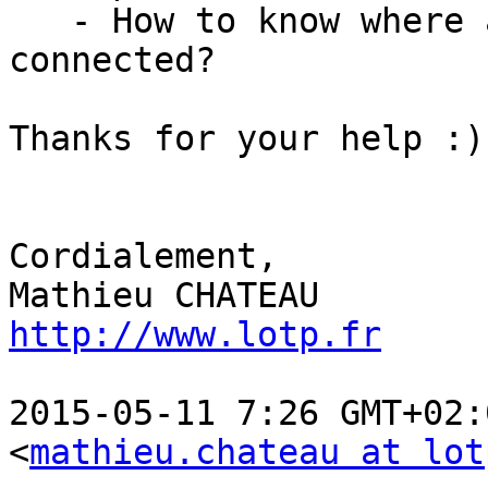
   - How to know where a client is currently 
connected?

Thanks for your help :)

Cordialement,

http://www.lotp.fr
2015-05-11 7:26 GMT+02:
<
mathieu.chateau at lot