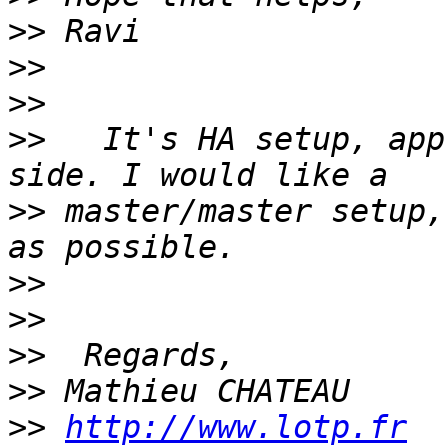
>>
>>
>>
>>
   It's HA setup, app
>>
 master/master setup,
>>
>>
>>
>>
>>
http://www.lotp.fr