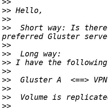
>>
>>
>>
>>
  Short way: Is there
>>
>>
>>
>>
>>
>>
>>
>>