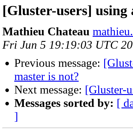
[Gluster-users] using
Mathieu Chateau
mathieu.
Fri Jun 5 19:19:03 UTC 2
Previous message:
[Glust
master is not?
Next message:
[Gluster-u
Messages sorted by:
[ d
]