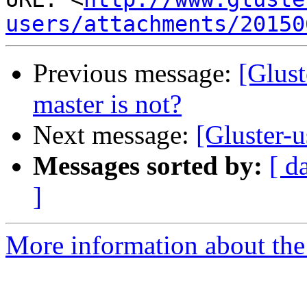
users/attachments/20150
Previous message:
[Glust
master is not?
Next message:
[Gluster-u
Messages sorted by:
[ d
]
More information about the 