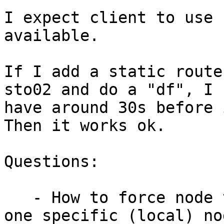
I expect client to use 
available.

If I add a static route
sto02 and do a "df", I

have around 30s before 
Then it works ok.

Questions:

   - How to force node to stick as possible with 
one specific (local) nod