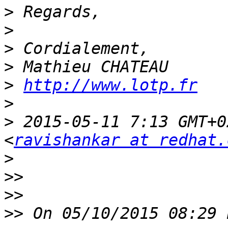
>
>
>
>
>
http://www.lotp.fr
>
>
 2015-05-11 7:13 GMT+0
<
ravishankar at redhat.
>
>>
>>
>>