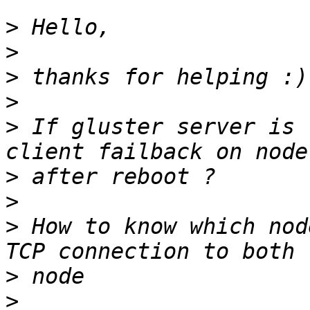
>
>
>
>
>
 If gluster server is 
>
>
>
 How to know which nod
>
>