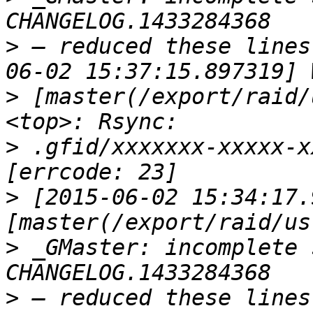
>
 — reduced these lines
>
 [master(/export/raid/
>
 .gfid/xxxxxxx-xxxxx-x
>
 [2015-06-02 15:34:17.
>
 _GMaster: incomplete 
>
 — reduced these lines