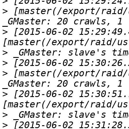
>
>
 [master(/export/raid/
>
 [2015-06-02 15:29:49.
>
>
>
 [master(/export/raid/
>
 [2015-06-02 15:30:51.
>
>