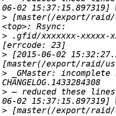
>
 [master(/export/raid/
>
 .gfid/xxxxxxx-xxxxx-x
>
 [2015-06-02 15:32:27.
>
 _GMaster: incomplete 
>
 — reduced these lines
>
 [master(/export/raid/