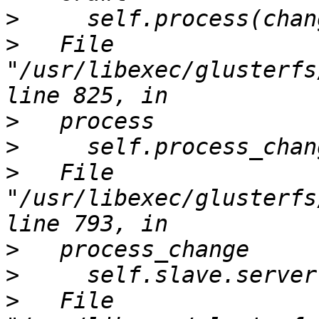
>
>
   File 
"/usr/libexec/glusterfs
>
>
>
   File 
"/usr/libexec/glusterfs
>
>
>
   File 