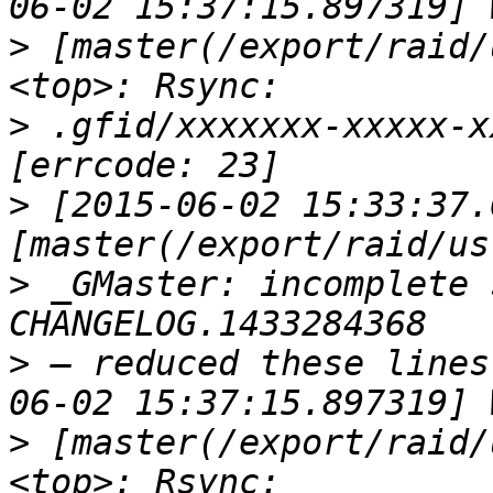
>
 [master(/export/raid/
>
 .gfid/xxxxxxx-xxxxx-x
>
 [2015-06-02 15:33:37.
>
 _GMaster: incomplete 
>
 — reduced these lines
>
 [master(/export/raid/