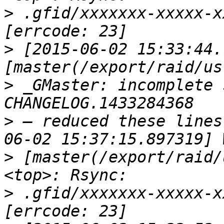
>
 .gfid/xxxxxxx-xxxxx-x
>
 [2015-06-02 15:33:44.
>
 _GMaster: incomplete 
>
 — reduced these lines
>
 [master(/export/raid/
>
 .gfid/xxxxxxx-xxxxx-x