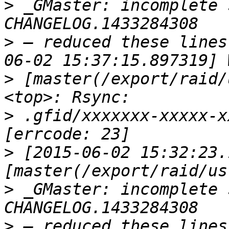
>
 _GMaster: incomplete 
>
 — reduced these lines
>
 [master(/export/raid/
>
 .gfid/xxxxxxx-xxxxx-x
>
 [2015-06-02 15:32:23.
>
 _GMaster: incomplete 
>
 — reduced these lines