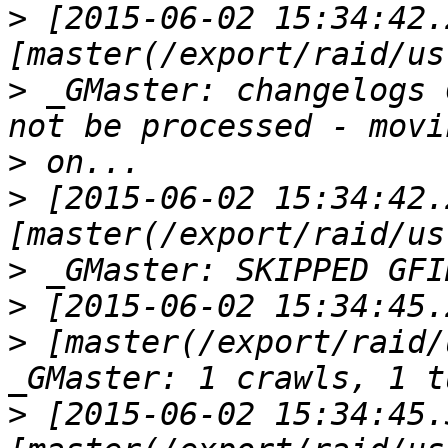
>
 [2015-06-02 15:34:42.
>
 _GMaster: changelogs 
>
>
 [2015-06-02 15:34:42.
>
>
>
 [master(/export/raid/
>
 [2015-06-02 15:34:45.