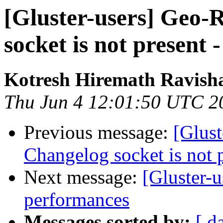
[Gluster-users] Geo-R
socket is not present 
Kotresh Hiremath Ravish
Thu Jun 4 12:01:50 UTC 2
Previous message:
[Glust
Changelog socket is not p
Next message:
[Gluster-u
performances
Messages sorted by:
[ d