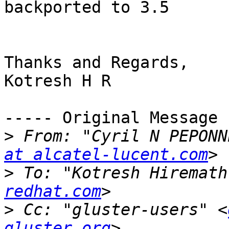
backported to 3.5

Thanks and Regards,

Kotresh H R

----- Original Message 
>
 From: "Cyril N PEPONN
at alcatel-lucent.com
>
 To: "Kotresh Hiremath
redhat.com
>
 Cc: "gluster-users" <
gluster.org