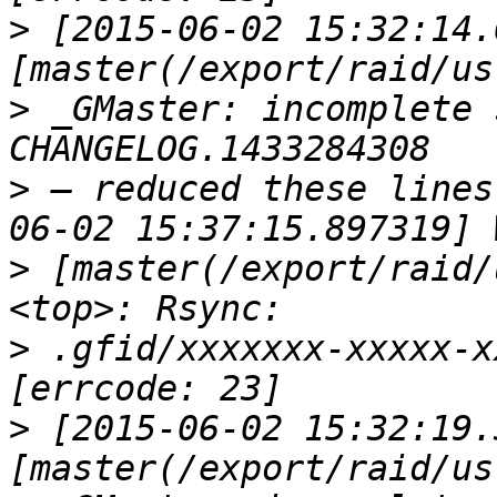
>
 [2015-06-02 15:32:14.
>
 _GMaster: incomplete 
>
 — reduced these lines
>
 [master(/export/raid/
>
 .gfid/xxxxxxx-xxxxx-x
>
 [2015-06-02 15:32:19.