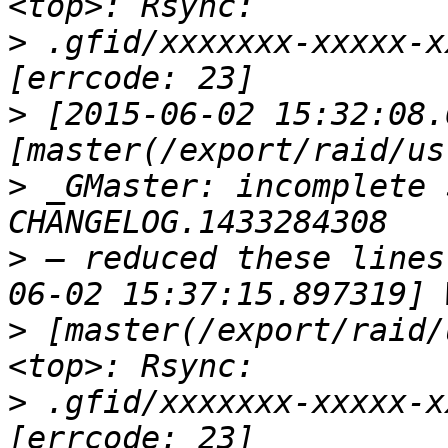
>
 .gfid/xxxxxxx-xxxxx-x
>
 [2015-06-02 15:32:08.
>
 _GMaster: incomplete 
>
 — reduced these lines
>
 [master(/export/raid/
>
 .gfid/xxxxxxx-xxxxx-x