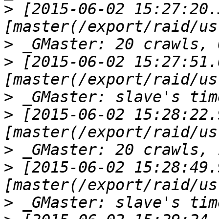
>
 [2015-06-02 15:27:20.
>
>
 [2015-06-02 15:27:51.
>
>
 [2015-06-02 15:28:22.
>
>
 [2015-06-02 15:28:49.
>