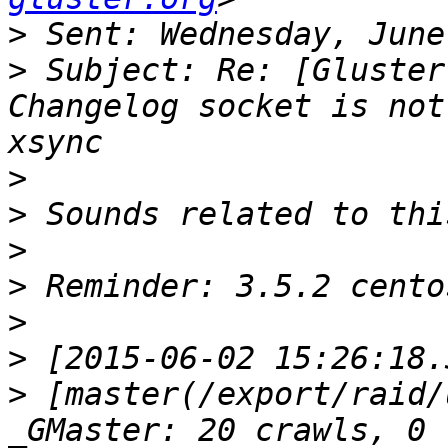
>
>
 Subject: Re: [Gluster
Changelog socket is not
>
>
>
>
>
>
>
 [master(/export/raid/