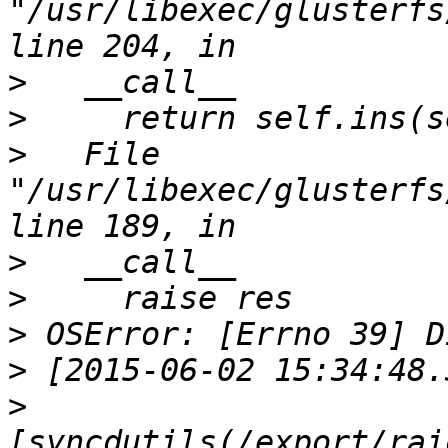
"/usr/libexec/glusterfs
>
>
>
   File 
"/usr/libexec/glusterfs
>
>
>
>
>
[syncdutils(/export/rai