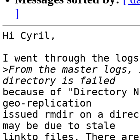
]
Hi Cyril,

I went through the logs.
>
From the master logs, 
because of "Directory N
geo-replication

issued rmdir on a direc
may be due to stale

linkto files. There are