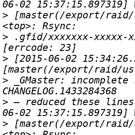
>
 [master(/export/raid/
>
 .gfid/xxxxxxx-xxxxx-x
>
 [2015-06-02 15:34:26.
>
 _GMaster: incomplete 
>
 — reduced these lines
>
 [master(/export/raid/