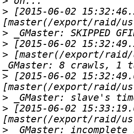
>
>
 [2015-06-02 15:32:46.
>
>
>
 [master(/export/raid/
>
 [2015-06-02 15:32:49.
>
>
 [2015-06-02 15:33:19.
>
 _GMaster: incomplete 