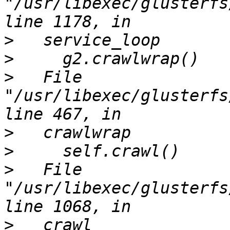
"/usr/libexec/glusterfs
>
>
>
   File 
"/usr/libexec/glusterfs
>
>
>
   File 
"/usr/libexec/glusterfs
>