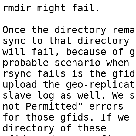
rmdir might fail.

Once the directory rema
sync to that directory

will fail, because of g
probable scenario when

rsync fails is the gfid
upload the geo-replicati
slave log as well. We s
not Permitted" errors

for those gfids. If we 
directory of these
