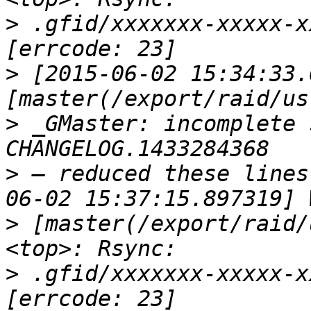
>
 .gfid/xxxxxxx-xxxxx-x
>
 [2015-06-02 15:34:33.
>
 _GMaster: incomplete 
>
 — reduced these lines
>
 [master(/export/raid/
>
 .gfid/xxxxxxx-xxxxx-x