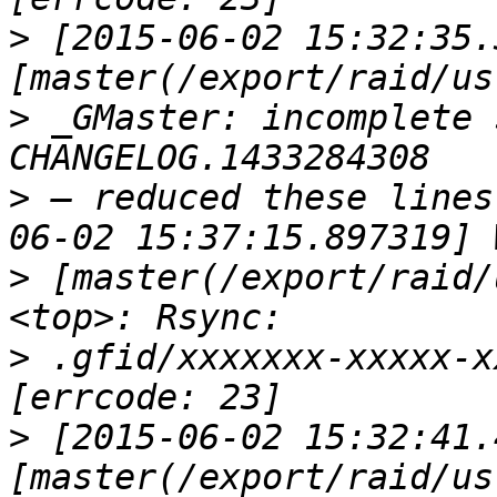
>
 [2015-06-02 15:32:35.
>
 _GMaster: incomplete 
>
 — reduced these lines
>
 [master(/export/raid/
>
 .gfid/xxxxxxx-xxxxx-x
>
 [2015-06-02 15:32:41.