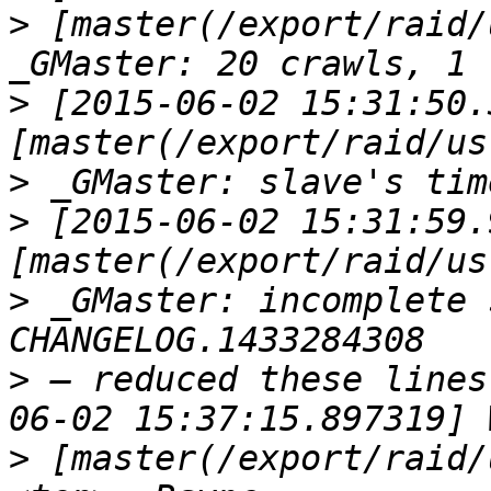
>
 [master(/export/raid/
>
 [2015-06-02 15:31:50.
>
>
 [2015-06-02 15:31:59.
>
 _GMaster: incomplete 
>
 — reduced these lines
>
 [master(/export/raid/