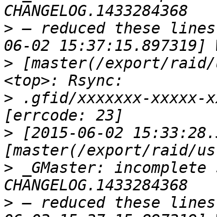
>
 — reduced these lines
>
 [master(/export/raid/
>
 .gfid/xxxxxxx-xxxxx-x
>
 [2015-06-02 15:33:28.
>
 _GMaster: incomplete 
>
 — reduced these lines