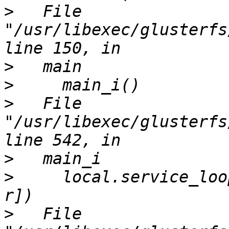
>
   File 
"/usr/libexec/glusterfs
>
>
>
   File 
"/usr/libexec/glusterfs
>
>
     local.service_loo
>
   File 