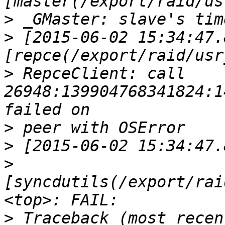
>
>
 [2015-06-02 15:34:47.
>
 RepceClient: call 
26948:139904768341824:1
>
>
>
[syncdutils(/export/rai
>