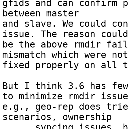
gfids and can confirm p
between master

and slave. We could con
issue. The reason could

be the above rmdir fail
mismatch which were not

fixed properly on all t
But I think 3.6 has few
to minimize rmdir issues
e.g., geo-rep does trie
scenarios, ownership

      syncing issues, history crawl: Using 