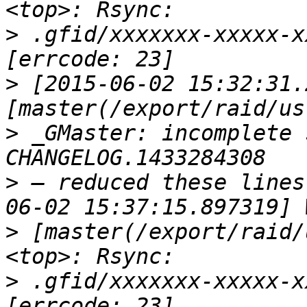
>
 .gfid/xxxxxxx-xxxxx-x
>
 [2015-06-02 15:32:31.
>
 _GMaster: incomplete 
>
 — reduced these lines
>
 [master(/export/raid/
>
 .gfid/xxxxxxx-xxxxx-x