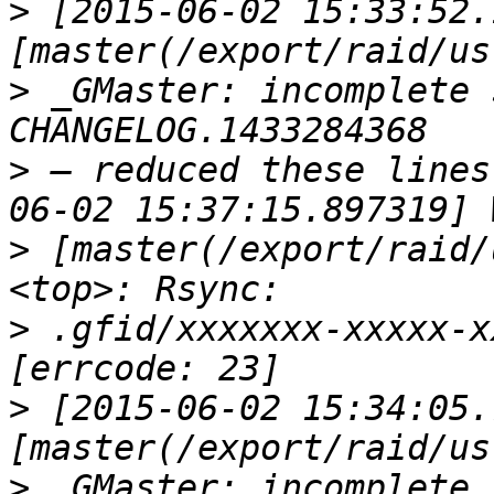
>
 [2015-06-02 15:33:52.
>
 _GMaster: incomplete 
>
 — reduced these lines
>
 [master(/export/raid/
>
 .gfid/xxxxxxx-xxxxx-x
>
 [2015-06-02 15:34:05.
>
 _GMaster: incomplete 