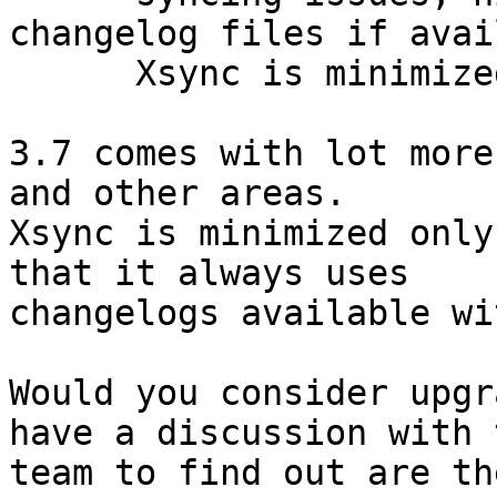
changelog files if avai
      Xsync is minimized.

3.7 comes with lot more
and other areas.

Xsync is minimized only
that it always uses

changelogs available wi
Would you consider upgr
have a discussion with t
team to find out are th