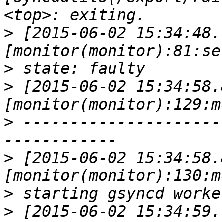
>
 [2015-06-02 15:34:48.
>
>
 [2015-06-02 15:34:58.
>
 ---------------------
>
 [2015-06-02 15:34:58.
>
>
 [2015-06-02 15:34:59.