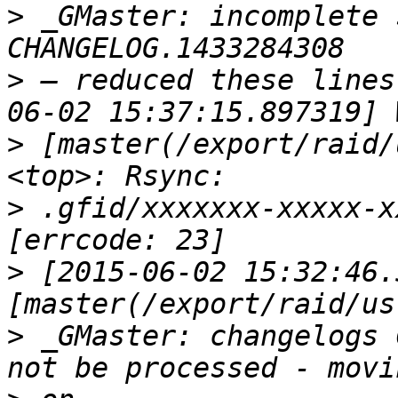
>
 _GMaster: incomplete 
>
 — reduced these lines
>
 [master(/export/raid/
>
 .gfid/xxxxxxx-xxxxx-x
>
 [2015-06-02 15:32:46.
>
 _GMaster: changelogs 