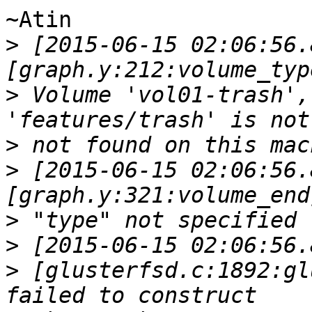
~Atin

>
 [2015-06-15 02:06:56.
>
 Volume 'vol01-trash',
>
>
 [2015-06-15 02:06:56.
>
>
>
 [glusterfsd.c:1892:gl