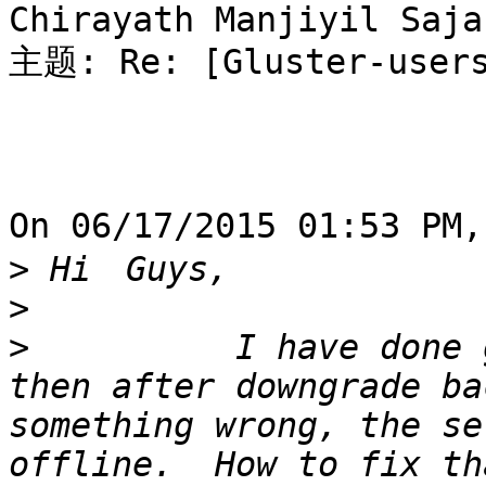
Chirayath Manjiyil Sajan
主题: Re: [Gluster-users
On 06/17/2015 01:53 PM
>
>
>
          I have done 
then after downgrade ba
something wrong, the se
offline.  How to fix th