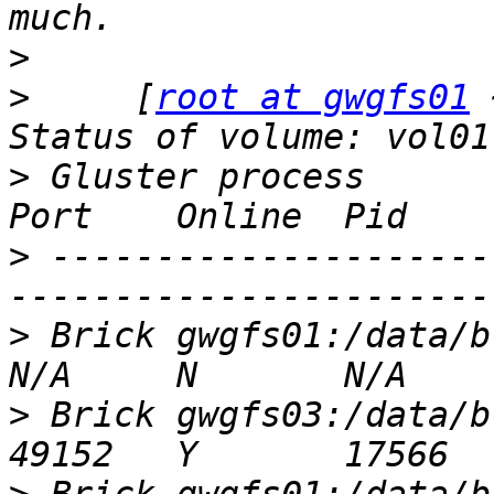
>
>
     [
root at gwgfs01
 
>
 Gluster process                                         
>
 ---------------------
>
 Brick gwgfs01:/data/brick1/vol01     
>
 Brick gwgfs03:/data/brick2/vol01     