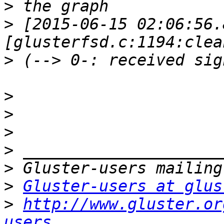
>
>
 [2015-06-15 02:06:56.
>
>
>
>
>
>
>
Gluster-users at glus
>
http://www.gluster.or
users