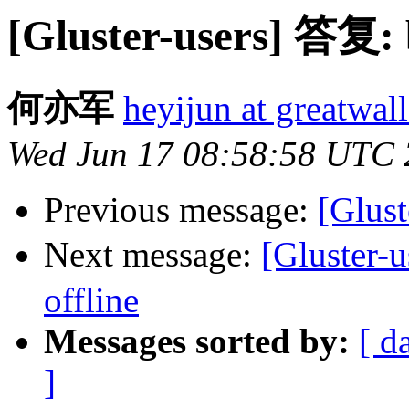
[Gluster-users] 答复: b
何亦军
heyijun at greatwal
Wed Jun 17 08:58:58 UTC
Previous message:
[Glust
Next message:
[Gluster-
offline
Messages sorted by:
[ d
]