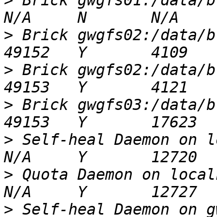
>
 Brick gwgfs01:/data/brick2/vol01     
>
 Brick gwgfs02:/data/brick2/vol01     
>
 Brick gwgfs02:/data/brick1/vol01     
>
 Brick gwgfs03:/data/brick1/vol01     
>
 Self-heal Daemon on localhost            
>
 Quota Daemon on localhost                      
>
 Self-heal Daemon on gwgfs02                 