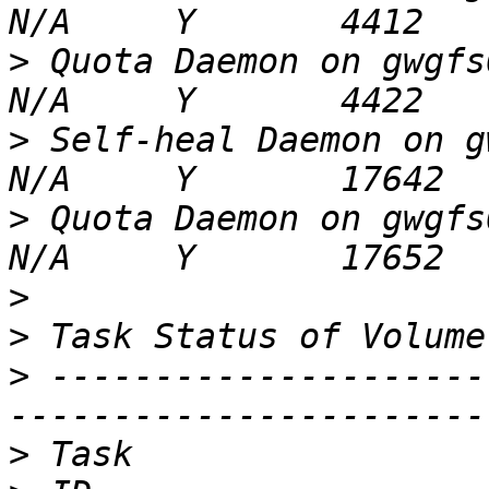
>
 Quota Daemon on gwgfs02                            
>
 Self-heal Daemon on gwgfs03                 
>
 Quota Daemon on gwgfs03                            
>
>
>
 ---------------------
>