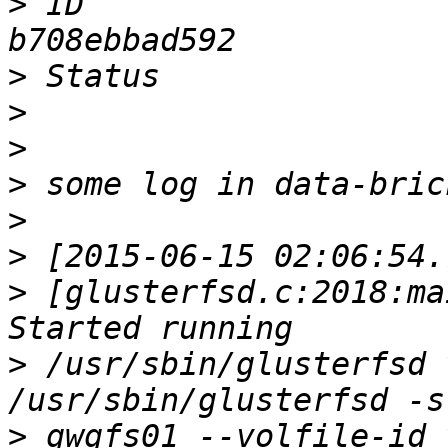
>
 ID                   
>
>
>
>
>
>
>
 [glusterfsd.c:2018:ma
>
 /usr/sbin/glusterfsd 
>
 gwgfs01 --volfile-id 