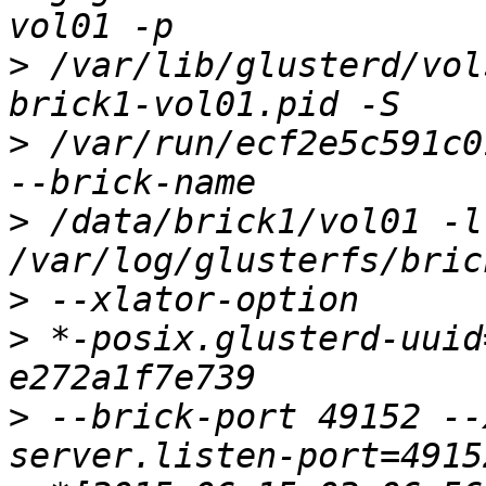
>
 /var/lib/glusterd/vol
>
 /var/run/ecf2e5c591c0
>
 /data/brick1/vol01 -l 
>
>
 *-posix.glusterd-uuid
>
 --brick-port 49152 --