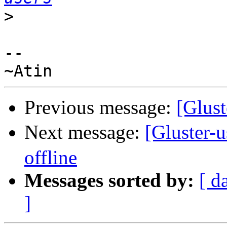
>
--

Previous message:
[Glust
Next message:
[Gluster-
offline
Messages sorted by:
[ d
]