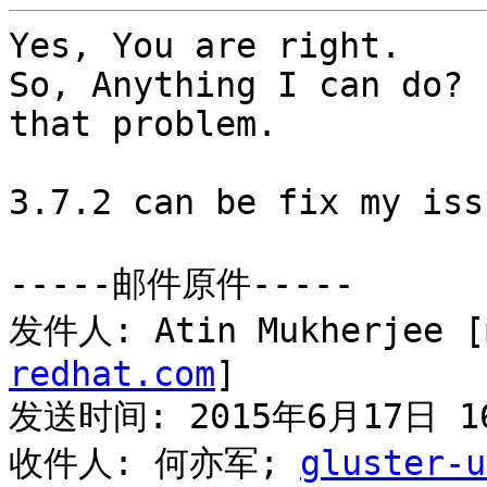
Yes, You are right.

So, Anything I can do? 
that problem.

3.7.2 can be fix my issu
-----邮件原件-----

发件人: Atin Mukherjee [
redhat.com
] 

发送时间: 2015年6月17日 16
收件人: 何亦军; 
gluster-u