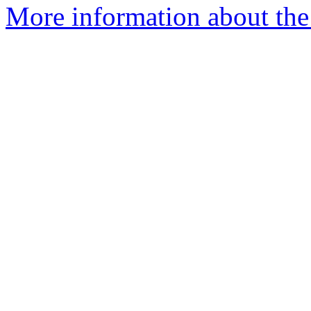
More information about the 