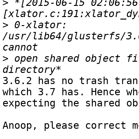
>
 *[2015-06-15 02:06:56
>
 0-xlator: 
/usr/lib64/glusterfs/3.
>
 open shared object fi
3.6.2 has no trash tran
which 3.7 has. Hence wh
expecting the shared ob
Anoop, please correct m