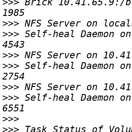
>>>
 Brick 10.41.65.9:/bric
>>>
>>>
 Self-heal Daemon on lo
>>>
>>>
 Self-heal Daemon on 10
>>>
>>>
 Self-heal Daemon on 10
>>>
>>>