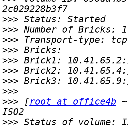
>>>
>>>
>>>
>>>
>>>
>>>
>>>
>>>
>>>
 [
root at office4b
 ~
>>>