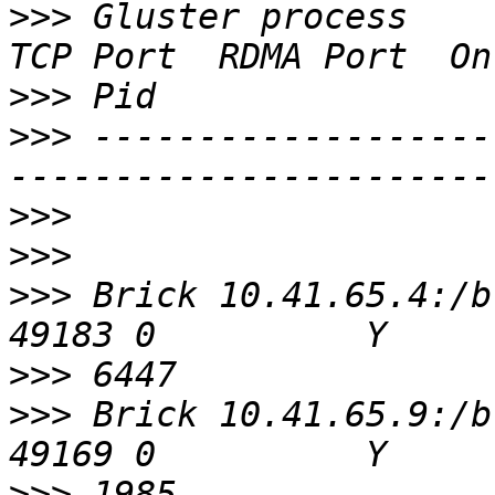
>>>
 Gluster process                             
>>>
>>>
 -------------------
>>>
>>>
>>>
 Brick 10.41.65.4:/bricks/0
>>>
>>>
 Brick 10.41.65.9:/bricks/0
>>>