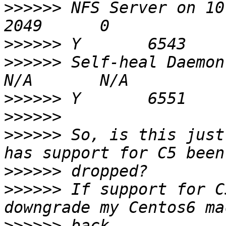
>>>>>>
 NFS Server on 10.41.65.4     
>>>>>>
>>>>>>
 Self-heal Daemon on 10.
>>>>>>
>>>>>>
>>>>>>
 So, is this just
>>>>>>
>>>>>>
 If support for C
>>>>>>