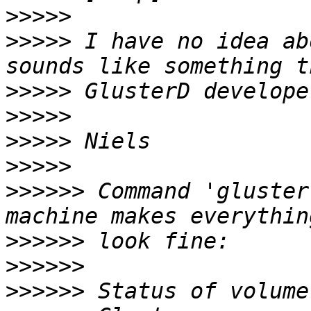
>>>>>
>>>>>
 I have no idea ab
>>>>>
>>>>>
>>>>>
>>>>>
>>>>>>
 Command 'gluster
>>>>>>
>>>>>>
>>>>>>