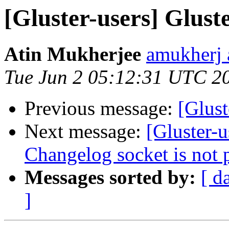
[Gluster-users] Gluste
Atin Mukherjee
amukherj 
Tue Jun 2 05:12:31 UTC 2
Previous message:
[Glust
Next message:
[Gluster-u
Changelog socket is not p
Messages sorted by:
[ d
]