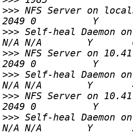
>>>
 NFS Server on localhost             
>>>
 Self-heal Daemon on localhost
>>>
 NFS Server on 10.41.65.2           
>>>
 Self-heal Daemon on 10.41.65
>>>
 NFS Server on 10.41.65.9           
>>>
 Self-heal Daemon on 10.41.65