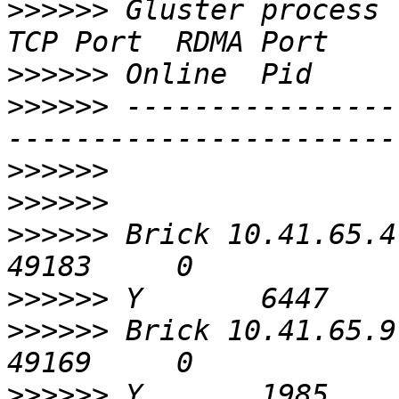
>>>>>>
 Gluster process                             
>>>>>>
>>>>>>
 ----------------
>>>>>>
>>>>>>
>>>>>>
 Brick 10.41.65.4:/bric
>>>>>>
>>>>>>
 Brick 10.41.65.9:/bric
>>>>>>