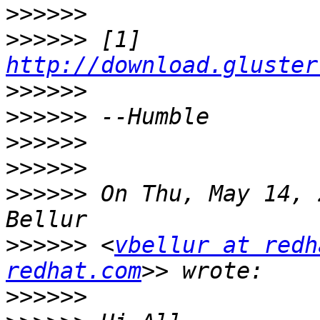
>>>>>>
>>>>>>
 [1] 
http://download.gluster
>>>>>>
>>>>>>
>>>>>>
>>>>>>
>>>>>>
 On Thu, May 14, 
>>>>>>
 <
vbellur at redh
redhat.com
>>>>>>