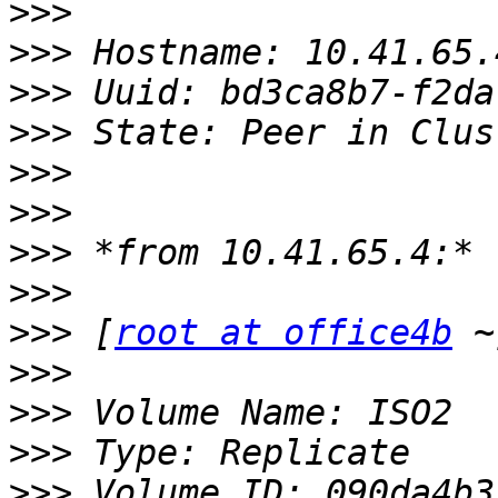
>>>
>>>
>>>
>>>
>>>
>>>
>>>
>>>
>>>
 [
root at office4b
>>>
>>>
>>>
>>>
 Volume ID: 090da4b3