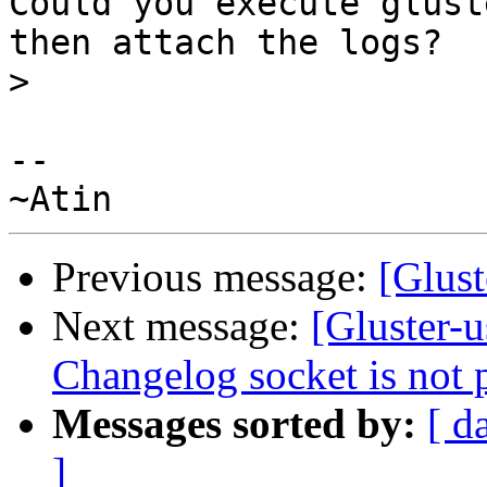
Could you execute glust
then attach the logs?

>
-- 

Previous message:
[Glust
Next message:
[Gluster-u
Changelog socket is not p
Messages sorted by:
[ d
]