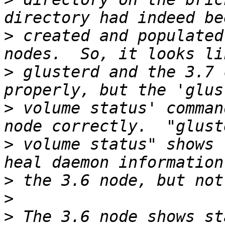
>
 created and populated
>
 glusterd and the 3.7 
>
 volume status' comman
>
 volume status" shows 
>
>
>
 The 3.6 node shows st