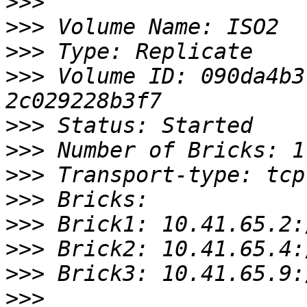
>>>
>>>
>>>
>>>
 Volume ID: 090da4b3
>>>
>>>
>>>
>>>
>>>
>>>
>>>
>>>