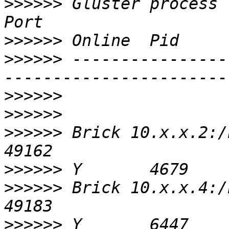
>>>>>>
 Gluster process                                       
>>>>>>
>>>>>>
 ----------------
>>>>>>
>>>>>>
>>>>>>
 Brick 10.x.x.2:/bricks/01/iso
>>>>>>
>>>>>>
 Brick 10.x.x.4:/bricks/01/iso
>>>>>>