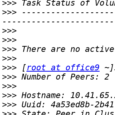
>>>
>>>
 -------------------
>>>
>>>
>>>
>>>
>>>
 [
root at office9
>>>
>>>
>>>
>>>
>>>