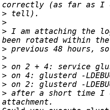
>
>
>
 I am attaching the lo
>
>
>
>
>
>
 after a short time I 