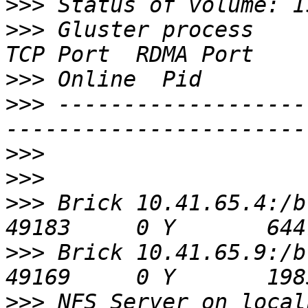
>>>
>>>
 Gluster process                             
>>>
>>>
 -------------------
>>>
>>>
>>>
 Brick 10.41.65.4:/bricks/0
>>>
 Brick 10.41.65.9:/bricks/0
>>>
 NFS Server on localhost             