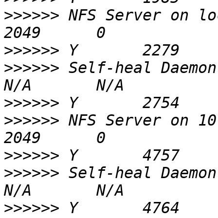
>>>>>>
 NFS Server on localhost        
>>>>>>
>>>>>>
 Self-heal Daemon on loca
>>>>>>
>>>>>>
 NFS Server on 10.41.65.2     
>>>>>>
>>>>>>
 Self-heal Daemon on 10.
>>>>>>