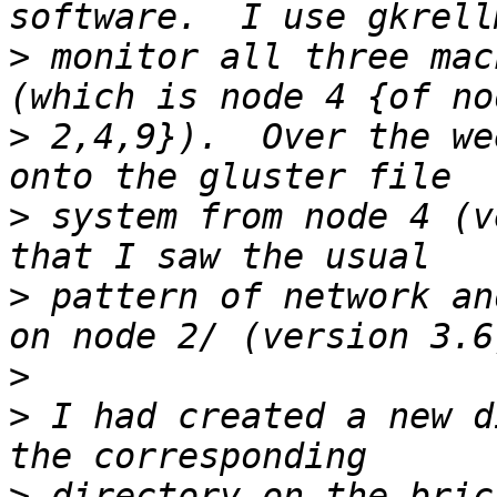
>
 monitor all three mac
>
 2,4,9}).  Over the we
>
 system from node 4 (v
>
 pattern of network an
>
>
 I had created a new d
>
 directory on the bric