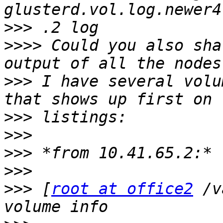
>>>
>>>>
 Could you also sha
>>>
 I have several volu
>>>
>>>
>>>
>>>
>>>
 [
root at office2
 /v