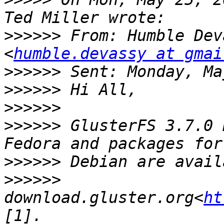
>>>>>>
 From: Humble Dev
<
humble.devassy at gmai
>>>>>>
>>>>>>
>>>>>>
>>>>>>
 GlusterFS 3.7.0 
>>>>>>
>>>>>>
download.gluster.org<
ht