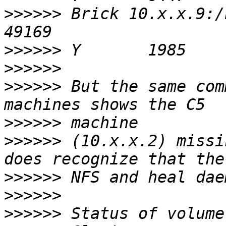
>>>>>>
 Brick 10.x.x.9:/bricks/01/iso
>>>>>>
>>>>>>
>>>>>>
 But the same com
>>>>>>
>>>>>>
 (10.x.x.2) missi
>>>>>>
>>>>>>
>>>>>>