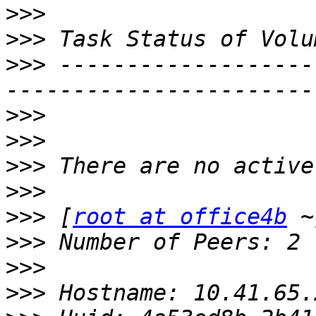
>>>
>>>
>>>
 -------------------
>>>
>>>
>>>
>>>
>>>
 [
root at office4b
>>>
>>>
>>>