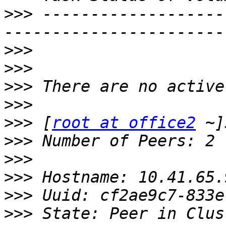
>>>
 -------------------
>>>
>>>
>>>
>>>
>>>
 [
root at office2
>>>
>>>
>>>
>>>
>>>