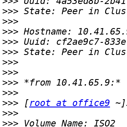
>>>
>>>
>>>
>>>
>>>
>>>
>>>
>>>
>>>
>>>
>>>
 [
root at office9
>>>
>>>