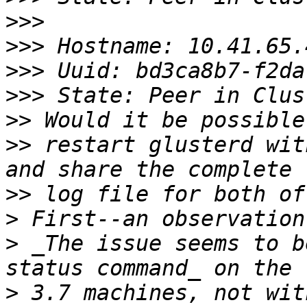
>>>
>>>
>>>
>>>
>>
>>
 restart glusterd wit
>>
>
>
 _The issue seems to b
>
 3.7 machines, not wit