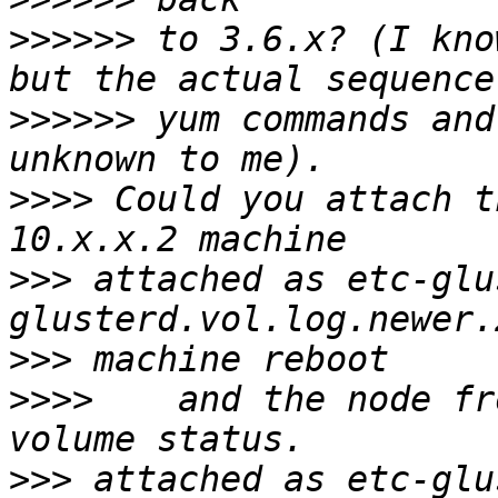
>>>>>>
 to 3.6.x? (I kno
>>>>>>
 yum commands and
>>>>
 Could you attach t
>>>
 attached as etc-glu
>>>
>>>>
    and the node fr
>>>
 attached as etc-glu