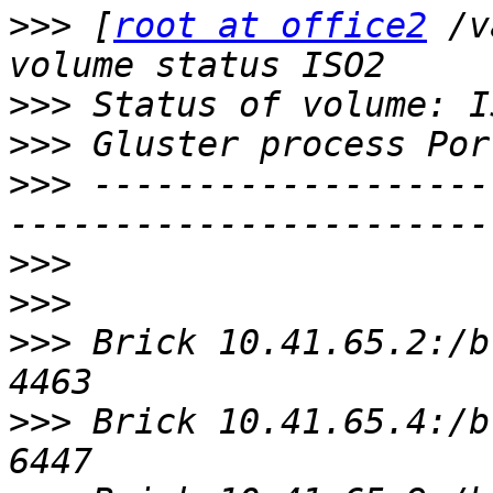
>>>
 [
root at office2
 /v
>>>
>>>
>>>
 -------------------
>>>
>>>
>>>
 Brick 10.41.65.2:/bric
>>>
 Brick 10.41.65.4:/bric