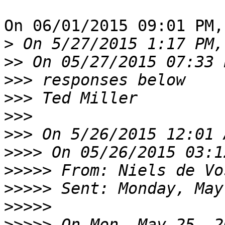
On 06/01/2015 09:01 PM,
>
>>
>>>
>>>
>>>
>>>
>>>>
>>>>>
 From: Niels de Vo
>>>>>
>>>>>
>>>>>
 On Mon, May 25, 2