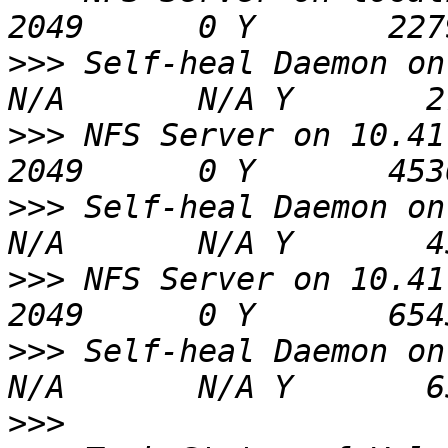
>>>
 Self-heal Daemon on localhost
>>>
 NFS Server on 10.41.65.2           
>>>
 Self-heal Daemon on 10.41.65
>>>
 NFS Server on 10.41.65.4           
>>>
 Self-heal Daemon on 10.41.65
>>>