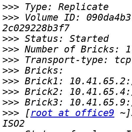
>>>
>>>
 Volume ID: 090da4b3
>>>
>>>
>>>
>>>
>>>
>>>
>>>
>>>
 [
root at office9
 ~]