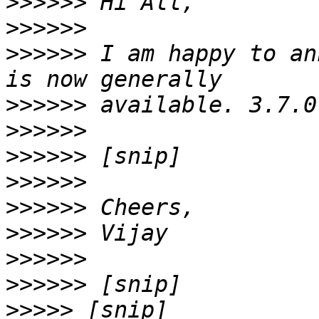
>>>>>>
>>>>>>
>>>>>>
 I am happy to an
>>>>>>
>>>>>>
>>>>>>
>>>>>>
>>>>>>
>>>>>>
>>>>>>
>>>>>>
>>>>>