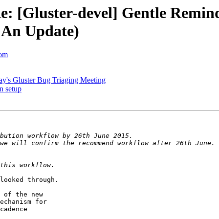
Re: [Gluster-devel] Gentle Remin
 An Update)
com
ay's Gluster Bug Triaging Meeting
on setup
looked through.

 of the new

echanism for

cadence
