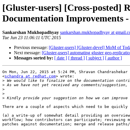
[Gluster-users] [Cross-posted] 
Documentation Improvements -
Sankarshan Mukhopadhyay
sankarshan.mukhopadhyay at gmail.
Tue Jun 23 11:06:11 UTC 2015
Previous message:
[Gluster-users] [Gluster-devel] MoM of Tod
Next message:
[Gluster-users] automating gluster geo-replicati
Messages sorted by:
[ date ]
[ thread ]
[ subject ]
[ author ]
On Mon, Jun 22, 2015 at 5:24 PM, Shravan Chandrashekar

<
schandra at redhat.com
> wrote:

>
>
>
>
>
There are a couple of aspects which need to be quickly 
(a) a write-up of somewhat detail providing an overview
workflow; how contributors can participate; reviewing m
patches against documentation; merge and release paths/