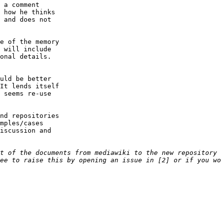
 a comment

 how he thinks

 and does not

e of the memory

 will include

onal details.

uld be better

It lends itself

 seems re-use

nd repositories

mples/cases

iscussion and
