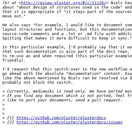
(b) at <
http://review.gluster.org/#/c/11129/
> Niels has
about "about design of structures used in the code" and
that it is appropriate if "it stays part of the sources
move out."

He also says "For example, I would like to document som
layout structures and functions, but this documentation
source-code comments and a .txt or .md file with additi
Spitting that makes it more difficult to keep in sync."

In this particular example, I'd probably say that it wo
that such documentation is also part of the docs repo. 
to re-use as and when required (this particular example
friendly).

I'd request that this switch-over to the new workflow a
go ahead with the absolute "documentation" content. Exa
like the above mentioned by Niels can be resolved via d
probably not block the switch.

>
>
>
>
>
>
>
 [1] 
https://github.com/gluster/glusterdocs
>
 [2] 
https://github.com/gluster/glusterdocs/issues