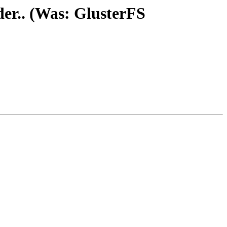
der.. (Was: GlusterFS