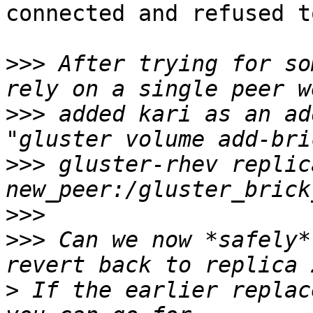
connected and refused t
>>>
 After trying for so
>>>
 added kari as an ad
>>>
 gluster-rhev replica
>>>
>>>
 Can we now *safely*
>
 If the earlier replac