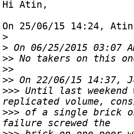
Hi Atin,

On 25/06/15 14:24, Atin
>
>
>>
>>
>>
>>>
 Until last weekend 
>>>
 of a single brick o
>>>
 brick on one peer w