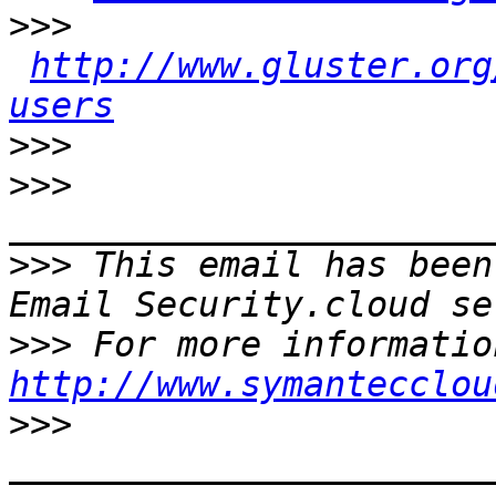
>>>
http://www.gluster.org
users
>>>
>>>
>>>
 This email has been
>>>
http://www.symantecclou
>>>