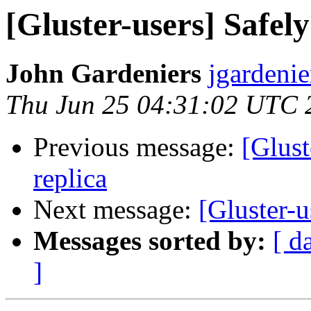
[Gluster-users] Safel
John Gardeniers
jgardenie
Thu Jun 25 04:31:02 UTC 
Previous message:
[Glust
replica
Next message:
[Gluster-u
Messages sorted by:
[ d
]