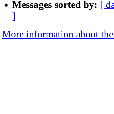
Messages sorted by:
[ d
]
More information about the 