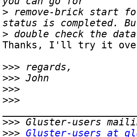
>
 remove-brick start fo
>
Thanks, I'll try it ove
>>>
>>>
>>>
>>>
>>>
>>>
Gluster-users at gl