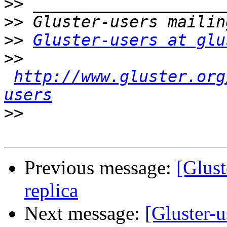
>>
>>
>>
Gluster-users at glu
>>
http://www.gluster.org
users
>>
Previous message:
[Glust
replica
Next message:
[Gluster-u