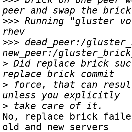
>>>
 Running "gluster vo
>>>
 dead_peer:/gluster_
>
 Did replace brick suc
>
 force, that can resul
>
No, replace brick faile
old and new servers 
