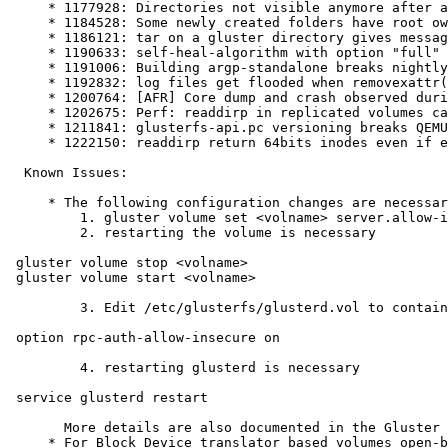
     * 1177928: Directories not visible anymore after add-brick, new brick dirs not part of old bricks

     * 1184528: Some newly created folders have root ownership although created by unprivileged user

     * 1186121: tar on a gluster directory gives message "file changed as we read it" even though no updates to file in progress

     * 1190633: self-heal-algorithm with option "full" doesn't heal sparse files correctly

     * 1191006: Building argp-standalone breaks nightly builds on Fedora Rawhide

     * 1192832: log files get flooded when removexattr() can't find a specified key or value

     * 1200764: [AFR] Core dump and crash observed during disk replacement case

     * 1202675: Perf: readdirp in replicated volumes causes performance degrade

     * 1211841: glusterfs-api.pc versioning breaks QEMU

     * 1222150: readdirp return 64bits inodes even if enable-ino32 is set

  Known Issues:

     * The following configuration changes are necessary for 'qemu' and 'samba vfs plugin' integration with libgfapi to work seamlessly:

         1. gluster volume set <volname> server.allow-insecure on

         2. restarting the volume is necessary

 gluster volume stop <volname>

 gluster volume start <volname>

         3. Edit /etc/glusterfs/glusterd.vol to contain this line:

 option rpc-auth-allow-insecure on

         4. restarting glusterd is necessary

 service glusterd restart

       More details are also documented in the Gluster Wiki on the Libgfapi with qemu libvirt page.

     * For Block Device translator based volumes open-behind translator at the client side needs to be disabled.
