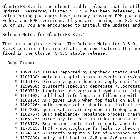
GlusterFS 3.5 is the oldest stable release that is stil
updates. Yesterday GlusterFS 3.5.4 has been released, a
volunteering packagers have already provided RPM packag
Fedora and EPEL versions. If you are running the 3.5 ve
20 or 21, you are encouraged to install the updates and
Release Notes for GlusterFS 3.5.4

This is a bugfix release. The Release Notes for 3.5.0, 
3.5.3 contain a listing of all the new features that we
fixed in the GlusterFS 3.5 stable release.

  Bugs Fixed:

     * 1092037: Issues reported by Cppcheck static analysis tool

     * 1101138: meta-data split-brain prevents entry/data self-heal of dir/file respectively

     * 1115197: Directory quota does not apply on it's sub-directories

     * 1159968: glusterfs.spec.in: deprecate *.logrotate files in dist-git in favor of the upstream logrotate files

     * 1160711: libgfapi: use versioned symbols in libgfapi.so for compatibility

     * 1161102: self heal info logs are filled up with messages reporting split-brain

     * 1162150: AFR gives EROFS when fop fails on all subvolumes when client-quorum is enabled

     * 1162226: bulk remove xattr should not fail if removexattr fails with ENOATTR/ENODATA

     * 1162230: quota xattrs are exposed in lookup and getxattr

     * 1162767: DHT: Rebalance- Rebalance process crash after remove-brick

     * 1166275: Directory fd leaks in index translator

     * 1168173: Regression tests fail in quota-anon-fs-nfs.t

     * 1173515: [HC] - mount.glusterfs fails to check return of mount command.

     * 1174250: Glusterfs outputs a lot of warnings and errors when quota is enabled

     * 1177339: entry self-heal in 3.5 and 3.6 are not compatible
