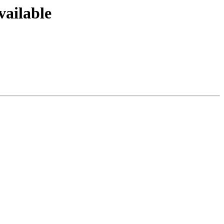
vailable