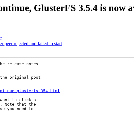
continue, GlusterFS 3.5.4 is now a
e
r rejected and failed to start
he release notes

the original post

ntinue-glusterfs-354.html
want to click a

. Note that the

se you need to
