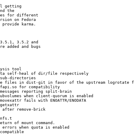
l getting

nd the

es for different

rsion on Fedora

 provide karma.

3.5.1, 3.5.2 and

re added and bugs
