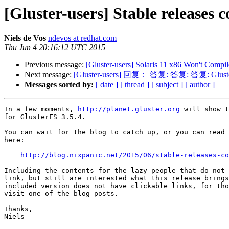
[Gluster-users] Stable releases 
Niels de Vos
ndevos at redhat.com
Thu Jun 4 20:16:12 UTC 2015
Previous message:
[Gluster-users] Solaris 11 x86 Won't Compil
Next message:
[Gluster-users] 回复： 答复: 答复: 答复: Gluster pee
Messages sorted by:
[ date ]
[ thread ]
[ subject ]
[ author ]
In a few moments, 
http://planet.gluster.org
 will show t
for GlusterFS 3.5.4.

You can wait for the blog to catch up, or you can read 
here:

http://blog.nixpanic.net/2015/06/stable-releases-co
Including the contents for the lazy people that do not 
link, but still are interested what this release brings
included version does not have clickable links, for tho
visit one of the blog posts.

Thanks,

Niels
