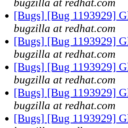
bugzilla at redhat.com
[Bugs] [Bug 1193929] G
bugzilla at redhat.com
[Bugs] [Bug 1193929] G
bugzilla at redhat.com
[Bugs] [Bug 1193929] G
bugzilla at redhat.com
[Bugs] [Bug 1193929] G
bugzilla at redhat.com
[Bugs] [Bug 1193929] G