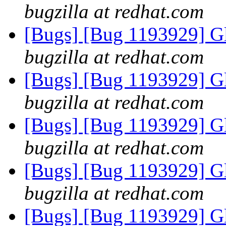
bugzilla at redhat.com
[Bugs] [Bug 1193929] G
bugzilla at redhat.com
[Bugs] [Bug 1193929] G
bugzilla at redhat.com
[Bugs] [Bug 1193929] G
bugzilla at redhat.com
[Bugs] [Bug 1193929] G
bugzilla at redhat.com
[Bugs] [Bug 1193929] G