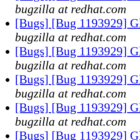
bugzilla at redhat.com
[Bugs] [Bug 1193929] G
bugzilla at redhat.com
[Bugs] [Bug 1193929] G
bugzilla at redhat.com
[Bugs] [Bug 1193929] G
bugzilla at redhat.com
[Bugs] [Bug 1193929] G
bugzilla at redhat.com
[Bugs] [Bug 1193929] G