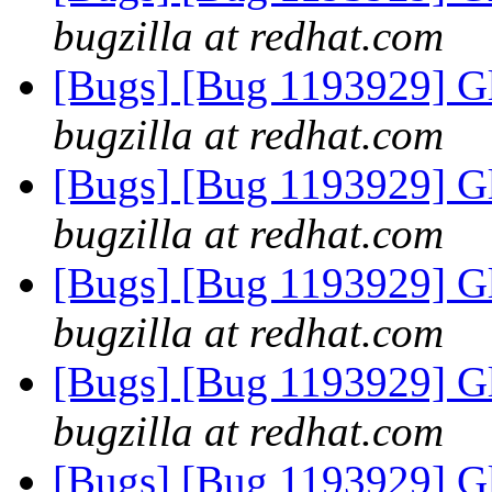
bugzilla at redhat.com
[Bugs] [Bug 1193929] G
bugzilla at redhat.com
[Bugs] [Bug 1193929] G
bugzilla at redhat.com
[Bugs] [Bug 1193929] G
bugzilla at redhat.com
[Bugs] [Bug 1193929] G
bugzilla at redhat.com
[Bugs] [Bug 1193929] G