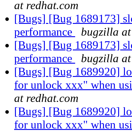
at redhat.com
[Bugs] [Bug 1689173] slo
performance
bugzilla a
[Bugs] [Bug 1689173] slo
performance
bugzilla a
[Bugs] [Bug 1689920] lo
for unlock xxx" when usi
at redhat.com
[Bugs] [Bug 1689920] lo
for unlock xxx" when usi