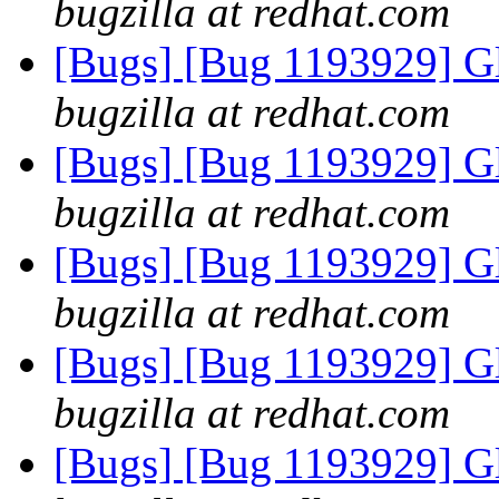
bugzilla at redhat.com
[Bugs] [Bug 1193929] G
bugzilla at redhat.com
[Bugs] [Bug 1193929] G
bugzilla at redhat.com
[Bugs] [Bug 1193929] G
bugzilla at redhat.com
[Bugs] [Bug 1193929] G
bugzilla at redhat.com
[Bugs] [Bug 1193929] G