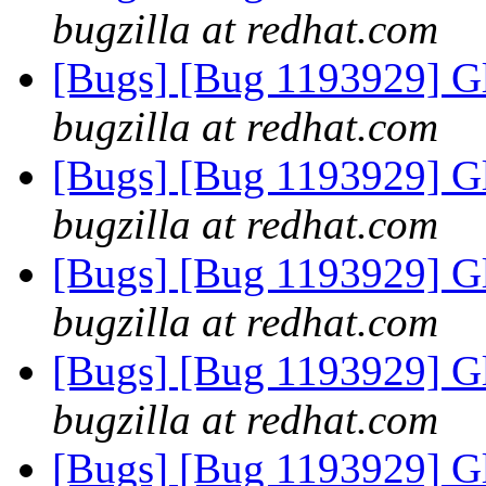
bugzilla at redhat.com
[Bugs] [Bug 1193929] G
bugzilla at redhat.com
[Bugs] [Bug 1193929] G
bugzilla at redhat.com
[Bugs] [Bug 1193929] G
bugzilla at redhat.com
[Bugs] [Bug 1193929] G
bugzilla at redhat.com
[Bugs] [Bug 1193929] G