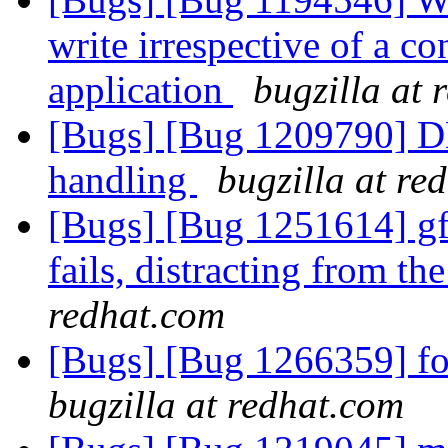
write irrespective of a co
application
bugzilla at 
[Bugs] [Bug 1209790] DH
handling
bugzilla at re
[Bugs] [Bug 1251614] gf
fails, distracting from th
redhat.com
[Bugs] [Bug 1266359] fold
bugzilla at redhat.com