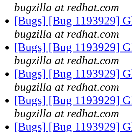
bugzilla at redhat.com
[Bugs] [Bug 1193929] G
bugzilla at redhat.com
[Bugs] [Bug 1193929] G
bugzilla at redhat.com
[Bugs] [Bug 1193929] G
bugzilla at redhat.com
[Bugs] [Bug 1193929] G
bugzilla at redhat.com
[Bugs] [Bug 1193929] G