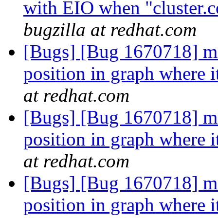
with EIO when "cluster.c
bugzilla at redhat.com
[Bugs] [Bug 1670718] md
position in graph where it
at redhat.com
[Bugs] [Bug 1670718] md
position in graph where it
at redhat.com
[Bugs] [Bug 1670718] md
position in graph where it