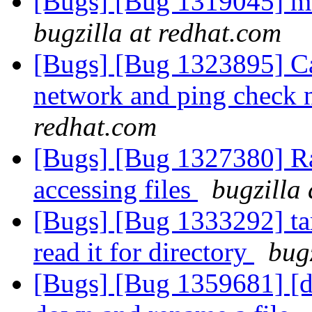
[Bugs] [Bug 1319045] me
bugzilla at redhat.com
[Bugs] [Bug 1323895] Can
network and ping check 
redhat.com
[Bugs] [Bug 1327380] Ra
accessing files
bugzilla
[Bugs] [Bug 1333292] tar
read it for directory
bug
[Bugs] [Bug 1359681] [di