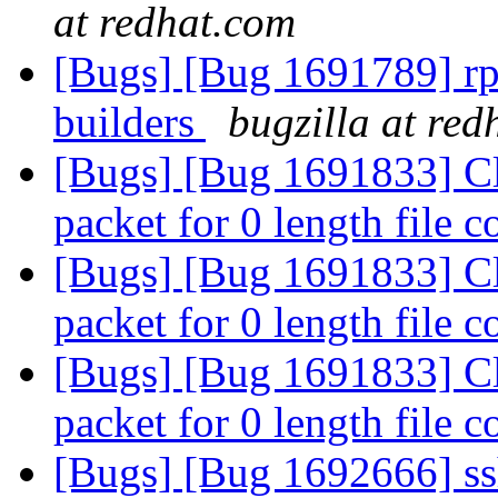
at redhat.com
[Bugs] [Bug 1691789] rp
builders
bugzilla at red
[Bugs] [Bug 1691833] C
packet for 0 length file 
[Bugs] [Bug 1691833] C
packet for 0 length file 
[Bugs] [Bug 1691833] C
packet for 0 length file 
[Bugs] [Bug 1692666] ssh