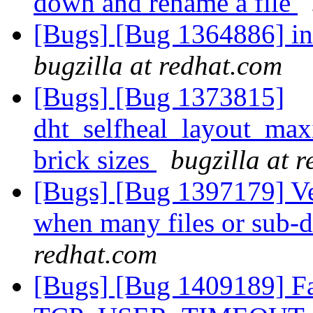
down and rename a file
[Bugs] [Bug 1364886] in
bugzilla at redhat.com
[Bugs] [Bug 1373815]
dht_selfheal_layout_max
brick sizes
bugzilla at 
[Bugs] [Bug 1397179] Ve
when many files or sub-d
redhat.com
[Bugs] [Bug 1409189] Fai