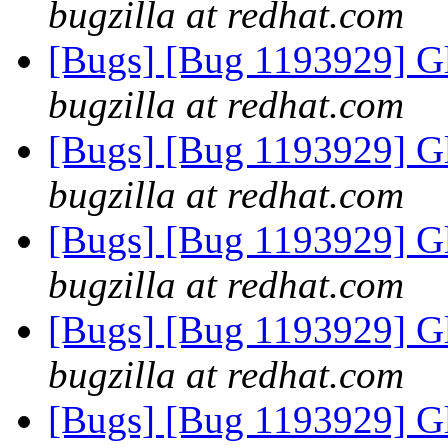
bugzilla at redhat.com
[Bugs] [Bug 1193929] G
bugzilla at redhat.com
[Bugs] [Bug 1193929] G
bugzilla at redhat.com
[Bugs] [Bug 1193929] G
bugzilla at redhat.com
[Bugs] [Bug 1193929] G
bugzilla at redhat.com
[Bugs] [Bug 1193929] G