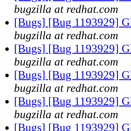
bugzilla at redhat.com
[Bugs] [Bug 1193929] G
bugzilla at redhat.com
[Bugs] [Bug 1193929] G
bugzilla at redhat.com
[Bugs] [Bug 1193929] G
bugzilla at redhat.com
[Bugs] [Bug 1193929] G
bugzilla at redhat.com
[Bugs] [Bug 1193929] G