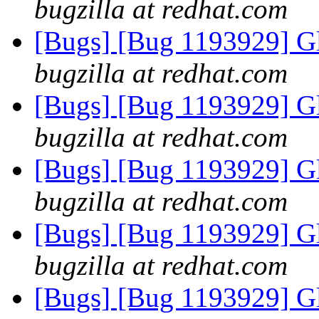
bugzilla at redhat.com
[Bugs] [Bug 1193929] G
bugzilla at redhat.com
[Bugs] [Bug 1193929] G
bugzilla at redhat.com
[Bugs] [Bug 1193929] G
bugzilla at redhat.com
[Bugs] [Bug 1193929] G
bugzilla at redhat.com
[Bugs] [Bug 1193929] G