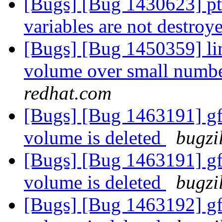
[Bugs] [Bug 1430623] pt
variables are not destroy
[Bugs] [Bug 1450359] lim
volume over small numbe
redhat.com
[Bugs] [Bug 1463191] gfa
volume is deleted
bugzi
[Bugs] [Bug 1463191] gfa
volume is deleted
bugzi
[Bugs] [Bug 1463192] gfa