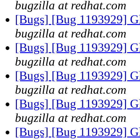
bugzilla at redhat.com
[Bugs] [Bug 1193929] G
bugzilla at redhat.com
[Bugs] [Bug 1193929] G
bugzilla at redhat.com
[Bugs] [Bug 1193929] G
bugzilla at redhat.com
[Bugs] [Bug 1193929] G
bugzilla at redhat.com
[Bugs] [Bug 1193929] G