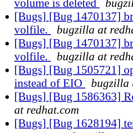
volume is deleted
bugzi
[Bugs] [Bug 1470137] bri
volfile.
bugzilla at red
[Bugs] [Bug 1470137] bri
volfile.
bugzilla at red
[Bugs] [Bug 1505721] op
instead of EIO
bugzilla
[Bugs] [Bug 1586363] Re
at redhat.com
[Bugs] [Bug 1628194] test