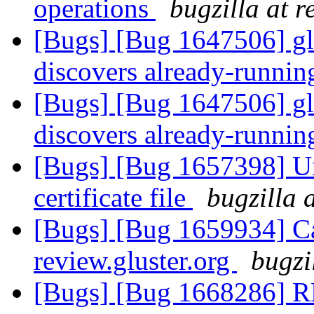
operations
bugzilla at 
[Bugs] [Bug 1647506] gl
discovers already-runnin
[Bugs] [Bug 1647506] gl
discovers already-runnin
[Bugs] [Bug 1657398] U
certificate file
bugzilla 
[Bugs] [Bug 1659934] Ca
review.gluster.org
bugzi
[Bugs] [Bug 1668286] R