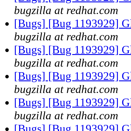
bugzilla at redhat.com
[Bugs] [Bug 1193929] G
bugzilla at redhat.com
[Bugs] [Bug 1193929] G
bugzilla at redhat.com
[Bugs] [Bug 1193929] G
bugzilla at redhat.com
[Bugs] [Bug 1193929] G
bugzilla at redhat.com
[Bugs] [Bug 1193929] G