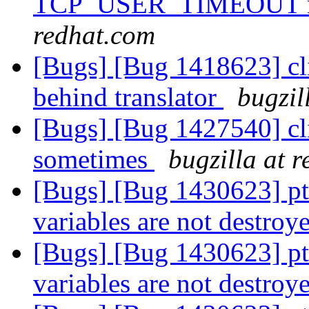
TCP_USER_TIMEOUT ms
redhat.com
[Bugs] [Bug 1418623] cli
behind translator
bugzil
[Bugs] [Bug 1427540] clie
sometimes
bugzilla at 
[Bugs] [Bug 1430623] pt
variables are not destroy
[Bugs] [Bug 1430623] pt
variables are not destroy