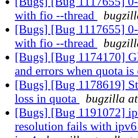
[Bugs] [Bug 1117655] 0-
with fio --thread
bugzil
[Bugs] [Bug 1117655] 0-
with fio --thread
bugzil
[Bugs] [Bug 1174170] Glu
and errors when quota is
[Bugs] [Bug 1178619] Sta
loss in quota
bugzilla a
[Bugs] [Bug 1191072] ipv
resolution fails with ipv6