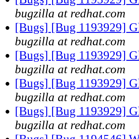
bugzilla at redhat.com
[Bugs] [Bug 1193929] G
bugzilla at redhat.com
[Bugs] [Bug 1193929] G
bugzilla at redhat.com
[Bugs] [Bug 1193929] G
bugzilla at redhat.com
[Bugs] [Bug 1193929] G
bugzilla at redhat.com
[Bugs] [Bug 1194546] Wri