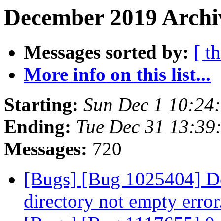
December 2019 Archiv
Messages sorted by:
[ t
More info on this list...
Starting:
Sun Dec 1 10:24
Ending:
Tue Dec 31 13:39
Messages:
720
[Bugs] [Bug 1025404] Del
directory not empty error