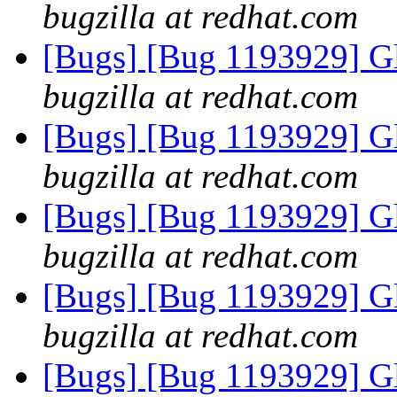
bugzilla at redhat.com
[Bugs] [Bug 1193929] G
bugzilla at redhat.com
[Bugs] [Bug 1193929] G
bugzilla at redhat.com
[Bugs] [Bug 1193929] G
bugzilla at redhat.com
[Bugs] [Bug 1193929] G
bugzilla at redhat.com
[Bugs] [Bug 1193929] G