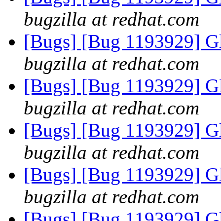
bugzilla at redhat.com
[Bugs] [Bug 1193929] G
bugzilla at redhat.com
[Bugs] [Bug 1193929] G
bugzilla at redhat.com
[Bugs] [Bug 1193929] G
bugzilla at redhat.com
[Bugs] [Bug 1193929] G
bugzilla at redhat.com
[Bugs] [Bug 1193929] G