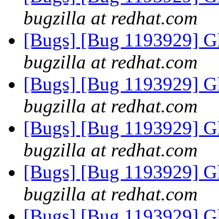
bugzilla at redhat.com
[Bugs] [Bug 1193929] G
bugzilla at redhat.com
[Bugs] [Bug 1193929] G
bugzilla at redhat.com
[Bugs] [Bug 1193929] G
bugzilla at redhat.com
[Bugs] [Bug 1193929] G
bugzilla at redhat.com
[Bugs] [Bug 1193929] G