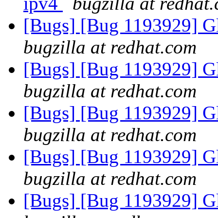
ipv4
bugzilla at redhat
[Bugs] [Bug 1193929] G
bugzilla at redhat.com
[Bugs] [Bug 1193929] G
bugzilla at redhat.com
[Bugs] [Bug 1193929] G
bugzilla at redhat.com
[Bugs] [Bug 1193929] G
bugzilla at redhat.com
[Bugs] [Bug 1193929] G