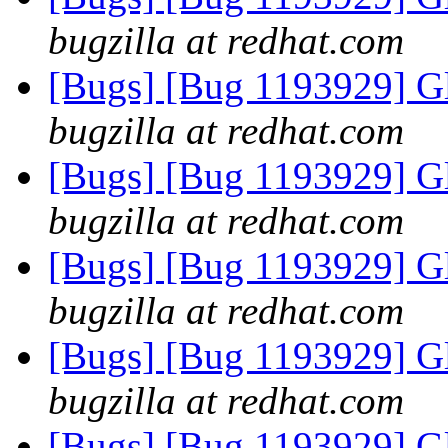
bugzilla at redhat.com
[Bugs] [Bug 1193929] G
bugzilla at redhat.com
[Bugs] [Bug 1193929] G
bugzilla at redhat.com
[Bugs] [Bug 1193929] G
bugzilla at redhat.com
[Bugs] [Bug 1193929] G
bugzilla at redhat.com
[Bugs] [Bug 1193929] G