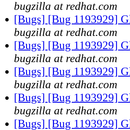
bugzilla at redhat.com
[Bugs] [Bug 1193929] G
bugzilla at redhat.com
[Bugs] [Bug 1193929] G
bugzilla at redhat.com
[Bugs] [Bug 1193929] G
bugzilla at redhat.com
[Bugs] [Bug 1193929] G
bugzilla at redhat.com
[Bugs] [Bug 1193929] G