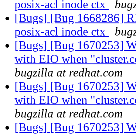
posix-acl inode ctx
bugz
[Bugs] [Bug 1668286] R
posix-acl inode ctx
bugz
[Bugs] [Bug 1670253] Wri
with EIO when "cluster.c
bugzilla at redhat.com
[Bugs] [Bug 1670253] Wri
with EIO when "cluster.c
bugzilla at redhat.com
[Bugs] [Bug 1670253] Wri