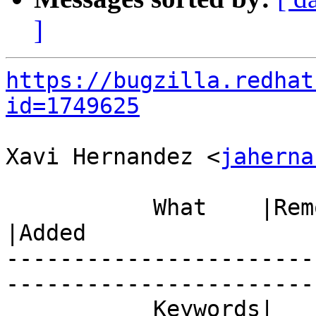
]
https://bugzilla.redhat
id=1749625
Xavi Hernandez <
jaherna
           What    |Removed                     
|Added

-----------------------
------------------------
           Keywords|                            