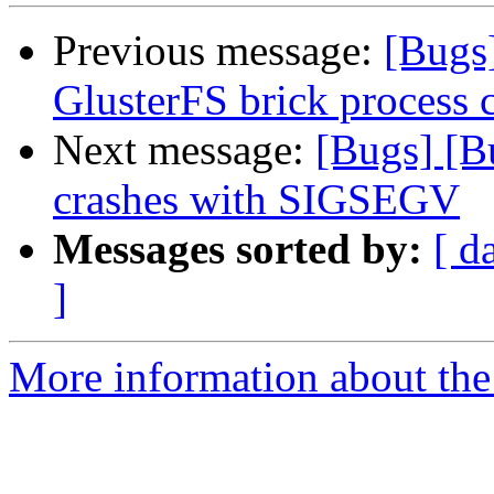
Previous message:
[Bugs
GlusterFS brick process 
Next message:
[Bugs] [B
crashes with SIGSEGV
Messages sorted by:
[ d
]
More information about the 