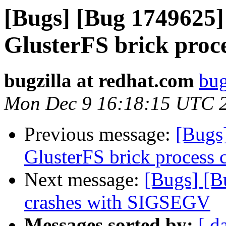
[Bugs] [Bug 1749625]
GlusterFS brick proc
bugzilla at redhat.com
bug
Mon Dec 9 16:18:15 UTC 
Previous message:
[Bugs
GlusterFS brick process 
Next message:
[Bugs] [B
crashes with SIGSEGV
Messages sorted by:
[ d