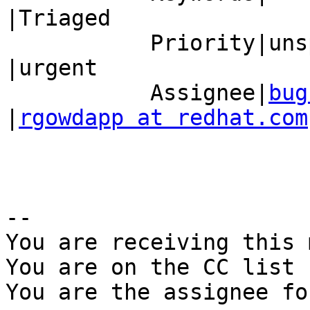
|Triaged

           Priority|unspecified                 
|urgent

           Assignee|
bug
|
rgowdapp at redhat.com
-- 

You are receiving this 
You are on the CC list 