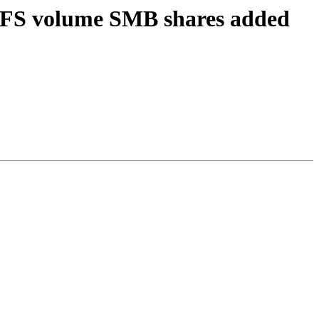
erFS volume SMB shares added