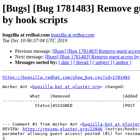
[Bugs] [Bug 1781483] Remove gu
by hook scripts
bugzilla at redhat.com
bugzilla at redhat.com
Tue Dec 10 06:37:04 UTC 2019
Previous message:
[Bugs] [Bug 1781483] Remove guest access 
Next message:
[Bugs] [Bug 1781483] Remove guest access by 
Messages sorted by:
[ date ]
[ thread ]
[ subject ]
[ author ]
https://bugzilla.redhat.com/show_bug.cgi?id=1781483
Worker Ant <
bugzilla-bot at gluster.org
> changed:

           What    |Removed                     |Added

-------------------------------------------------------
             Status|ASSIGNED                    |POST

--- Comment #1 from Worker Ant <
bugzilla-bot at gluster
REVIEW: 
https://review.gluster.org/23846
 (extras/hooks:
parameter allowing guest access) posted (#1) for review
S
