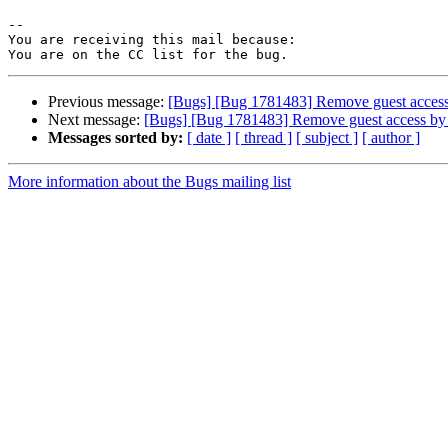
-- 

You are receiving this mail because:

Previous message:
[Bugs] [Bug 1781483] Remove guest access 
Next message:
[Bugs] [Bug 1781483] Remove guest access by 
Messages sorted by:
[ date ]
[ thread ]
[ subject ]
[ author ]
More information about the Bugs mailing list