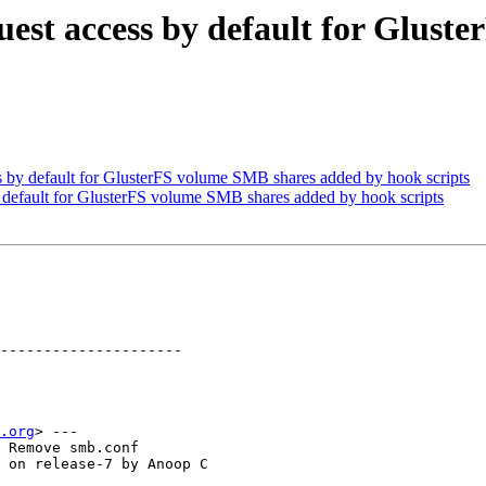
est access by default for Glust
by default for GlusterFS volume SMB shares added by hook scripts
default for GlusterFS volume SMB shares added by hook scripts
---------------------

.org
> ---

 Remove smb.conf

 on release-7 by Anoop C
