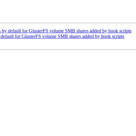
by default for GlusterFS volume SMB shares added by hook scripts
default for GlusterFS volume SMB shares added by hook scripts