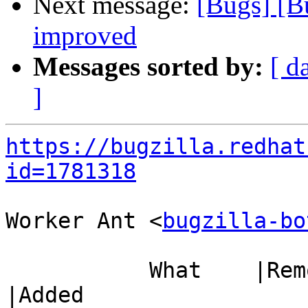
Next message:
[Bugs] [B
improved
Messages sorted by:
[ d
]
https://bugzilla.redhat
id=1781318
Worker Ant <
bugzilla-bo
           What    |Removed                     
|Added
