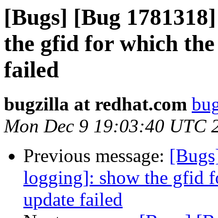
[Bugs] [Bug 1781318] 
the gfid for which the
failed
bugzilla at redhat.com
bug
Mon Dec 9 19:03:40 UTC 
Previous message:
[Bugs
logging]: show the gfid f
update failed