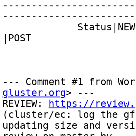
-----------------------
------------------------
             Status|NEW                         
|POST

--- Comment #1 from Wor
gluster.org
> ---

REVIEW: 
https://review.
(cluster/ec: log the gf
updating size and versi