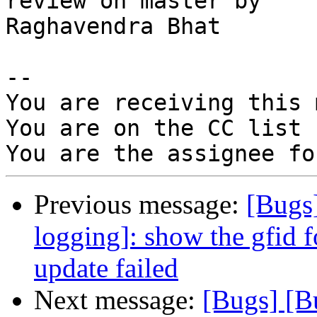
review on master by

Raghavendra Bhat

-- 

You are receiving this 
You are on the CC list 
Previous message:
[Bugs
logging]: show the gfid f
update failed
Next message:
[Bugs] [B