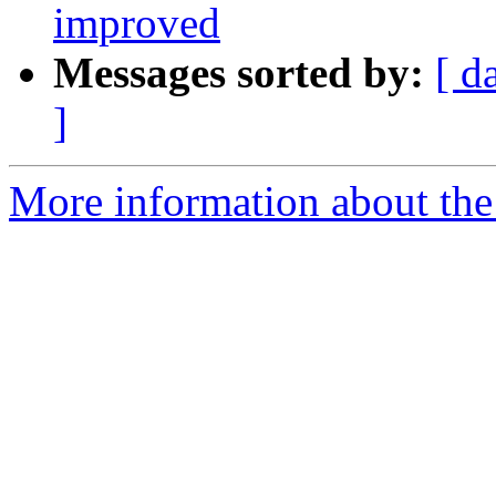
improved
Messages sorted by:
[ d
]
More information about the 