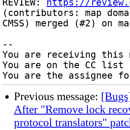
REVIEW: 
https://review.
(contributors: map doma
CMSS) merged (#2) on ma
-- 

You are receiving this 
You are on the CC list 
Previous message:
[Bugs]
After "Remove lock recov
protocol translators" pat