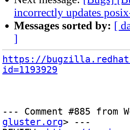
incorrectly updates posix
Messages sorted by:
[ d
]
https://bugzilla.redhat
id=1193929
--- Comment #885 from W
gluster.org
> ---
