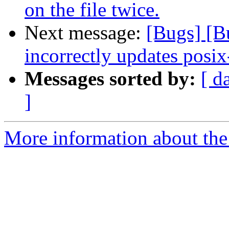
on the file twice.
Next message:
[Bugs] [
incorrectly updates posix
Messages sorted by:
[ d
]
More information about the 