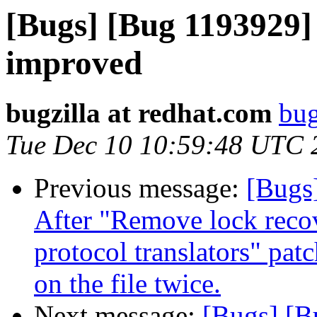
[Bugs] [Bug 1193929]
improved
bugzilla at redhat.com
bug
Tue Dec 10 10:59:48 UTC 
Previous message:
[Bugs]
After "Remove lock recov
protocol translators" pat
on the file twice.
Next message:
[Bugs] [