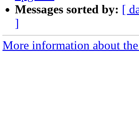
Messages sorted by:
[ d
]
More information about the 