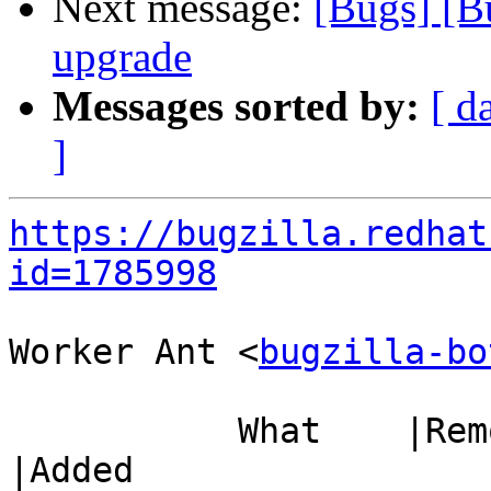
Next message:
[Bugs] [B
upgrade
Messages sorted by:
[ d
]
https://bugzilla.redhat
id=1785998
Worker Ant <
bugzilla-bo
           What    |Removed                     
|Added
