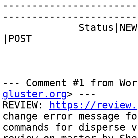
-----------------------
------------------------
             Status|NEW                         
|POST

--- Comment #1 from Wor
gluster.org
> ---

REVIEW: 
https://review.
change error message fo
commands for disperse v