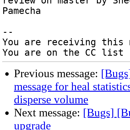
review on master by Shee
Pamecha

-- 

You are receiving this 
Previous message:
[Bugs
message for heal statistics
disperse volume
Next message:
[Bugs] [B
upgrade