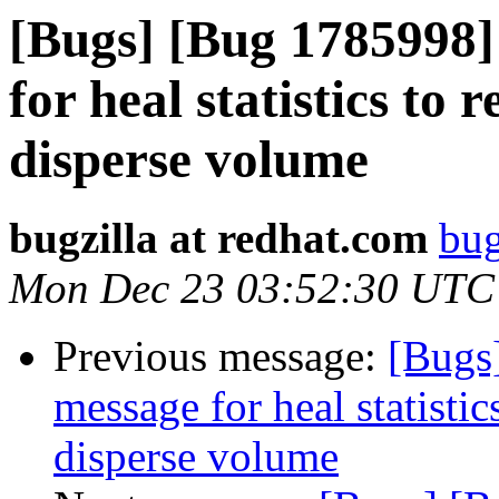
[Bugs] [Bug 1785998]
for heal statistics to r
disperse volume
bugzilla at redhat.com
bug
Mon Dec 23 03:52:30 UTC
Previous message:
[Bugs
message for heal statistics
disperse volume