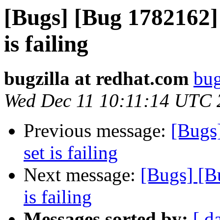
[Bugs] [Bug 1782162] 
is failing
bugzilla at redhat.com
bug
Wed Dec 11 10:11:14 UTC 
Previous message:
[Bugs
set is failing
Next message:
[Bugs] [B
is failing
Messages sorted by:
[ d