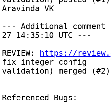
Aravinda VK

--- Additional comment 
27 14:35:10 UTC ---

REVIEW: 
https://review.
fix integer config

validation) merged (#2)
Referenced Bugs:
