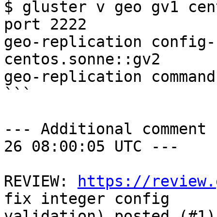
$ gluster v geo gv1 cen
port 2222

geo-replication config-
centos.sonne::gv2

geo-replication command
```

--- Additional comment 
26 08:00:05 UTC ---

REVIEW: 
https://review.
fix integer config

validation) posted (#1)