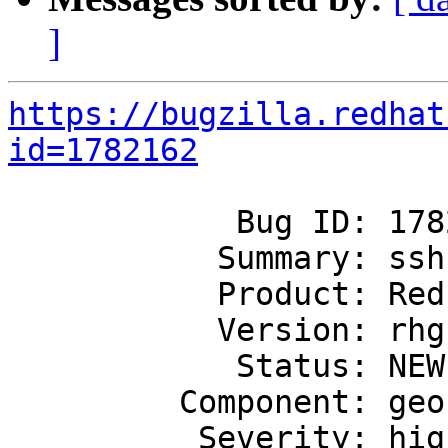
]
https://bugzilla.redhat
id=1782162
            Bug ID: 1782162

           Summary: ssh-port config set is failing

           Product: Red Hat Gluster Storage

           Version: rhgs-3.5

            Status: NEW

         Component: geo-replication

          Severity: high
