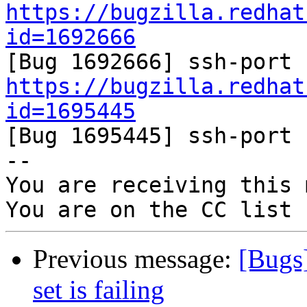
https://bugzilla.redhat
id=1692666
https://bugzilla.redhat
id=1695445

[Bug 1695445] ssh-port 
-- 

You are receiving this 
Previous message:
[Bugs
set is failing