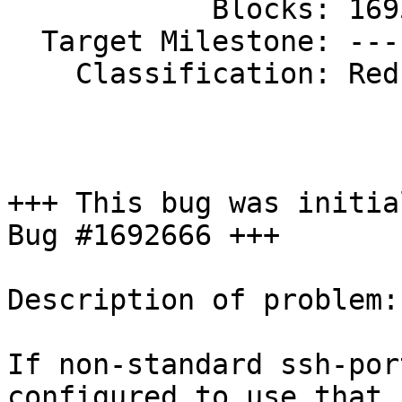
            Blocks: 1695445

  Target Milestone: ---

    Classification: Red Hat

+++ This bug was initia
Bug #1692666 +++

Description of problem:

If non-standard ssh-por
configured to use that s