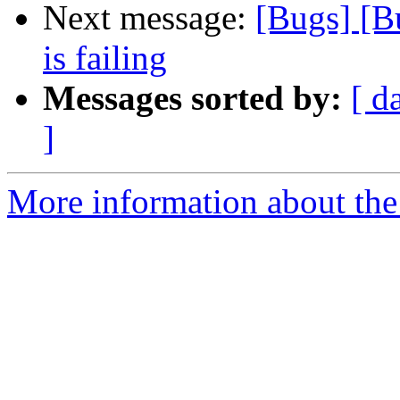
Next message:
[Bugs] [B
is failing
Messages sorted by:
[ d
]
More information about the 