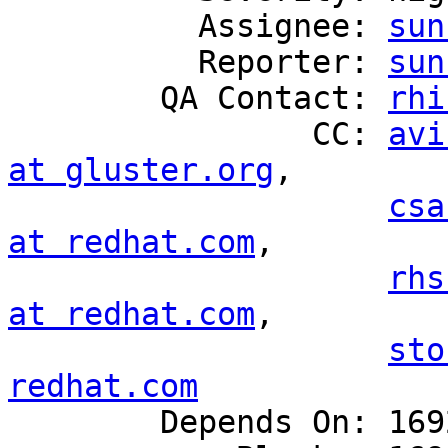
          Assignee: 
sun
          Reporter: 
sun
        QA Contact: 
rhi
                CC: 
avi
at gluster.org
,

csa
at redhat.com
,

rhs
at redhat.com
,

sto
redhat.com

        Depends On: 1692666
