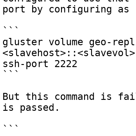
port by configuring as 
```

gluster volume geo-repl
<slavehost>::<slavevol>
ssh-port 2222

```

But this command is fai
is passed.

```
