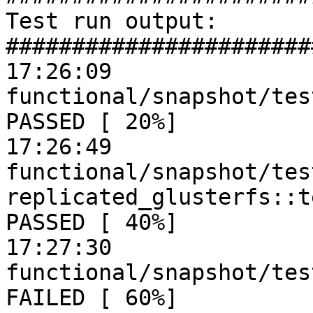
Test run output:

#######################
17:26:09

functional/snapshot/tes
PASSED [ 20%]

17:26:49

functional/snapshot/tes
replicated_glusterfs::t
PASSED [ 40%]

17:27:30

functional/snapshot/tes
FAILED [ 60%]
