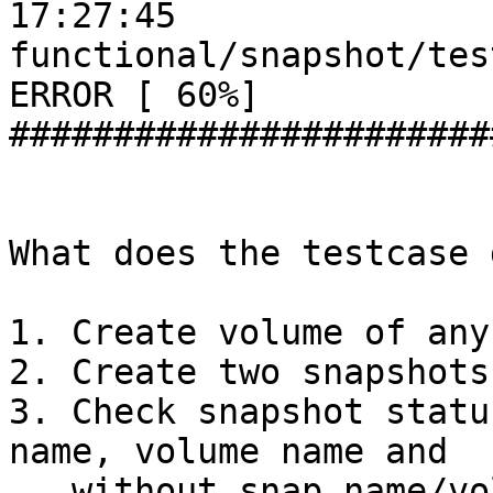
17:27:45

functional/snapshot/tes
ERROR [ 60%]

#######################
What does the testcase d
1. Create volume of any
2. Create two snapshots
3. Check snapshot statu
name, volume name and

   without snap name/vol name.
