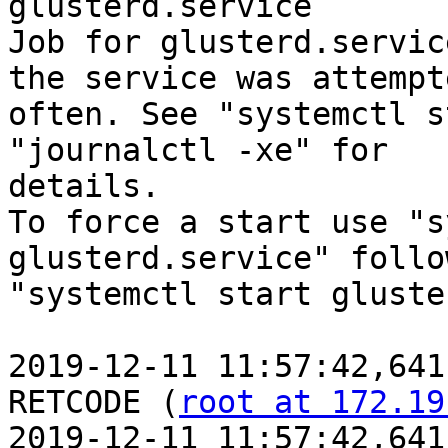
glusterd.service

Job for glusterd.servic
the service was attempt
often. See "systemctl s
"journalctl -xe" for

details.

To force a start use "s
glusterd.service" follo
"systemctl start gluste
2019-12-11 11:57:42,641
RETCODE (
root at 172.19
2019-12-11 11:57:42,641