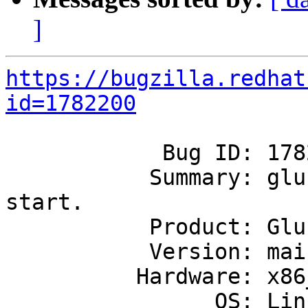
]
https://bugzilla.redhat
id=1782200
            Bug ID: 1782200

           Summary: glusterd restart failing to 
start.

           Product: GlusterFS

           Version: mainline

          Hardware: x86_64

                OS: Linux
