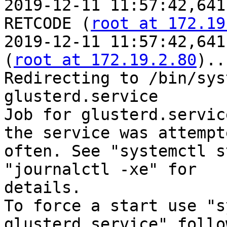
2019-12-11 11:57:42,641
RETCODE (
root at 172.19
2019-12-11 11:57:42,641
(
root at 172.19.2.80
)..
Redirecting to /bin/sys
glusterd.service

Job for glusterd.servic
the service was attempt
often. See "systemctl s
"journalctl -xe" for

details.

To force a start use "s
glusterd.service" follo