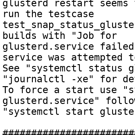
glusterd restart seems 
run the testcase

test_snap_status_gluste
builds with "Job for

glusterd.service failed
service was attempted t
See "systemctl status g
"journalctl -xe" for de
To force a start use "s
glusterd.service" follo
"systemctl start gluste
#######################