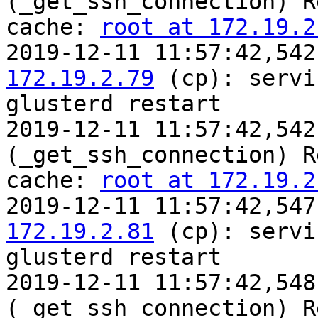
(_get_ssh_connection) R
cache: 
root at 172.19.2
2019-12-11 11:57:42,542
172.19.2.79
 (cp): servic
glusterd restart

2019-12-11 11:57:42,542
(_get_ssh_connection) R
cache: 
root at 172.19.2
2019-12-11 11:57:42,547
172.19.2.81
 (cp): servic
glusterd restart

2019-12-11 11:57:42,548
(_get_ssh_connection) R