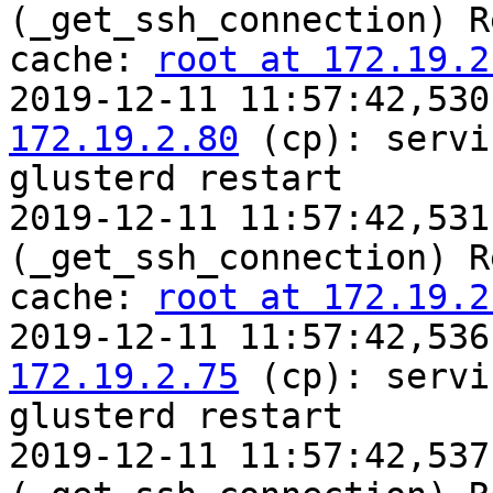
(_get_ssh_connection) R
cache: 
root at 172.19.2
2019-12-11 11:57:42,530
172.19.2.80
 (cp): servic
glusterd restart

2019-12-11 11:57:42,531
(_get_ssh_connection) R
cache: 
root at 172.19.2
2019-12-11 11:57:42,536
172.19.2.75
 (cp): servic
glusterd restart

2019-12-11 11:57:42,537