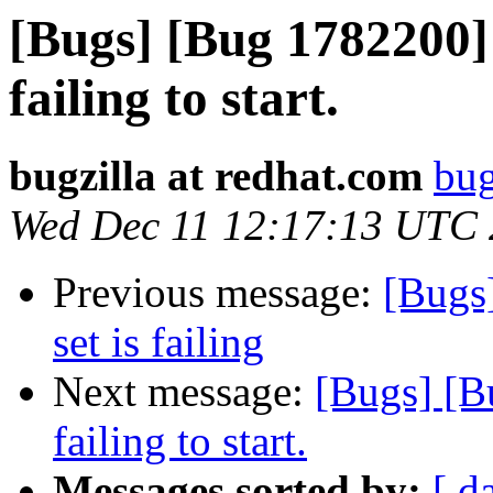
[Bugs] [Bug 1782200] 
failing to start.
bugzilla at redhat.com
bug
Wed Dec 11 12:17:13 UTC
Previous message:
[Bugs
set is failing
Next message:
[Bugs] [B
failing to start.
Messages sorted by:
[ d