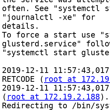
often. See "systemctl s
"journalctl -xe" for

details.

To force a start use "s
glusterd.service" follo
"systemctl start gluste
2019-12-11 11:57:43,017
RETCODE (
root at 172.19
2019-12-11 11:57:43,017
(
root at 172.19.2.188
).
Redirecting to /bin/sys