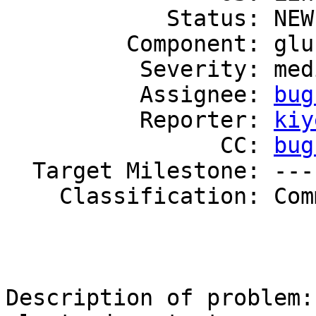
            Status: NEW

         Component: glusterd

          Severity: medium

          Assignee: 
bug
          Reporter: 
kiy
                CC: 
bug
  Target Milestone: ---

    Classification: Community

Description of problem:
