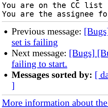
You are on the CC list 
Previous message:
[Bugs
set is failing
Next message:
[Bugs] [B
failing to start.
Messages sorted by:
[ d
]
More information about the 