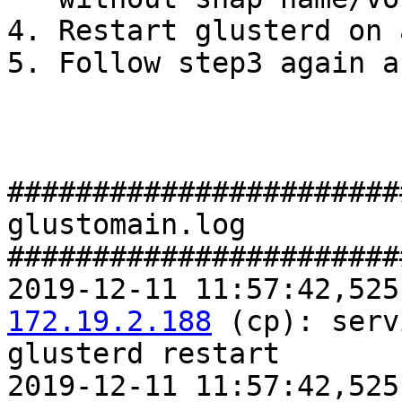
4. Restart glusterd on 
5. Follow step3 again a
#######################
glustomain.log

#######################
2019-12-11 11:57:42,525
172.19.2.188
 (cp): serv
glusterd restart

2019-12-11 11:57:42,525