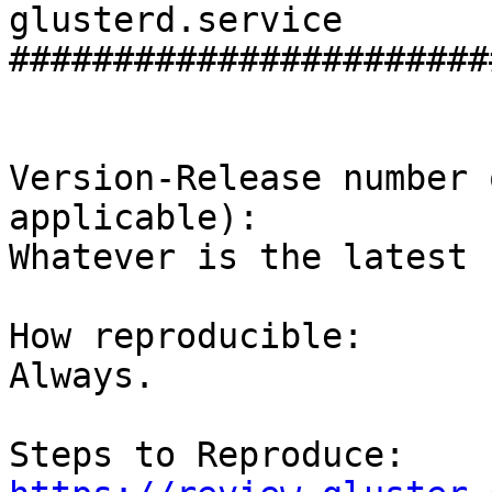
glusterd.service

#######################
Version-Release number 
applicable):

Whatever is the latest 
How reproducible:

Always.
