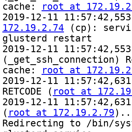
cache: 
root at 172.19.2
2019-12-11 11:57:42,553
172.19.2.74
 (cp): servic
glusterd restart

2019-12-11 11:57:42,553
(_get_ssh_connection) R
cache: 
root at 172.19.2
2019-12-11 11:57:42,631
RETCODE (
root at 172.19
2019-12-11 11:57:42,631
(
root at 172.19.2.79
)..
Redirecting to /bin/sys