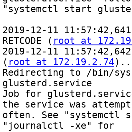
"systemctl start gluste
2019-12-11 11:57:42,641
RETCODE (
root at 172.19
2019-12-11 11:57:42,642
(
root at 172.19.2.74
)..
Redirecting to /bin/sys
glusterd.service

Job for glusterd.servic
the service was attempt
often. See "systemctl s
"journalctl -xe" for
