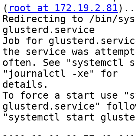
(
root at 172.19.2.81
)..
Redirecting to /bin/sys
glusterd.service

Job for glusterd.servic
the service was attempt
often. See "systemctl s
"journalctl -xe" for

details.

To force a start use "s
glusterd.service" follo
"systemctl start gluste