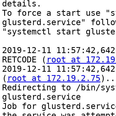
details.

To force a start use "s
glusterd.service" follo
"systemctl start gluste
2019-12-11 11:57:42,642
RETCODE (
root at 172.19
2019-12-11 11:57:42,642
(
root at 172.19.2.75
)..
Redirecting to /bin/sys
glusterd.service

Job for glusterd.servic
the service was attempt