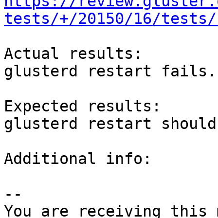
https://review.gluster.
tests/+/20150/16/tests/
Actual results:

glusterd restart fails.

Expected results:

glusterd restart should
Additional info:

-- 

You are receiving this 