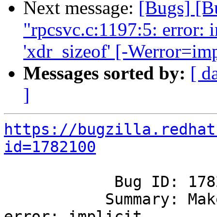
Next message:
[Bugs] [B
"rpcsvc.c:1197:5: error: i
'xdr_sizeof' [-Werror=imp
Messages sorted by:
[ d
]
https://bugzilla.redhat
id=1782100
            Bug ID: 1782100

           Summary: Make error: "rpcsvc.c:1197:5: 
error: implicit
