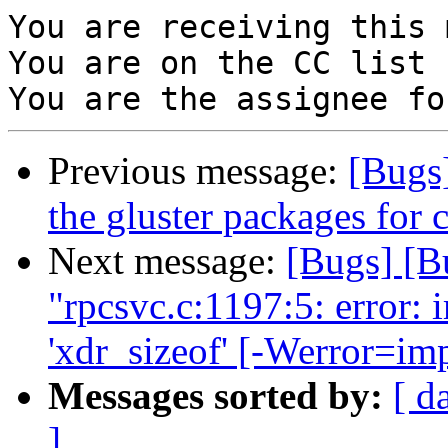
You are receiving this 
You are on the CC list 
Previous message:
[Bugs
the gluster packages for 
Next message:
[Bugs] [B
"rpcsvc.c:1197:5: error: i
'xdr_sizeof' [-Werror=imp
Messages sorted by:
[ d
]