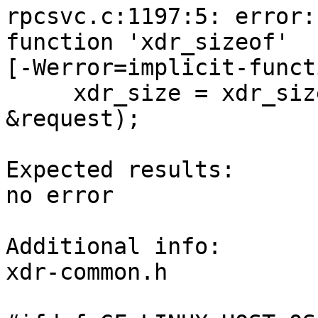
rpcsvc.c:1197:5: error:
function 'xdr_sizeof'

[-Werror=implicit-funct
     xdr_size = xdr_sizeof((xdrproc_t)xdr_callmsg, 
&request);

Expected results:

no error

Additional info:

xdr-common.h
