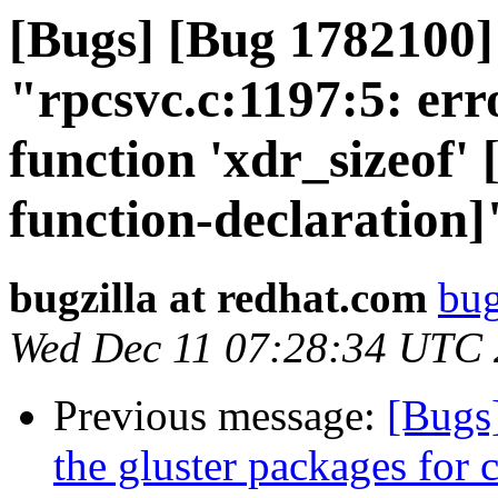
[Bugs] [Bug 1782100
"rpcsvc.c:1197:5: erro
function 'xdr_sizeof'
function-declaration]
bugzilla at redhat.com
bug
Wed Dec 11 07:28:34 UTC
Previous message:
[Bugs
the gluster packages for 