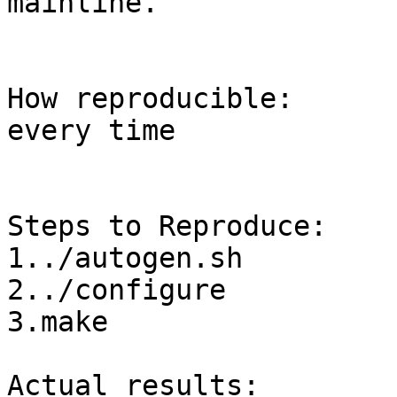
mainline.

How reproducible:

every time

Steps to Reproduce:

1../autogen.sh

2../configure

3.make

Actual results:
