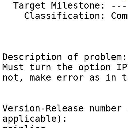
  Target Milestone: ---

    Classification: Community

Description of problem:

Must turn the option IP
not, make error as in t
Version-Release number 
applicable):
