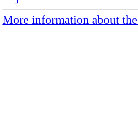
More information about the 