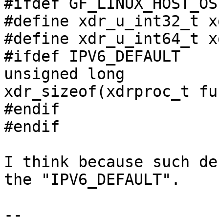
#ifdef GF_LINUX_HOST_OS

#define xdr_u_int32_t x
#define xdr_u_int64_t x
#ifdef IPV6_DEFAULT

unsigned long

xdr_sizeof(xdrproc_t fu
#endif

#endif

I think because such de
the "IPV6_DEFAULT".

-- 
