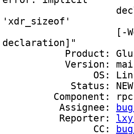
                    declaration of function 
'xdr_sizeof'

                    [-Werror=implicit-function-
declaration]"

           Product: GlusterFS

           Version: mainline

                OS: Linux

            Status: NEW

         Component: rpc

          Assignee: 
bug
          Reporter: 
lxy
                CC: 
bug