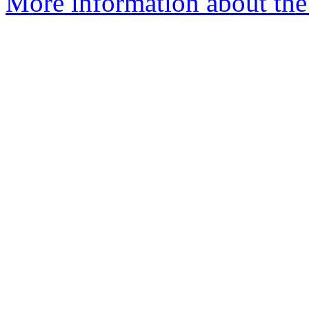
More information about the 