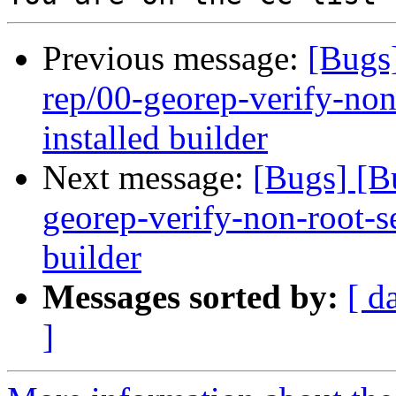
Previous message:
[Bugs
rep/00-georep-verify-non-
installed builder
Next message:
[Bugs] [B
georep-verify-non-root-set
builder
Messages sorted by:
[ d
]