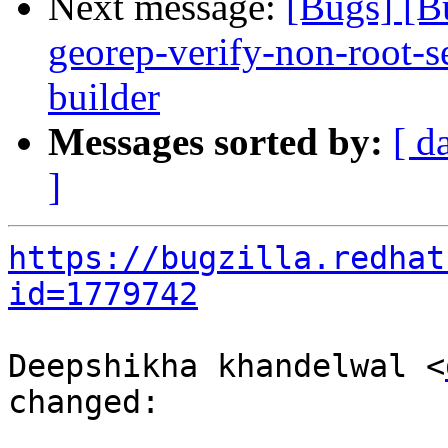
Next message:
[Bugs] [B
georep-verify-non-root-set
builder
Messages sorted by:
[ d
]
https://bugzilla.redhat
id=1779742
Deepshikha khandelwal <
changed:
