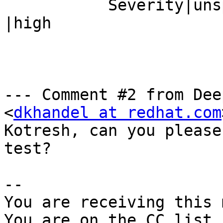
           Severity|unspecified                 
|high

--- Comment #2 from Dee
<
dkhandel at redhat.com
Kotresh, can you please
test?

-- 

You are receiving this 