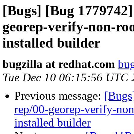
[Bugs] [Bug 1779742] 
georep-verify-non-root
installed builder
bugzilla at redhat.com
bug
Tue Dec 10 06:15:56 UTC 
Previous message:
[Bugs
rep/00-georep-verify-non-
installed builder