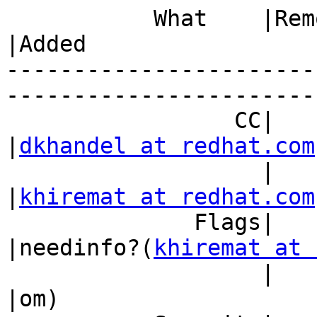
           What    |Removed                     
|Added

-----------------------
------------------------
                 CC|                            
|
dkhandel at redhat.com
                   |                            
|
khiremat at redhat.com
              Flags|                            
|needinfo?(
khiremat at 
                   |                            
|om)
