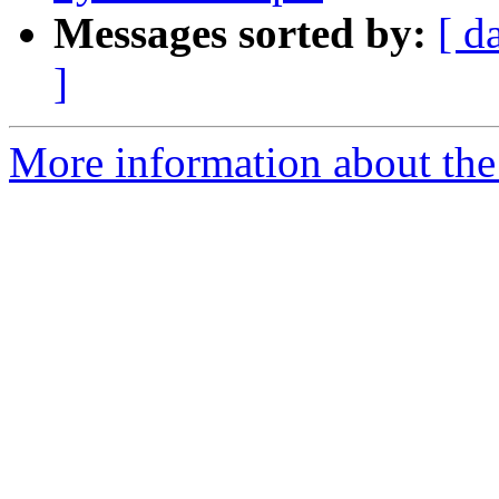
Messages sorted by:
[ d
]
More information about the 