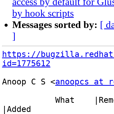
access by default for G
by hook scripts
Messages sorted by:
[ d
]
https://bugzilla.redhat
id=1775612
Anoop C S <
anoopcs at r
           What    |Removed                     
|Added
