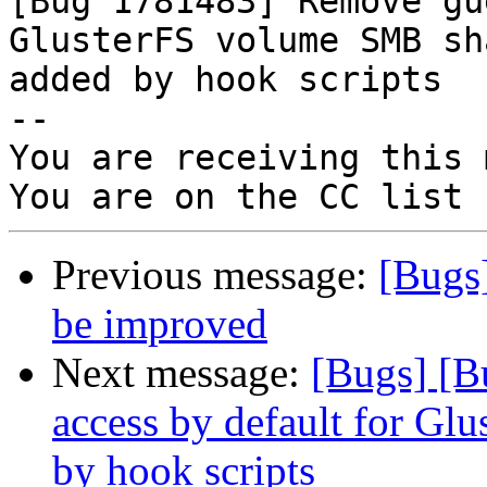

[Bug 1781483] Remove gu
GlusterFS volume SMB sha
added by hook scripts

-- 

You are receiving this 
Previous message:
[Bugs
be improved
Next message:
[Bugs] [B
access by default for G
by hook scripts