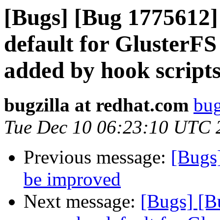
[Bugs] [Bug 1775612]
default for GlusterF
added by hook script
bugzilla at redhat.com
bug
Tue Dec 10 06:23:10 UTC 
Previous message:
[Bugs
be improved
Next message:
[Bugs] [B