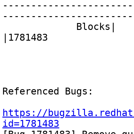
-----------------------
------------------------
             Blocks|                            
|1781483

Referenced Bugs:

https://bugzilla.redhat
id=1781483