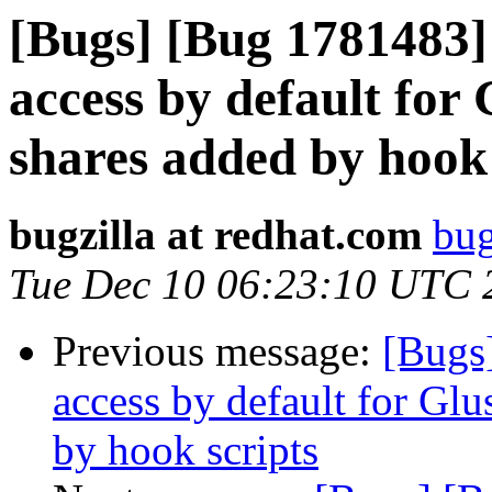
[Bugs] [Bug 1781483
access by default fo
shares added by hook 
bugzilla at redhat.com
bug
Tue Dec 10 06:23:10 UTC 
Previous message:
[Bugs
access by default for G
by hook scripts