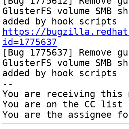

[Bug 1775612] Remove gu
GlusterFS volume SMB sha
https://bugzilla.redhat
id=1775637

[Bug 1775637] Remove gu
GlusterFS volume SMB sha
added by hook scripts

-- 

You are receiving this 
You are on the CC list 