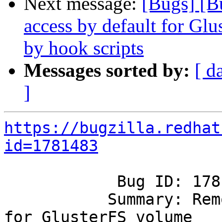
Next message:
[Bugs] [B
access by default for G
by hook scripts
Messages sorted by:
[ d
]
https://bugzilla.redhat
id=1781483
            Bug ID: 1781483

           Summary: Remove guest access by default 
for GlusterFS volume
