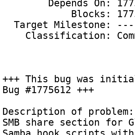
        Depends On: 1775612

            Blocks: 1775637

  Target Milestone: ---

    Classification: Community

+++ This bug was initia
Bug #1775612 +++

Description of problem:

SMB share section for G
Samba hook scripts with 