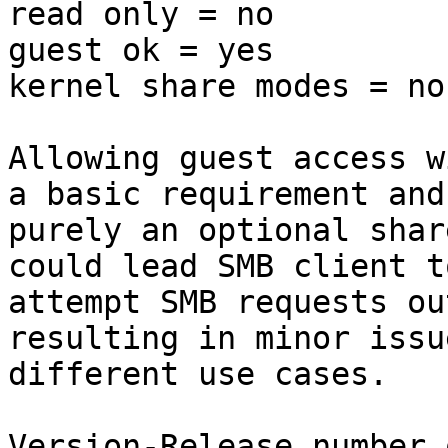
read only = no

guest ok = yes

kernel share modes = no

Allowing guest access w
a basic requirement and 
purely an optional shar
could lead SMB client to
attempt SMB requests ou
resulting in minor issu
different use cases.

Version-Release number 