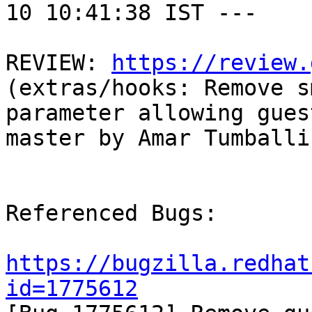
10 10:41:38 IST ---

REVIEW: 
https://review.
(extras/hooks: Remove s
parameter allowing gues
master by Amar Tumballi

Referenced Bugs:

https://bugzilla.redhat
id=1775612