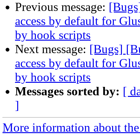
Previous message:
[Bugs
access by default for G
by hook scripts
Next message:
[Bugs] [B
access by default for G
by hook scripts
Messages sorted by:
[ d
]
More information about the 