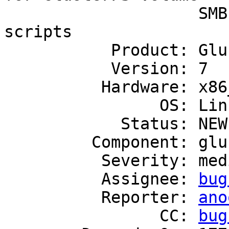
                    SMB shares added by hook 
scripts

           Product: GlusterFS

           Version: 7

          Hardware: x86_64

                OS: Linux

            Status: NEW

         Component: gluster-smb

          Severity: medium

          Assignee: 
bug
          Reporter: 
ano
                CC: 
bug