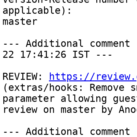
applicable):

master

--- Additional comment 
22 17:41:26 IST ---

REVIEW: 
https://review.
(extras/hooks: Remove s
parameter allowing gues
review on master by Ano
--- Additional comment 