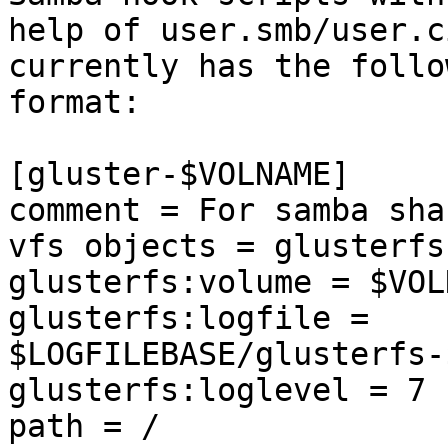
help of user.smb/user.c
currently has the follow
format:

[gluster-$VOLNAME]

comment = For samba sha
vfs objects = glusterfs

glusterfs:volume = $VOLN
glusterfs:logfile = 
$LOGFILEBASE/glusterfs-
glusterfs:loglevel = 7

path = /
