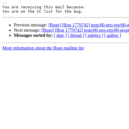
-- 

You are receiving this mail because:

Previous message:
[Bugs] [Bug 1779742] tests/00-geo-rep/00-geo
Next message:
[Bugs] [Bug 1779742] tests/00-geo-rep/00-georep-
Messages sorted by:
[ date ]
[ thread ]
[ subject ]
[ author ]
More information about the Bugs mailing list