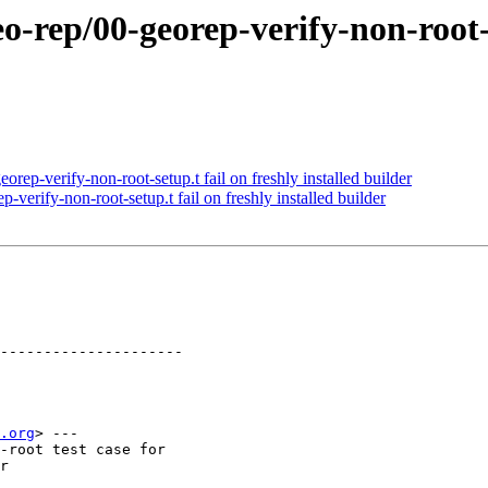
o-rep/00-georep-verify-non-root-se
rep-verify-non-root-setup.t fail on freshly installed builder
verify-non-root-setup.t fail on freshly installed builder
---------------------

.org
> ---

-root test case for

r
