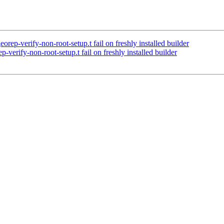
rep-verify-non-root-setup.t fail on freshly installed builder
verify-non-root-setup.t fail on freshly installed builder