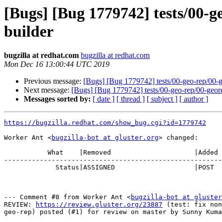
[Bugs] [Bug 1779742] tests/00-ge
builder
bugzilla at redhat.com
bugzilla at redhat.com
Mon Dec 16 13:00:44 UTC 2019
Previous message:
[Bugs] [Bug 1779742] tests/00-geo-rep/00-geo
Next message:
[Bugs] [Bug 1779742] tests/00-geo-rep/00-georep-
Messages sorted by:
[ date ]
[ thread ]
[ subject ]
[ author ]
https://bugzilla.redhat.com/show_bug.cgi?id=1779742
Worker Ant <
bugzilla-bot at gluster.org
> changed:

           What    |Removed                     |Added

-------------------------------------------------------
             Status|ASSIGNED                    |POST

--- Comment #8 from Worker Ant <
bugzilla-bot at gluster
REVIEW: 
https://review.gluster.org/23887
 (test: fix non
geo-rep) posted (#1) for review on master by Sunny Kuma