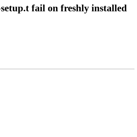
tup.t fail on freshly installed