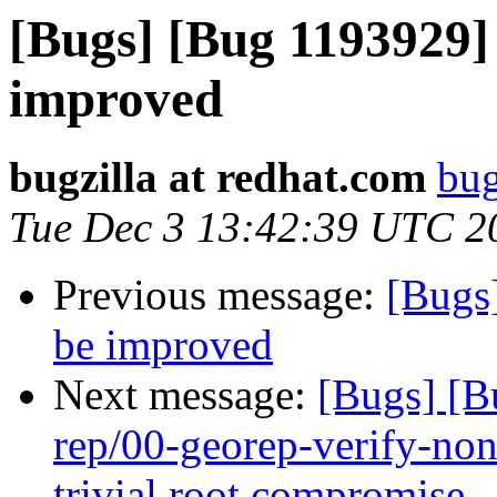
[Bugs] [Bug 1193929]
improved
bugzilla at redhat.com
bug
Tue Dec 3 13:42:39 UTC 2
Previous message:
[Bugs
be improved
Next message:
[Bugs] [B
rep/00-georep-verify-non-
trivial root compromise