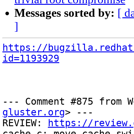
Messages sorted by:
[ d
]
https://bugzilla.redhat
id=1193929
--- Comment #875 from W
gluster.org
> ---

REVIEW: 
https://review.
cache.c: move cache-swi