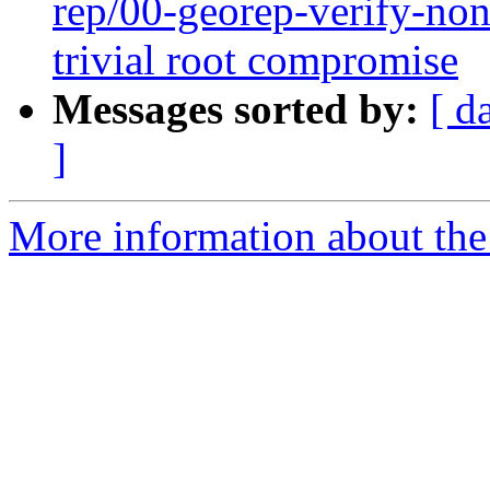
rep/00-georep-verify-non-
trivial root compromise
Messages sorted by:
[ d
]
More information about the 