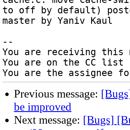
to off by default) post
master by Yaniv Kaul

-- 

You are receiving this 
You are on the CC list 
Previous message:
[Bugs
be improved
Next message:
[Bugs] [B