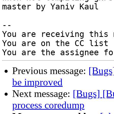
master by Yaniv Kaul

-- 

You are receiving this 
You are on the CC list 
Previous message:
[Bugs
be improved
Next message:
[Bugs] [B
process coredump