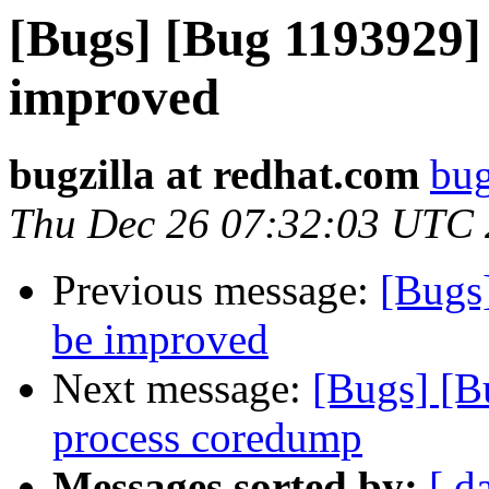
[Bugs] [Bug 1193929]
improved
bugzilla at redhat.com
bug
Thu Dec 26 07:32:03 UTC
Previous message:
[Bugs
be improved
Next message:
[Bugs] [B
process coredump
Messages sorted by:
[ d