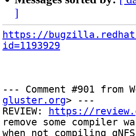
]
https://bugzilla.redhat
id=1193929
--- Comment #901 from W
gluster.org
> ---

REVIEW: 
https://review.
remove some compiler wa
when not compiling gNFS