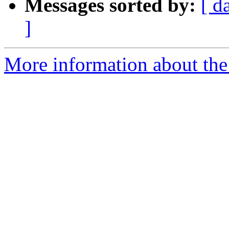
Messages sorted by:
[ d
]
More information about the 