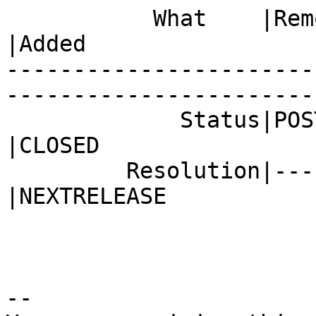
           What    |Removed                     
|Added

-----------------------
------------------------
             Status|POST                        
|CLOSED

         Resolution|---                         
|NEXTRELEASE

-- 
