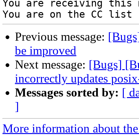
You are receiving this 
Previous message:
[Bugs
be improved
Next message:
[Bugs] [
incorrectly updates posix
Messages sorted by:
[ d
]
More information about the 