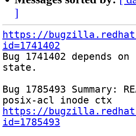
]
https://bugzilla.redhat
id=1741402

Bug 1741402 depends on 
state.

Bug 1785493 Summary: RE
https://bugzilla.redhat
id=1785493