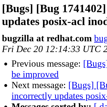
[Bugs] [Bug 1741402
updates posix-acl ino
bugzilla at redhat.com
bug
Fri Dec 20 12:14:33 UTC 
Previous message:
[Bugs
be improved
Next message:
[Bugs] [
incorrectly updates posix
Messages sorted by:
[ d