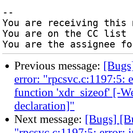
-- 

You are receiving this 
You are on the CC list 
Previous message:
[Bugs
error: "rpcsvc.c:1197:5: e
function 'xdr_sizeof' [-W
declaration]"
Next message:
[Bugs] [B
"rpcsvc.c:1197:5: error: i