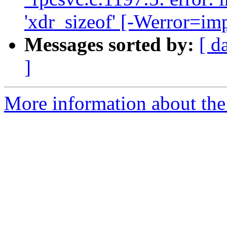
'xdr_sizeof' [-Werror=imp
Messages sorted by:
[ d
]
More information about the 