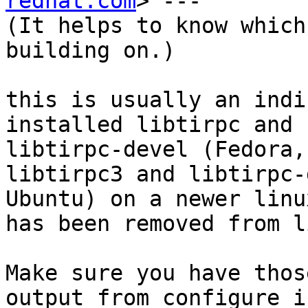
redhat.com
> ---

(It helps to know which
building on.)

this is usually an indi
installed libtirpc and

libtirpc-devel (Fedora,
libtirpc3 and libtirpc-
Ubuntu) on a newer linu
has been removed from li
Make sure you have thos
output from configure i