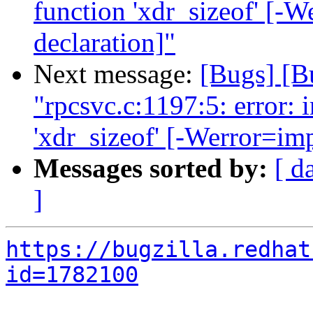
function 'xdr_sizeof' [-W
declaration]"
Next message:
[Bugs] [B
"rpcsvc.c:1197:5: error: i
'xdr_sizeof' [-Werror=imp
Messages sorted by:
[ d
]
https://bugzilla.redhat
id=1782100