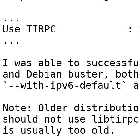
...

Use TIRPC            : y
...

I was able to successfu
and Debian buster, both
`--with-ipv6-default` a
Note: Older distributio
should not use libtirpc
is usually too old.
