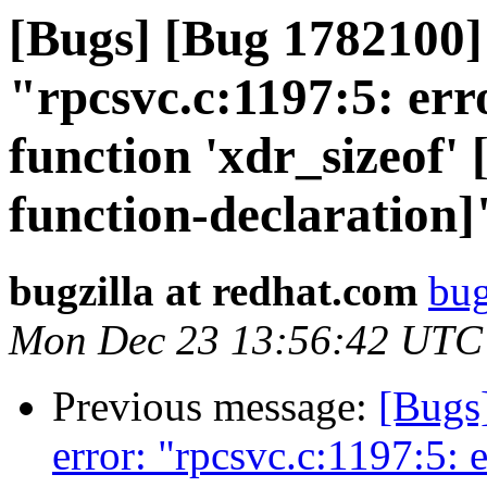
[Bugs] [Bug 1782100]
"rpcsvc.c:1197:5: erro
function 'xdr_sizeof'
function-declaration]
bugzilla at redhat.com
bug
Mon Dec 23 13:56:42 UTC
Previous message:
[Bugs
error: "rpcsvc.c:1197:5: e