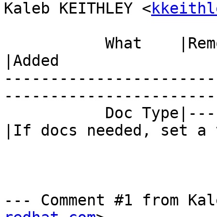
Kaleb KEITHLEY <
kkeithl
           What    |Removed                     
|Added

-----------------------
------------------------
           Doc Type|---                         
|If docs needed, set a 
--- Comment #1 from Kal