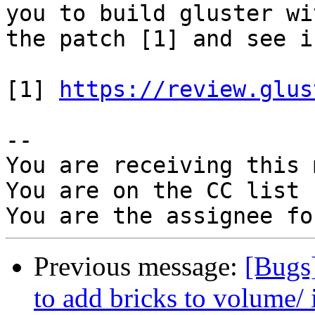
you to build gluster wit
the patch [1] and see i
[1] 
https://review.glus
-- 

You are receiving this 
You are on the CC list 
Previous message:
[Bugs
to add bricks to volume/ 