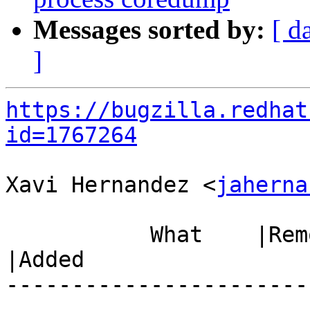
Messages sorted by:
[ d
]
https://bugzilla.redhat
id=1767264
Xavi Hernandez <
jaherna
           What    |Removed                     
|Added

-----------------------
------------------------