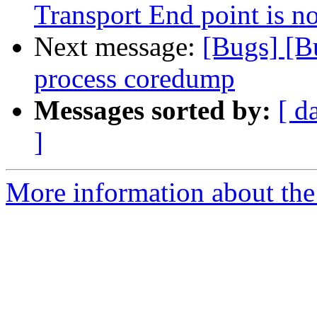
Transport End point is n
Next message:
[Bugs] [B
process coredump
Messages sorted by:
[ d
]
More information about the 