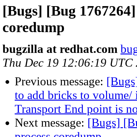
[Bugs] [Bug 1767264] 
coredump
bugzilla at redhat.com
bug
Thu Dec 19 12:06:19 UTC
Previous message:
[Bugs
to add bricks to volume/ 
Transport End point is n
Next message:
[Bugs] [B
process coredump