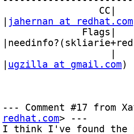
                 CC|                            
|
jahernan at redhat.com
              Flags|                            
|needinfo?(skliarie+red
                   |                            
|
ugzilla at gmail.com
)

--- Comment #17 from Xa
redhat.com
> ---

I think I've found the 