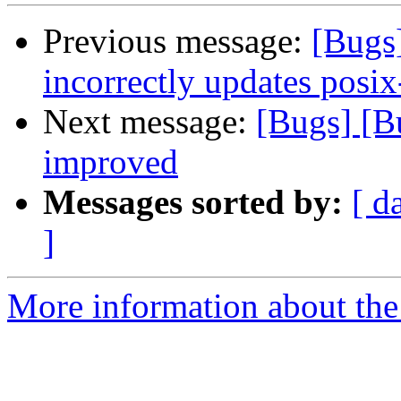
Previous message:
[Bugs
incorrectly updates posix
Next message:
[Bugs] [B
improved
Messages sorted by:
[ d
]
More information about the 