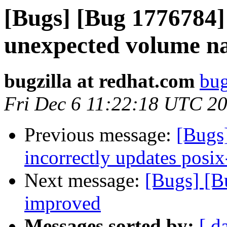
[Bugs] [Bug 1776784] 
unexpected volume n
bugzilla at redhat.com
bug
Fri Dec 6 11:22:18 UTC 2
Previous message:
[Bugs
incorrectly updates posix
Next message:
[Bugs] [B
improved
Messages sorted by:
[ d