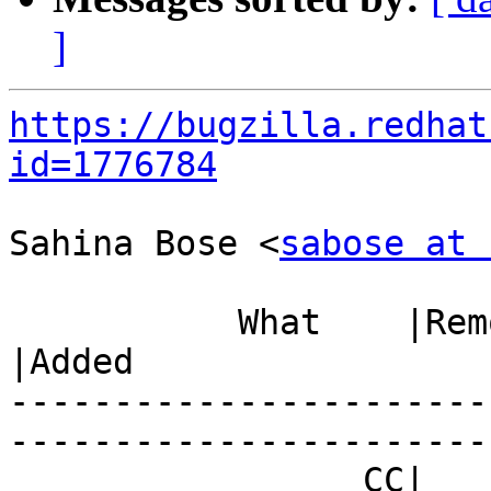
]
https://bugzilla.redhat
id=1776784
Sahina Bose <
sabose at 
           What    |Removed                     
|Added

-----------------------
------------------------
                 CC|                            