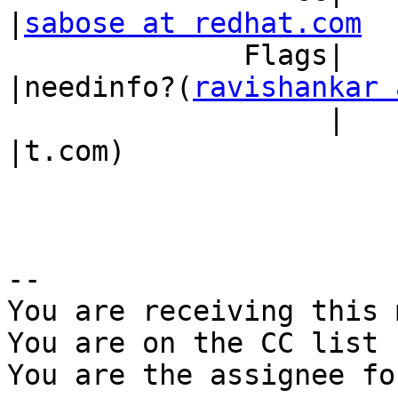
|
sabose at redhat.com
              Flags|                            
|needinfo?(
ravishankar 
                   |                            
|t.com)

-- 

You are receiving this 
You are on the CC list 