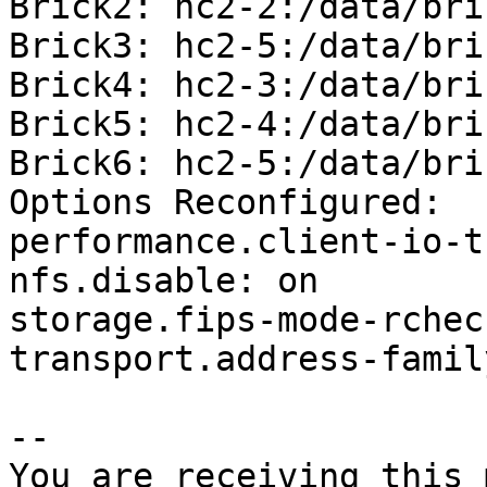
Brick2: hc2-2:/data/bri
Brick3: hc2-5:/data/bri
Brick4: hc2-3:/data/bri
Brick5: hc2-4:/data/bri
Brick6: hc2-5:/data/bri
Options Reconfigured:

performance.client-io-t
nfs.disable: on

storage.fips-mode-rchec
transport.address-famil
-- 

You are receiving this 