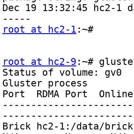
Dec 19 13:32:45 hc2-1 d
root at hc2-1
:~# 

root at hc2-9
:~# gluste
Status of volume: gv0

Gluster process        
Port  RDMA Port  Online
-----------------------
-----------------------
Brick hc2-1:/data/brick1/g