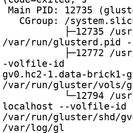
 Main PID: 12735 (glusterd)

   CGroup: /system.slice/glusterd.service

           ├─12735 /usr/sbin/glusterd -p 
/var/run/glusterd.pid -
           ├─12772 /usr/sbin/glusterfsd -s hc2-1 -
-volfile-id

gv0.hc2-1.data-brick1-g
/var/run/gluster/vols/g
           └─12794 /usr/sbin/glusterfs -s 
localhost --volfile-id 
/var/run/gluster/shd/gv
/var/log/gl
