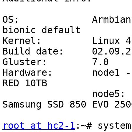
OS:             Armbian
bionic default

Kernel:         Linux 4
Build date:     02.09.20
Gluster:        7.0

Hardware:       node1 -
RED 10TB

                node5:          Odroid HC2 + 
Samsung SSD 850 EVO 250G
root at hc2-1
:~# system