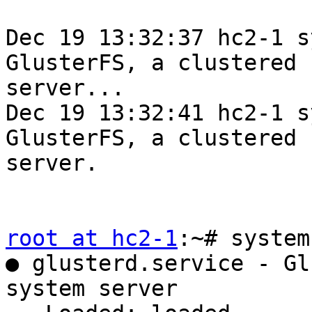
Dec 19 13:32:37 hc2-1 s
GlusterFS, a clustered 
server...

Dec 19 13:32:41 hc2-1 s
GlusterFS, a clustered 
server.

root at hc2-1
:~# system
● glusterd.service - Gl
system server
