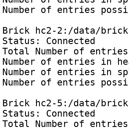
Number of entries possi
Brick hc2-2:/data/brick
Status: Connected

Total Number of entries
Number of entries in he
Number of entries in sp
Number of entries possi
Brick hc2-5:/data/brick
Status: Connected

Total Number of entries