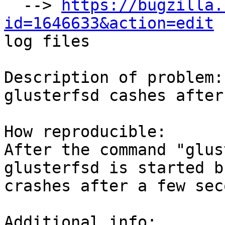
  --> 
https://bugzilla.
id=1646633&action=edit

log files

Description of problem:

glusterfsd cashes after
How reproducible:

After the command "glus
glusterfsd is started bu
crashes after a few sec
Additional info:
