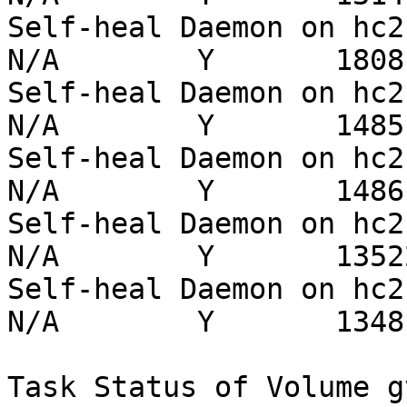
Self-heal Daemon on hc2-5 
N/A        Y       1808 
Self-heal Daemon on hc2-3 
N/A        Y       1485 
Self-heal Daemon on hc2-4 
N/A        Y       1486 
Self-heal Daemon on hc2-1 
N/A        Y       13522
Self-heal Daemon on hc2-2 
N/A        Y       1348 
Task Status of Volume gv