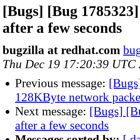
[Bugs] [Bug 1785323]
after a few seconds
bugzilla at redhat.com
bug
Thu Dec 19 17:20:39 UTC
Previous message:
[Bugs
128KByte network packet 
Next message:
[Bugs] [B
after a few seconds
Messages sorted by:
[ d