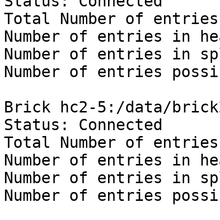
Status: Connected

Total Number of entries:
Number of entries in he
Number of entries in sp
Number of entries possi
Brick hc2-5:/data/brick
Status: Connected

Total Number of entries:
Number of entries in he
Number of entries in sp
Number of entries possi