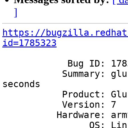
]
https://bugzilla.redhat
id=1785323
            Bug ID: 1785323

           Summary: glusterfsd cashes after a few 
seconds

           Product: GlusterFS

           Version: 7

          Hardware: armv7l

                OS: Linux
