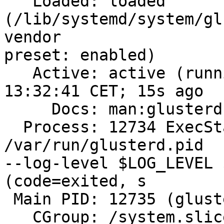
   Loaded: loaded 
(/lib/systemd/system/gl
vendor

preset: enabled)

   Active: active (running) since Thu 2019-12-19 
13:32:41 CET; 15s ago

     Docs: man:glusterd(8)

  Process: 12734 ExecStart=/usr/sbin/glusterd -p 
/var/run/glusterd.pid

--log-level $LOG_LEVEL 
(code=exited, s

 Main PID: 12735 (glusterd)

   CGroup: /system.slice/glusterd.service
