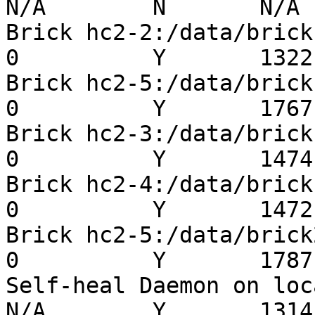
N/A        N       N/A  
Brick hc2-2:/data/brick1/
0          Y       1322 
Brick hc2-5:/data/brick1/
0          Y       1767 
Brick hc2-3:/data/brick1/
0          Y       1474 
Brick hc2-4:/data/brick1/
0          Y       1472 
Brick hc2-5:/data/brick2/
0          Y       1787 
Self-heal Daemon on localh
N/A        Y       1314 