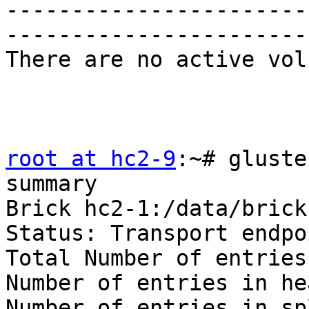
-----------------------
-----------------------
There are no active vol
root at hc2-9
:~# gluste
summary

Brick hc2-1:/data/brick
Status: Transport endpo
Total Number of entries:
Number of entries in he
Number of entries in sp