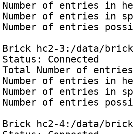
Number of entries in he
Number of entries in sp
Number of entries possi
Brick hc2-3:/data/brick
Status: Connected

Total Number of entries:
Number of entries in he
Number of entries in sp
Number of entries possi
Brick hc2-4:/data/brick