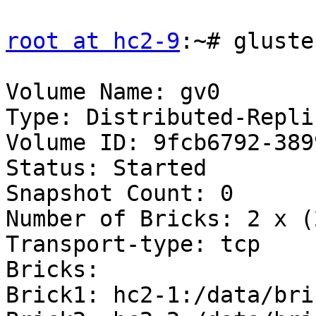
root at hc2-9
:~# gluste
Volume Name: gv0

Type: Distributed-Replic
Volume ID: 9fcb6792-389
Status: Started

Snapshot Count: 0

Number of Bricks: 2 x (
Transport-type: tcp

Bricks:

Brick1: hc2-1:/data/bri