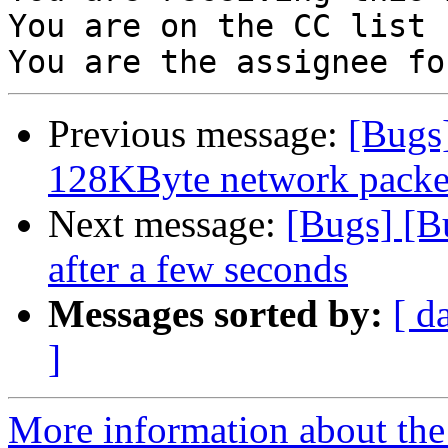
You are on the CC list 
Previous message:
[Bugs
128KByte network packet 
Next message:
[Bugs] [B
after a few seconds
Messages sorted by:
[ d
]
More information about the 