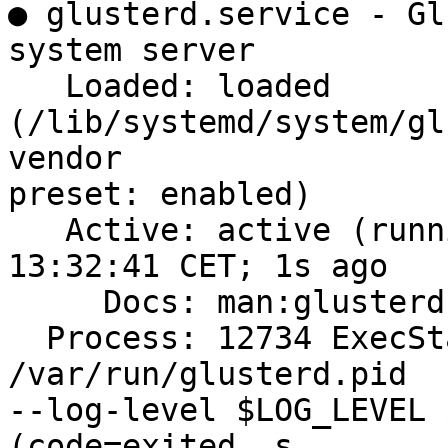
● glusterd.service - Gl
system server

   Loaded: loaded 
(/lib/systemd/system/gl
vendor

preset: enabled)

   Active: active (running) since Thu 2019-12-19 
13:32:41 CET; 1s ago

     Docs: man:glusterd(8)

  Process: 12734 ExecStart=/usr/sbin/glusterd -p 
/var/run/glusterd.pid

--log-level $LOG_LEVEL 
(code=exited, s
