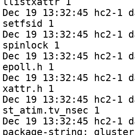
llistxattr 1

Dec 19 13:32:45 hc2-1 d
setfsid 1

Dec 19 13:32:45 hc2-1 d
spinlock 1

Dec 19 13:32:45 hc2-1 d
epoll.h 1

Dec 19 13:32:45 hc2-1 d
xattr.h 1

Dec 19 13:32:45 hc2-1 d
st_atim.tv_nsec 1

Dec 19 13:32:45 hc2-1 d
package-string: gluster