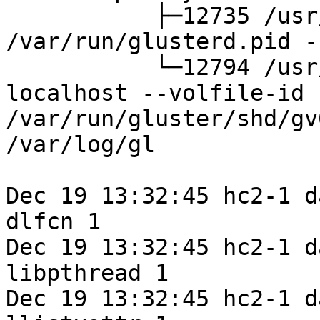
           ├─12735 /usr/sbin/glusterd -p 
/var/run/glusterd.pid -
           └─12794 /usr/sbin/glusterfs -s 
localhost --volfile-id 
/var/run/gluster/shd/gv
/var/log/gl

Dec 19 13:32:45 hc2-1 d
dlfcn 1

Dec 19 13:32:45 hc2-1 d
libpthread 1

Dec 19 13:32:45 hc2-1 d