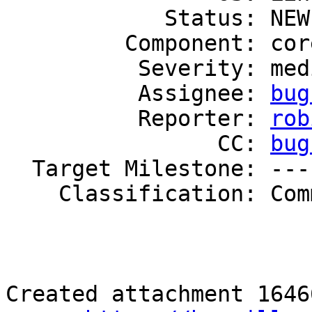
            Status: NEW

         Component: core

          Severity: medium

          Assignee: 
bug
          Reporter: 
rob
                CC: 
bug
  Target Milestone: ---

    Classification: Community

Created attachment 16466