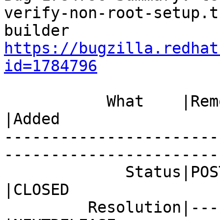
verify-non-root-setup.t
https://bugzilla.redhat
id=1784796
           What    |Removed                     
|Added

-----------------------
------------------------
             Status|POST                        
|CLOSED

         Resolution|---                         