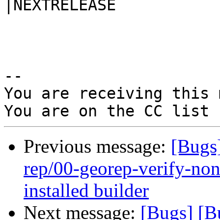
|NEXTRELEASE

-- 

You are receiving this 
Previous message:
[Bugs
rep/00-georep-verify-non-
installed builder
Next message:
[Bugs] [B