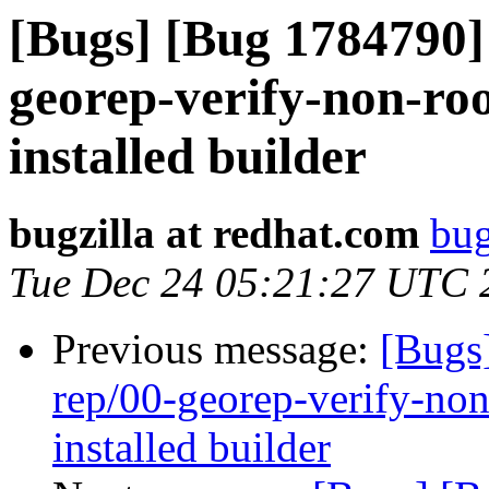
[Bugs] [Bug 1784790] 
georep-verify-non-root
installed builder
bugzilla at redhat.com
bug
Tue Dec 24 05:21:27 UTC 
Previous message:
[Bugs
rep/00-georep-verify-non-
installed builder