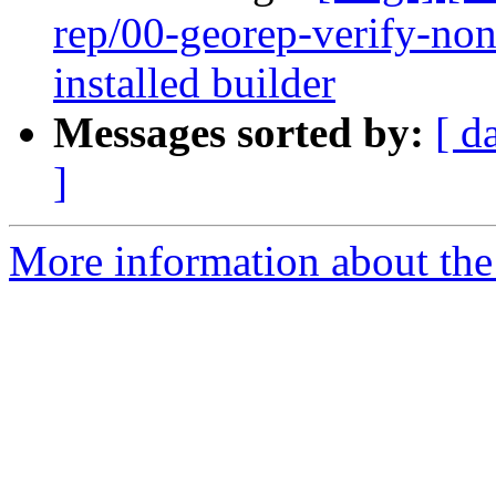
rep/00-georep-verify-non-
installed builder
Messages sorted by:
[ d
]
More information about the 