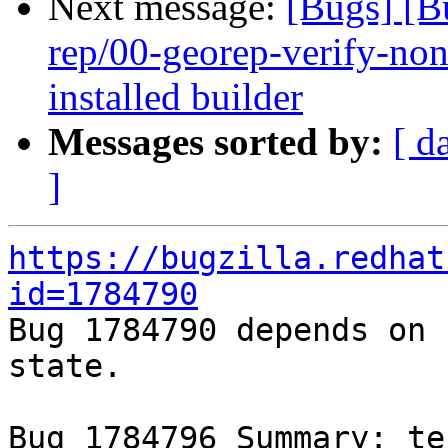
Next message:
[Bugs] [B
rep/00-georep-verify-non-
installed builder
Messages sorted by:
[ d
]
https://bugzilla.redhat
id=1784790

Bug 1784790 depends on 
state.

Bug 1784796 Summary: te