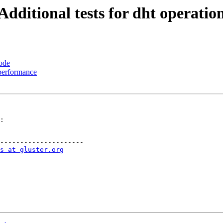
Additional tests for dht operatio
ode
 performance
:

---------------------

s at gluster.org