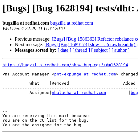
[Bugs] [Bug 1628194] tests/dht: 
bugzilla at redhat.com
bugzilla at redhat.com
Wed Dec 4 22:29:11 UTC 2019
Previous message:
[Bugs] [Bug 1586363] Refactor rebalance c
Next message:
[Bugs] [Bug 1689173] slow 'ls' (crawl/readdir)
Messages sorted by:
[ date ]
[ thread ]
[ subject ]
[ author ]
https://bugzilla.redhat.com/show_bug.cgi?id=1628194
PnT Account Manager <
pnt-expunge at redhat.com
> changed
           What    |Removed                     |Added

-------------------------------------------------------
           Assignee|
nbalacha at redhat.com
         |
bug
-- 

You are receiving this mail because:

You are on the CC list for the bug.
