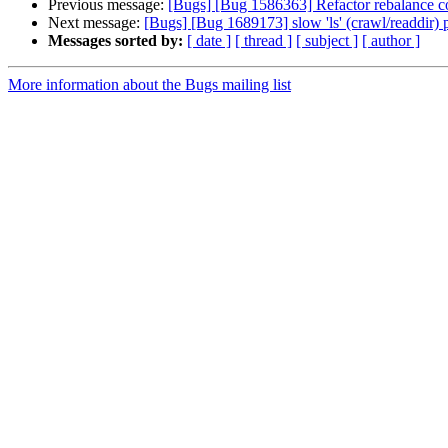
Previous message:
[Bugs] [Bug 1586363] Refactor rebalance c
Next message:
[Bugs] [Bug 1689173] slow 'ls' (crawl/readdir)
Messages sorted by:
[ date ]
[ thread ]
[ subject ]
[ author ]
More information about the Bugs mailing list