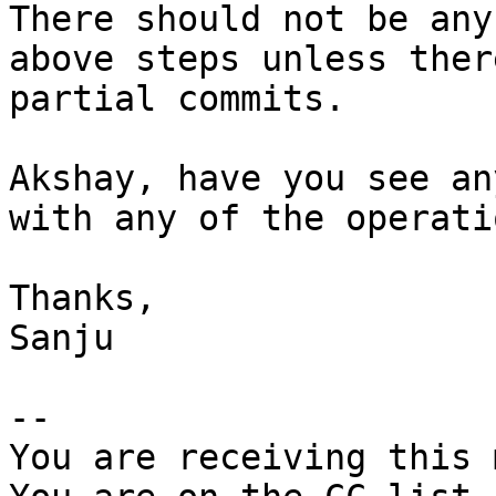
There should not be any
above steps unless ther
partial commits.

Akshay, have you see an
with any of the operatio
Thanks,

Sanju

-- 

You are receiving this 