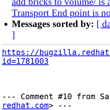
add bricks to volume/ is 
Transport End point is n
Messages sorted by:
[ d
]
https://bugzilla.redhat
id=1781003
--- Comment #10 from Sa
redhat.com
> ---
