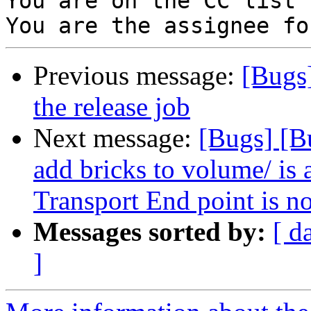
You are on the CC list 
Previous message:
[Bugs]
the release job
Next message:
[Bugs] [B
add bricks to volume/ is 
Transport End point is n
Messages sorted by:
[ d
]