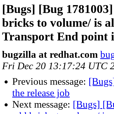
[Bugs] [Bug 1781003]
bricks to volume/ is a
Transport End point i
bugzilla at redhat.com
bug
Fri Dec 20 13:17:24 UTC 
Previous message:
[Bugs]
the release job
Next message:
[Bugs] [B